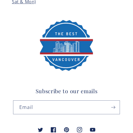
Sat & Mon)
Subscribe to our emails
Email
Twitter
Facebook
Pinterest
Instagram
YouTube