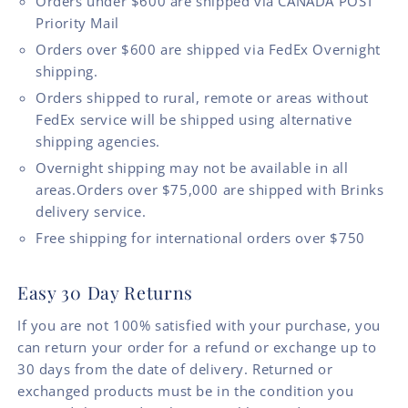
Orders under $600 are shipped via CANADA POST
Priority Mail
Orders over $600 are shipped via FedEx Overnight
shipping.
Orders shipped to rural, remote or areas without
FedEx service will be shipped using alternative
shipping agencies.
Overnight shipping may not be available in all
areas.Orders over $75,000 are shipped with Brinks
delivery service.
Free shipping for international orders over $750
Easy 30 Day Returns
If you are not 100% satisfied with your purchase, you
can return your order for a refund or exchange up to
30 days from the date of delivery. Returned or
exchanged products must be in the condition you