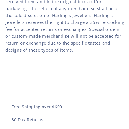
received them and in the original box and/or
packaging. The return of any merchandise shall be at
the sole discretion of Harling’s Jewellers. Harling’s
Jewellers reserves the right to charge a 35% re-stocking
fee for accepted returns or exchanges. Special orders
or custom-made merchandise will not be accepted for
return or exchange due to the specific tastes and
designs of these types of items.
Free Shipping over $600
30 Day Returns