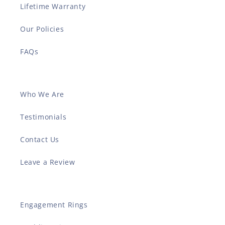
Lifetime Warranty
Our Policies
FAQs
Who We Are
Testimonials
Contact Us
Leave a Review
Engagement Rings