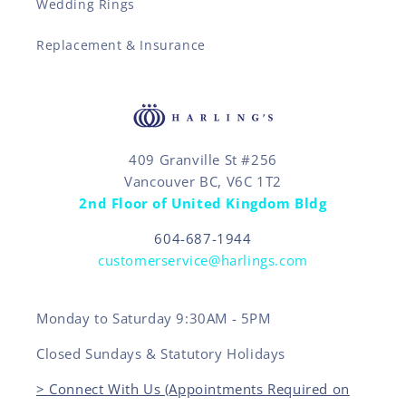
Wedding Rings
Replacement & Insurance
409 Granville St #256
Vancouver BC, V6C 1T2
2nd Floor of United Kingdom Bldg
604-687-1944
customerservice@harlings.com
Monday to Saturday 9:30AM - 5PM
Closed Sundays & Statutory Holidays
> Connect With Us (Appointments Required on