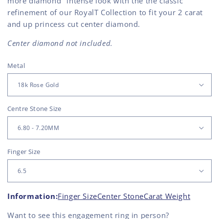
more diamond" intense look with the the classic
refinement of our RoyalT Collection to fit your 2 carat
and up princess cut center diamond.
Center diamond not included.
Metal
Centre Stone Size
Finger Size
Information:
Finger Size
Center Stone
Carat Weight
Want to see this
engagement ring
in person?