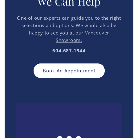
We Can Help
One of our experts can guide you to the right
selections and options. We would also be
happy to see you at our
Vancouver
Showroom.
604-687-1944
Book An Appointment