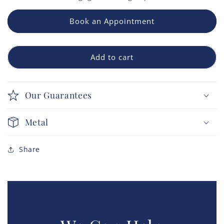
Book an Appointment
Add to cart
Our Guarantees
Metal
Share