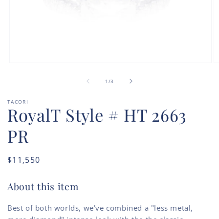
Open
O
media
m
of
1
2
1
/
3
in
in
modal
m
TACORI
RoyalT Style # HT 2663
PR
Regular
$11,550
price
About this item
Best of both worlds, we've combined a "less metal,