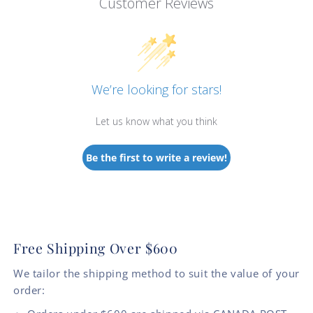
Customer Reviews
We’re looking for stars!
Let us know what you think
Be the first to write a review!
Free Shipping Over $600
We tailor the shipping method to suit the value of your
order: