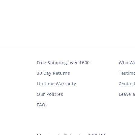
Free Shipping over $600
Who We
30 Day Returns
Testimo
Lifetime Warranty
Contac
Our Policies
Leave 
FAQs