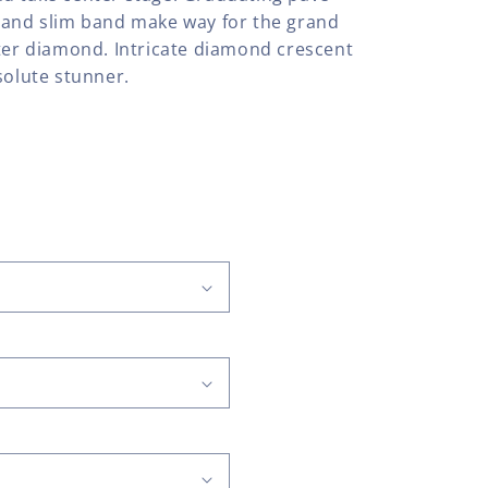
 and slim band make way for the grand
nter diamond. Intricate diamond crescent
solute stunner.