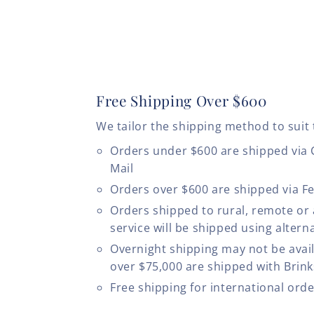
Free Shipping Over $600
We tailor the shipping method to suit 
Orders under $600 are shipped via
Mail
Orders over $600 are shipped via F
Orders shipped to rural, remote or
service will be shipped using altern
Overnight shipping may not be avail
over $75,000 are shipped with Brinks
Free shipping for international ord