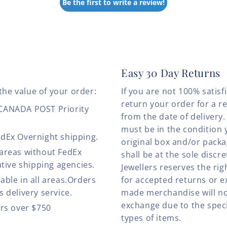
Be the first to write a review!
Easy 30 Day Returns
the value of your order:
If you are not 100% satis
return your order for a r
 CANADA POST Priority
from the date of deliver
must be in the condition 
edEx Overnight shipping.
original box and/or pack
 areas without FedEx
shall be at the sole discre
ative shipping agencies.
Jewellers reserves the rig
able in all areas.Orders
for accepted returns or e
 delivery service.
made merchandise will no
exchange due to the speci
ers over $750
types of items.