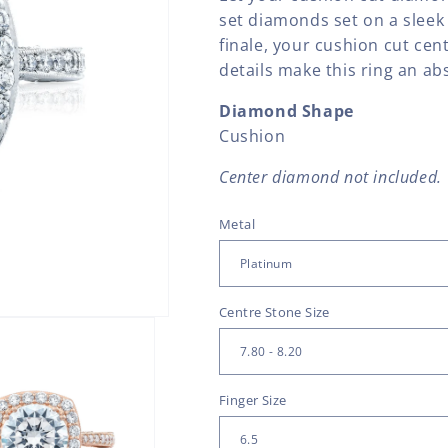
set diamonds set on a sleek
finale, your cushion cut ce
details make this ring an ab
Diamond Shape
Cushion
Center diamond not included.
Metal
Centre Stone Size
Finger Size