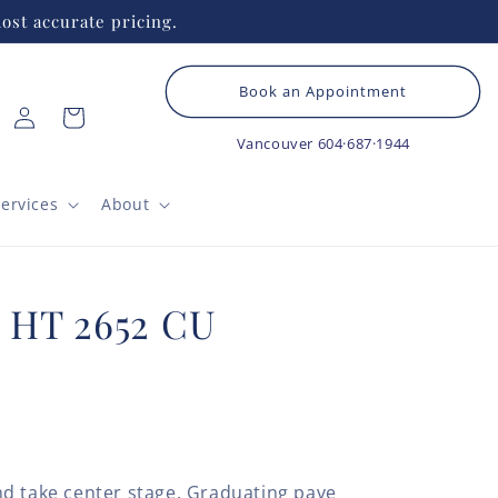
ost accurate pricing.
Book an Appointment
Log
Cart
in
Vancouver
604·687·1944
ervices
About
# HT 2652 CU
d take center stage. Graduating pave