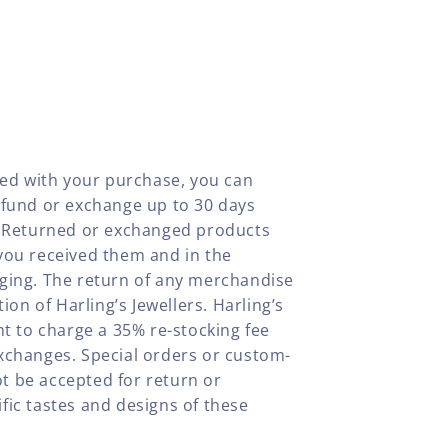
fied with your purchase, you can
efund or exchange up to 30 days
y. Returned or exchanged products
you received them and in the
aging. The return of any merchandise
tion of Harling’s Jewellers. Harling’s
ht to charge a 35% re-stocking fee
xchanges. Special orders or custom-
t be accepted for return or
fic tastes and designs of these