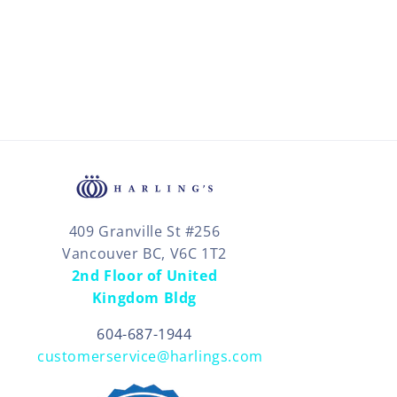
409 Granville St #256
Vancouver BC, V6C 1T2
2nd Floor of United
Kingdom Bldg
604-687-1944
customerservice@harlings.com