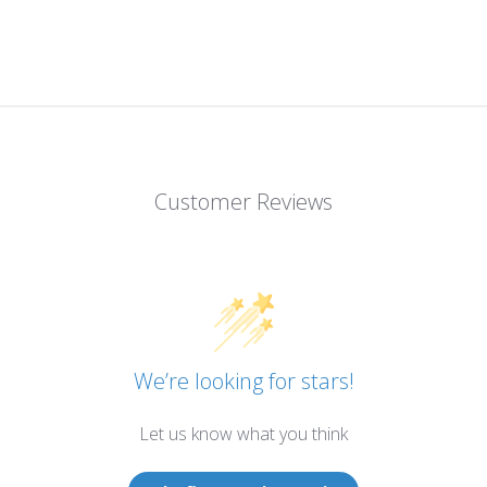
Customer Reviews
We’re looking for stars!
Let us know what you think