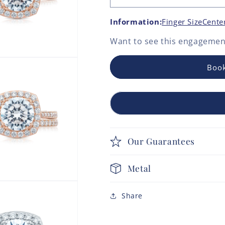
Information:
Finger Size
Cente
Want to see this
engagement
Book
Our Guarantees
Metal
Share