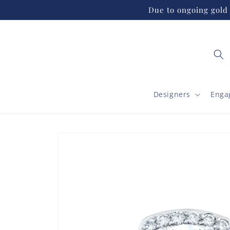
Skip to
Due to ongoing gold 
content
Designers
Enga
Skip to
product
information