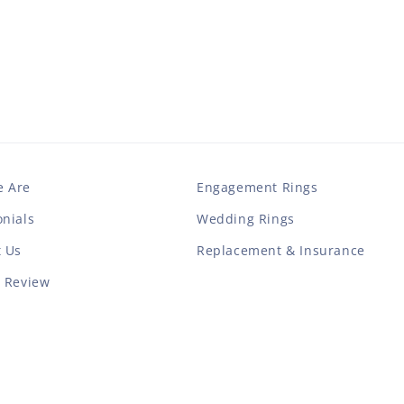
 Are
Engagement Rings
nials
Wedding Rings
t Us
Replacement & Insurance
a Review