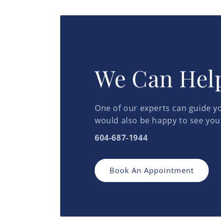
in
modal
We Can Hel
One of our experts can guide yo
would also be happy to see you
604-687-1944
Book An Appointment