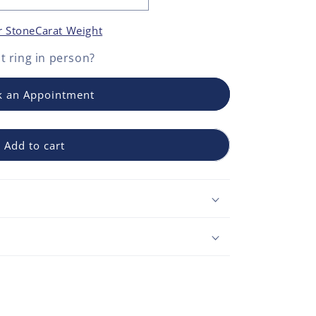
r Stone
Carat Weight
 ring
in person?
 an Appointment
Add to cart