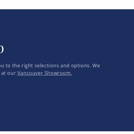
p
u to the right selections and options. We
 at our
Vancouver Showroom.