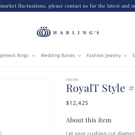
market fluctuations, please contact us for the latest and m
gement Rings
Wedding Bands
Fashion Jewelry
S
TACORI
RoyalT Style 
Regular
$12,425
price
About this item
Let your cushion cut diamon