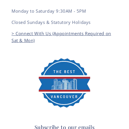
Monday to Saturday 9:30AM - 5PM
Closed Sundays & Statutory Holidays
> Connect With Us (Appointments Required on
Sat & Mon)
Subscribe to our emails