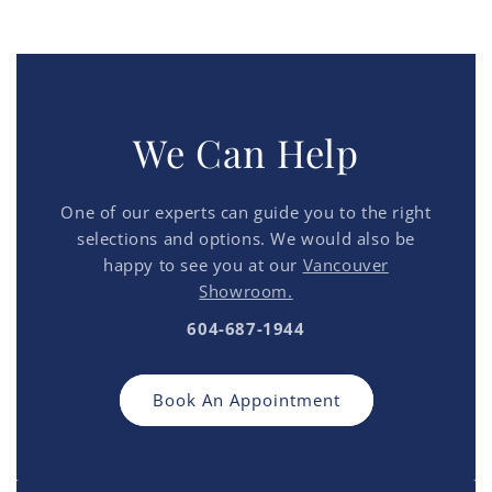
We Can Help
One of our experts can guide you to the right
selections and options. We would also be
happy to see you at our
Vancouver
Showroom.
604-687-1944
Book An Appointment