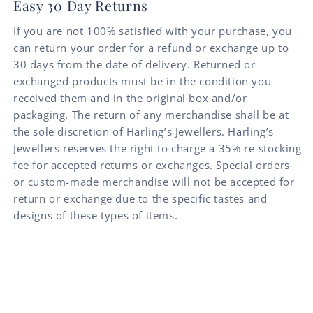
Easy 30 Day Returns
If you are not 100% satisfied with your purchase, you
can return your order for a refund or exchange up to
30 days from the date of delivery. Returned or
exchanged products must be in the condition you
received them and in the original box and/or
packaging. The return of any merchandise shall be at
the sole discretion of Harling’s Jewellers. Harling’s
Jewellers reserves the right to charge a 35% re-stocking
fee for accepted returns or exchanges. Special orders
or custom-made merchandise will not be accepted for
return or exchange due to the specific tastes and
designs of these types of items.