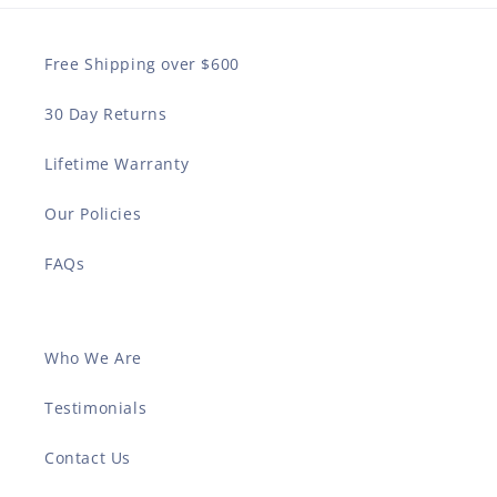
Free Shipping over $600
30 Day Returns
Lifetime Warranty
Our Policies
FAQs
Who We Are
Testimonials
Contact Us