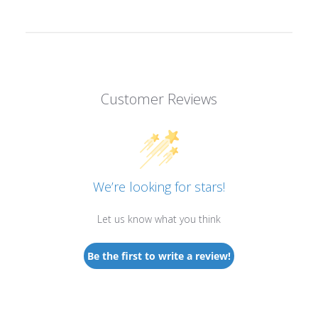
Customer Reviews
We’re looking for stars!
Let us know what you think
Be the first to write a review!