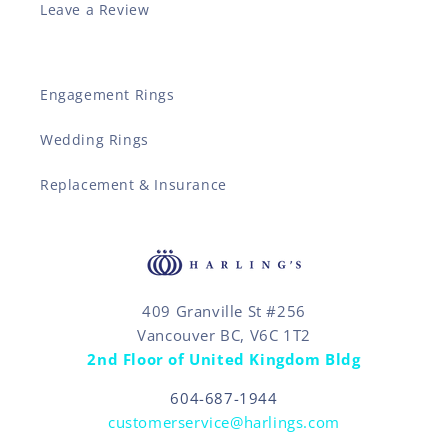
Leave a Review
Engagement Rings
Wedding Rings
Replacement & Insurance
409 Granville St #256
Vancouver BC, V6C 1T2
2nd Floor of United Kingdom Bldg
604-687-1944
customerservice@harlings.com