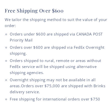
Free Shipping Over $600
We tailor the shipping method to suit the value of your
order:
Orders under $600 are shipped via CANADA POST
Priority Mail
Orders over $600 are shipped via FedEx Overnight
shipping.
Orders shipped to rural, remote or areas without
FedEx service will be shipped using alternative
shipping agencies.
Overnight shipping may not be available in all
areas.Orders over $75,000 are shipped with Brinks
delivery service.
Free shipping for international orders over $750