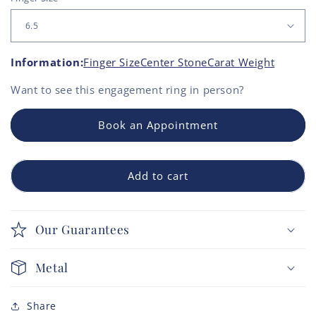
Information:
Finger Size
Center Stone
Carat Weight
Want to see this
engagement ring
in person?
Book an Appointment
Add to cart
Our Guarantees
Metal
Share