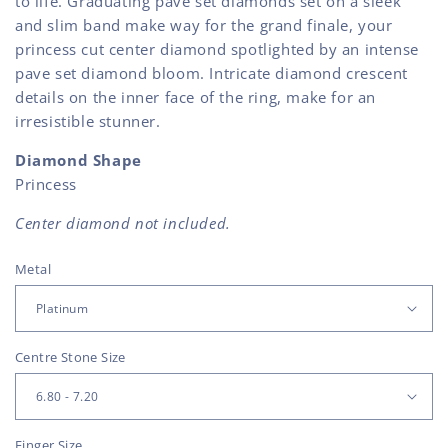
to life. Graduating pave set diamonds set on a sleek
and slim band make way for the grand finale, your
princess cut center diamond spotlighted by an intense
pave set diamond bloom. Intricate diamond crescent
details on the inner face of the ring, make for an
irresistible stunner.
Diamond Shape
Princess
Center diamond not included.
Metal
Centre Stone Size
Finger Size