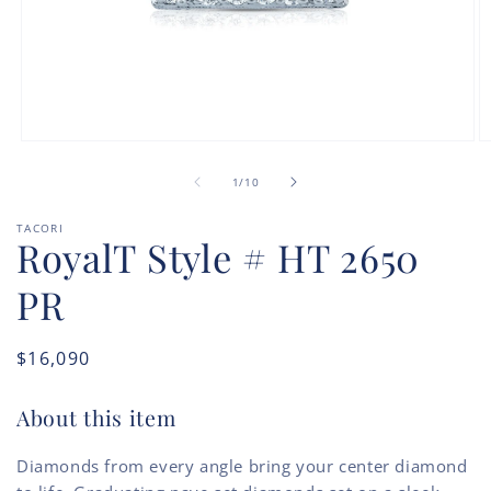
Open
O
media
m
of
1
2
1
/
10
in
in
modal
m
TACORI
RoyalT Style # HT 2650
PR
Regular
$16,090
price
About this item
Diamonds from every angle bring your center diamond