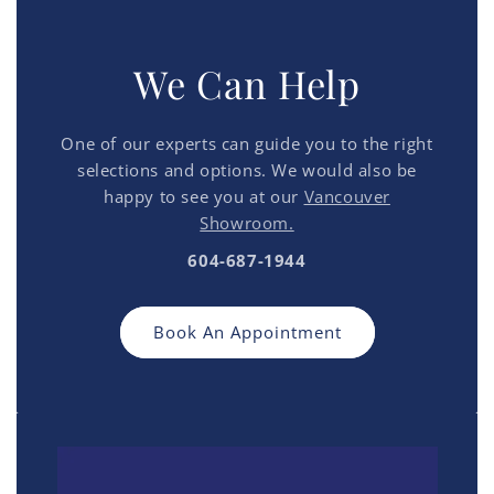
We Can Help
One of our experts can guide you to the right
selections and options. We would also be
happy to see you at our
Vancouver
Showroom.
604-687-1944
Book An Appointment