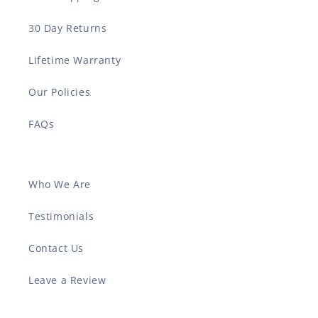
30 Day Returns
Lifetime Warranty
Our Policies
FAQs
Who We Are
Testimonials
Contact Us
Leave a Review