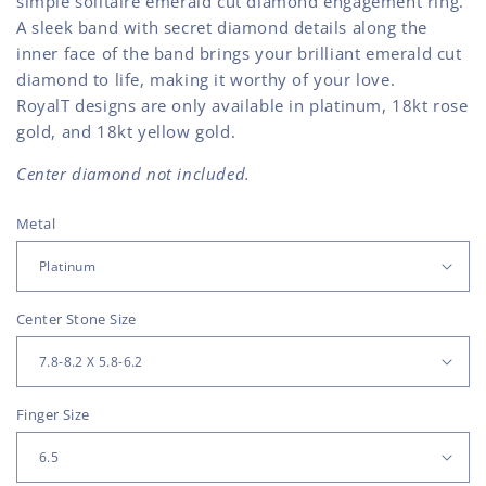
simple solitaire emerald cut diamond engagement ring.
A sleek band with secret diamond details along the
inner face of the band brings your brilliant emerald cut
diamond to life, making it worthy of your love.
RoyalT designs are only available in platinum, 18kt rose
gold, and 18kt yellow gold.
Center diamond not included.
Metal
Center Stone Size
Finger Size