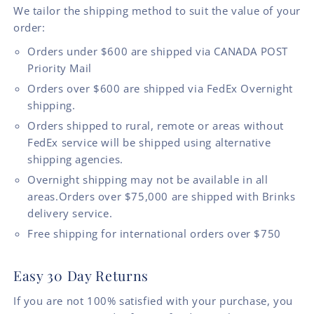
We tailor the shipping method to suit the value of your
order:
Orders under $600 are shipped via CANADA POST
Priority Mail
Orders over $600 are shipped via FedEx Overnight
shipping.
Orders shipped to rural, remote or areas without
FedEx service will be shipped using alternative
shipping agencies.
Overnight shipping may not be available in all
areas.Orders over $75,000 are shipped with Brinks
delivery service.
Free shipping for international orders over $750
Easy 30 Day Returns
If you are not 100% satisfied with your purchase, you