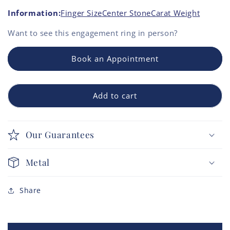
Information:
Finger Size
Center Stone
Carat Weight
Want to see this
engagement ring
in person?
Book an Appointment
Add to cart
Our Guarantees
Metal
Share