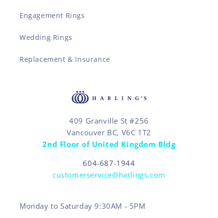
Engagement Rings
Wedding Rings
Replacement & Insurance
409 Granville St #256
Vancouver BC, V6C 1T2
2nd Floor of United Kingdom Bldg
604-687-1944
customerservice@harlings.com
Monday to Saturday 9:30AM - 5PM