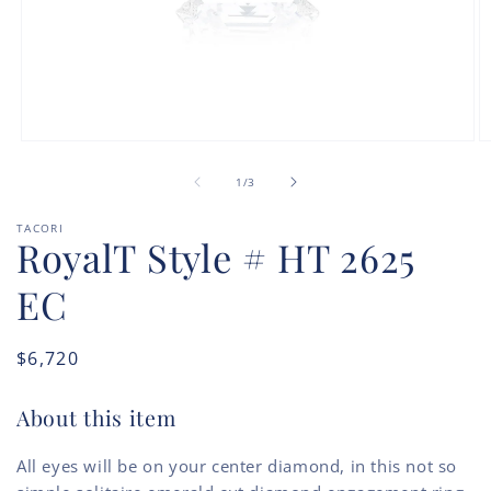
Open
O
media
m
of
1
2
1
/
3
in
in
modal
m
TACORI
RoyalT Style # HT 2625
EC
Regular
$6,720
price
About this item
All eyes will be on your center diamond, in this not so