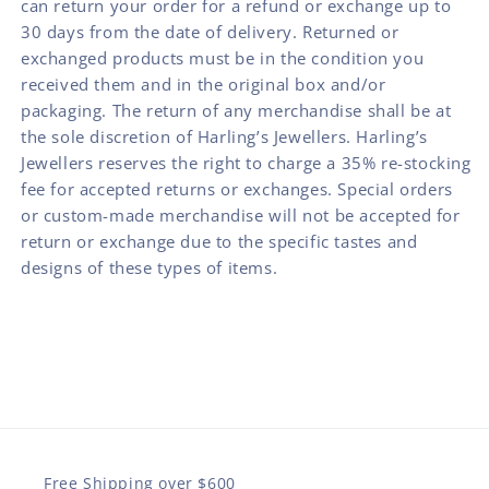
can return your order for a refund or exchange up to
30 days from the date of delivery. Returned or
exchanged products must be in the condition you
received them and in the original box and/or
packaging. The return of any merchandise shall be at
the sole discretion of Harling’s Jewellers. Harling’s
Jewellers reserves the right to charge a 35% re-stocking
fee for accepted returns or exchanges. Special orders
or custom-made merchandise will not be accepted for
return or exchange due to the specific tastes and
designs of these types of items.
Free Shipping over $600