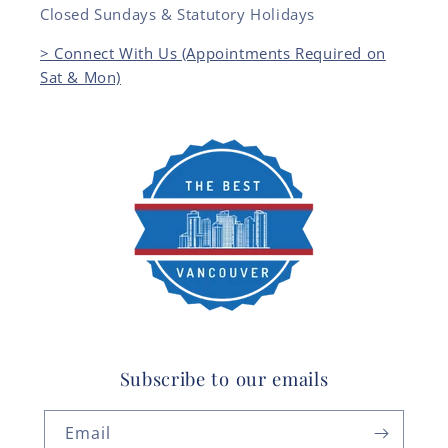
Closed Sundays & Statutory Holidays
> Connect With Us (Appointments Required on
Sat & Mon)
Subscribe to our emails
Email