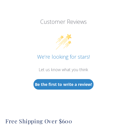
Customer Reviews
We’re looking for stars!
Let us know what you think
Be the first to write a review!
Free Shipping Over $600