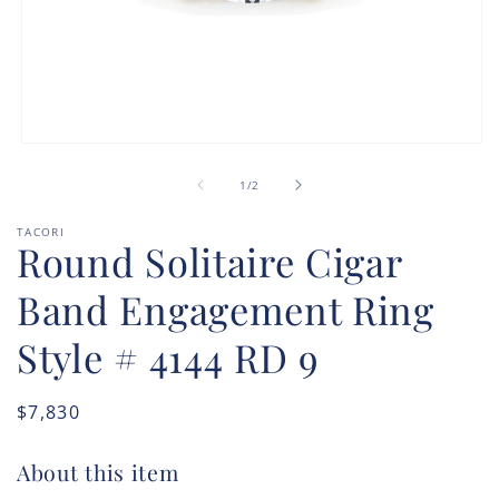
Open
media
of
1
1
/
2
in
modal
TACORI
Round Solitaire Cigar
Band Engagement Ring
Style # 4144 RD 9
Regular
$7,830
price
About this item