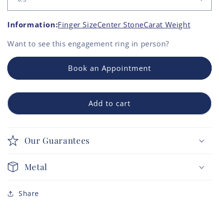
Information:
Finger Size
Center Stone
Carat Weight
Want to see this
engagement ring
in person?
Book an Appointment
Add to cart
Our Guarantees
Metal
Share