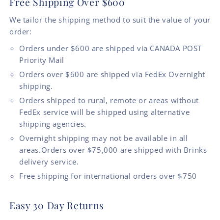
Free Shipping Over $600
We tailor the shipping method to suit the value of your
order:
Orders under $600 are shipped via CANADA POST
Priority Mail
Orders over $600 are shipped via FedEx Overnight
shipping.
Orders shipped to rural, remote or areas without
FedEx service will be shipped using alternative
shipping agencies.
Overnight shipping may not be available in all
areas.Orders over $75,000 are shipped with Brinks
delivery service.
Free shipping for international orders over $750
Easy 30 Day Returns