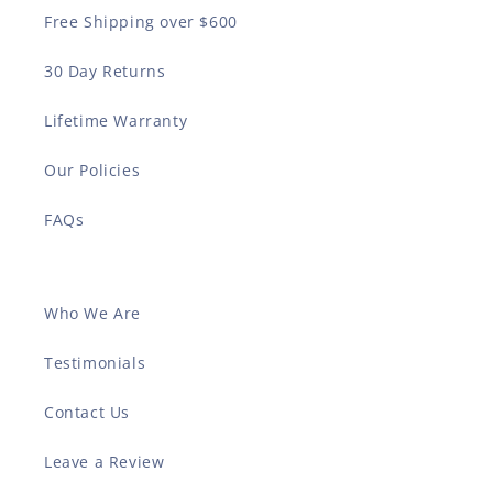
Free Shipping over $600
30 Day Returns
Lifetime Warranty
Our Policies
FAQs
Who We Are
Testimonials
Contact Us
Leave a Review