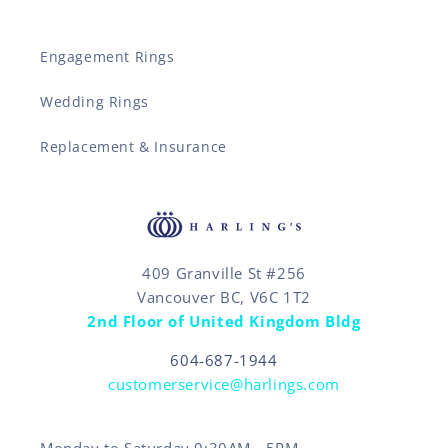
Engagement Rings
Wedding Rings
Replacement & Insurance
409 Granville St #256
Vancouver BC, V6C 1T2
2nd Floor of United Kingdom Bldg
604-687-1944
customerservice@harlings.com