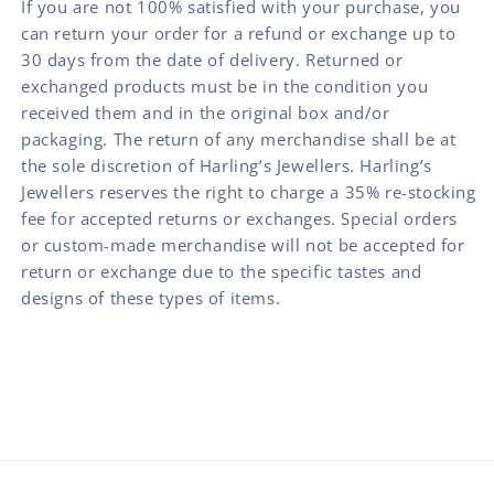
If you are not 100% satisfied with your purchase, you
can return your order for a refund or exchange up to
30 days from the date of delivery. Returned or
exchanged products must be in the condition you
received them and in the original box and/or
packaging. The return of any merchandise shall be at
the sole discretion of Harling’s Jewellers. Harling’s
Jewellers reserves the right to charge a 35% re-stocking
fee for accepted returns or exchanges. Special orders
or custom-made merchandise will not be accepted for
return or exchange due to the specific tastes and
designs of these types of items.