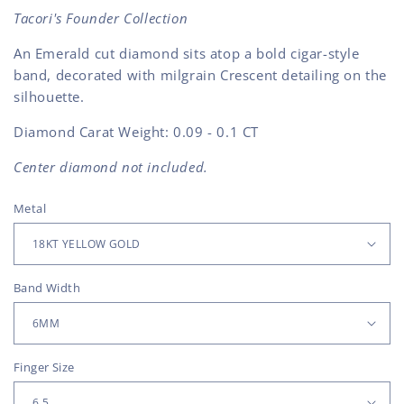
Tacori's Founder Collection
An Emerald cut diamond sits atop a bold cigar-style
band, decorated with milgrain Crescent detailing on the
silhouette.
Diamond Carat Weight: 0.09 - 0.1 CT
Center diamond not included.
Metal
Band Width
Finger Size