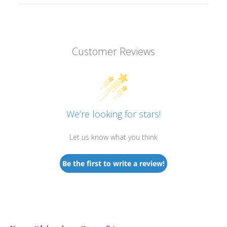
Customer Reviews
We’re looking for stars!
Let us know what you think
Be the first to write a review!