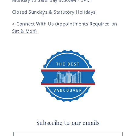
Monday to Saturday 9:30AM - 5PM
Closed Sundays & Statutory Holidays
> Connect With Us (Appointments Required on
Sat & Mon)
Subscribe to our emails