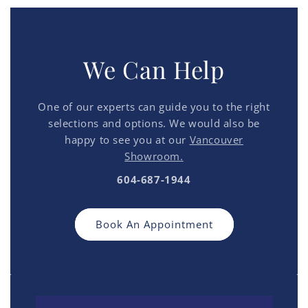
We Can Help
One of our experts can guide you to the right
selections and options. We would also be
happy to see you at our
Vancouver
Showroom.
604-687-1944
Book An Appointment