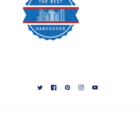
Twitter
Facebook
Pinterest
Instagram
YouTube