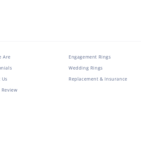
 Are
Engagement Rings
nials
Wedding Rings
t Us
Replacement & Insurance
a Review