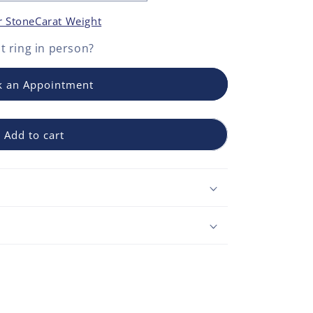
r Stone
Carat Weight
 ring
in person?
 an Appointment
Add to cart