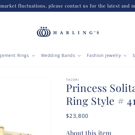
market fluctuations, please contact us for the latest and m
gement Rings
Wedding Bands
Fashion Jewelry
S
TACORI
Princess Soli
Ring Style # 4
Regular
$23,800
price
About this item