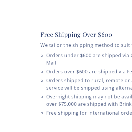
Free Shipping Over $600
We tailor the shipping method to suit 
Orders under $600 are shipped via
Mail
Orders over $600 are shipped via F
Orders shipped to rural, remote or
service will be shipped using altern
Overnight shipping may not be avail
over $75,000 are shipped with Brinks
Free shipping for international ord