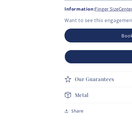
Information:
Finger Size
Cente
Want to see this
engagement
Book
Our Guarantees
Metal
Share