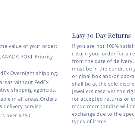
Easy 30 Day Returns
the value of your order:
If you are not 100% satis
return your order for a r
 CANADA POST Priority
from the date of deliver
must be in the condition 
edEx Overnight shipping.
original box and/or pack
 areas without FedEx
shall be at the sole discre
ative shipping agencies.
Jewellers reserves the rig
able in all areas.Orders
for accepted returns or e
 delivery service.
made merchandise will no
exchange due to the speci
ers over $750
types of items.