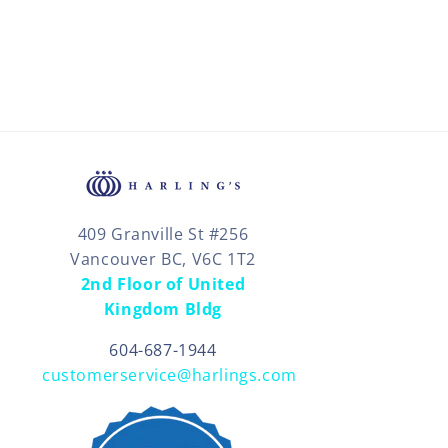
409 Granville St #256
Vancouver BC, V6C 1T2
2nd Floor of United
Kingdom Bldg
604-687-1944
customerservice@harlings.com