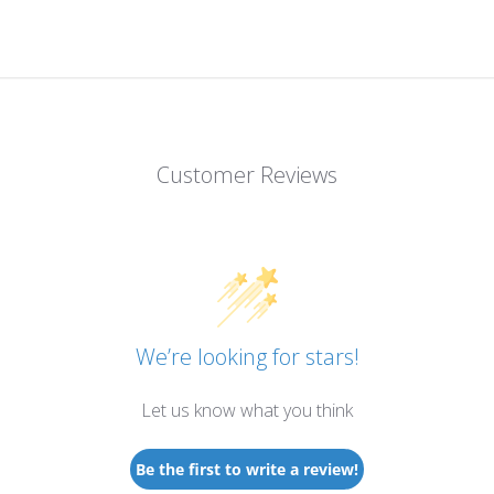
Customer Reviews
We’re looking for stars!
Let us know what you think
Be the first to write a review!