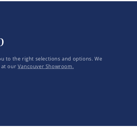
p
u to the right selections and options. We
 at our
Vancouver Showroom.