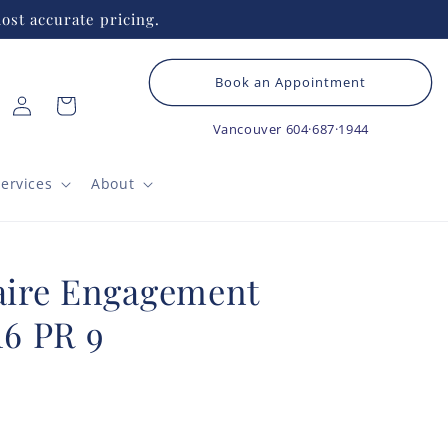
ost accurate pricing.
Book an Appointment
Log
Cart
in
Vancouver
604·687·1944
ervices
About
taire Engagement
16 PR 9