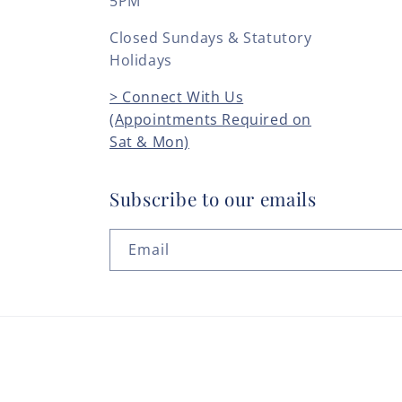
5PM
Closed Sundays & Statutory
Holidays
> Connect With Us
(Appointments Required on
Sat & Mon)
Subscribe to our emails
Email