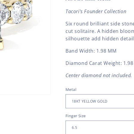
Tacori's Founder Collection
Six round brilliant side ston
cut solitaire. A hidden blo
silhouette add hidden detail
Band Width:
1.98 MM
Diamond Carat Weight: 1.98
Center diamond not included.
Metal
Finger Size