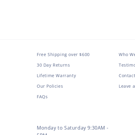
Free Shipping over $600
Who We
30 Day Returns
Testimo
Lifetime Warranty
Contac
Our Policies
Leave 
FAQs
Monday to Saturday 9:30AM -