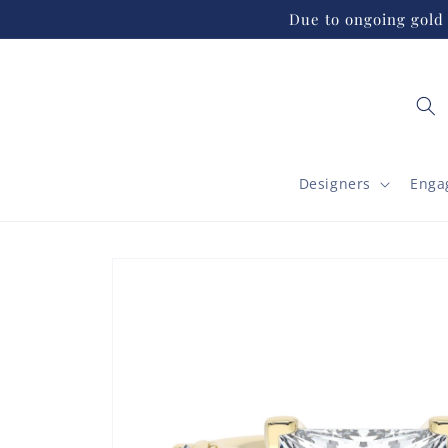
Skip to
Due to ongoing gold 
content
Designers
Enga
Skip to
product
information