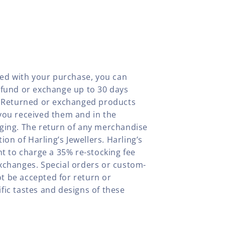
fied with your purchase, you can
efund or exchange up to 30 days
y. Returned or exchanged products
you received them and in the
aging. The return of any merchandise
tion of Harling’s Jewellers. Harling’s
ht to charge a 35% re-stocking fee
xchanges. Special orders or custom-
t be accepted for return or
fic tastes and designs of these