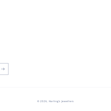
© 2026,
Harling's Jewellers