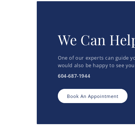
We Can Hel
One of our experts can guide yo
would also be happy to see you
604-687-1944
Book An Appointment