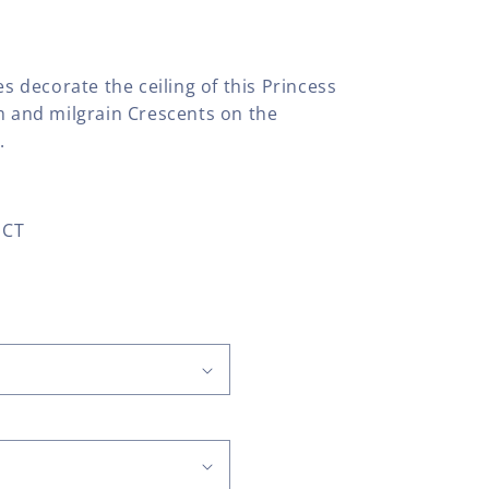
es decorate the ceiling of this Princess
om and milgrain Crescents on the
.
 CT