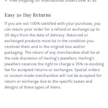
Free shipping for international orders over $750
Easy 30 Day Returns
If you are not 100% satisfied with your purchase, you
can return your order for a refund or exchange up to
30 days from the date of delivery. Returned or
exchanged products must be in the condition you
received them and in the original box and/or
packaging. The return of any merchandise shall be at
the sole discretion of Harling’s Jewellers. Harling’s
Jewellers reserves the right to charge a 35% re-stocking
fee for accepted returns or exchanges. Special orders
or custom-made merchandise will not be accepted for
return or exchange due to the specific tastes and
designs of these types of items.