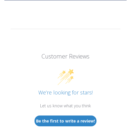
Customer Reviews
We’re looking for stars!
Let us know what you think
Be the first to write a review!