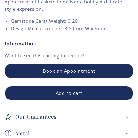
open crescent baskets to deliver a bold yet delicate
style expression.
Gemstone Carat Weight: 0.28
Design Measurements: 3.50mm W x 9mm L
Information:
Want to see this
earring
in person?
Book an Appointment
Add to cart
Our Guarantees
Metal