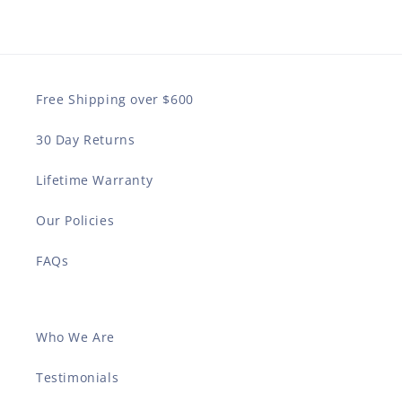
Free Shipping over $600
30 Day Returns
Lifetime Warranty
Our Policies
FAQs
Who We Are
Testimonials