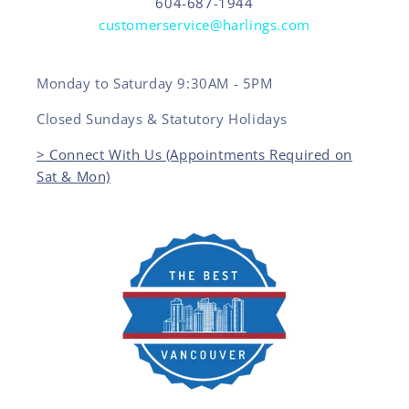
604-687-1944
customerservice@harlings.com
Monday to Saturday 9:30AM - 5PM
Closed Sundays & Statutory Holidays
> Connect With Us (Appointments Required on
Sat & Mon)