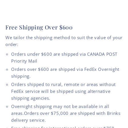
Free Shipping Over $600
We tailor the shipping method to suit the value of your
order:
Orders under $600 are shipped via CANADA POST
Priority Mail
Orders over $600 are shipped via FedEx Overnight
shipping.
Orders shipped to rural, remote or areas without
FedEx service will be shipped using alternative
shipping agencies.
Overnight shipping may not be available in all
areas.Orders over $75,000 are shipped with Brinks
delivery service.