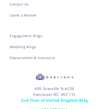
Contact Us
Leave a Review
Engagement Rings
Wedding Rings
Replacement & Insurance
409 Granville St #256
Vancouver BC, V6C 1T2
2nd Floor of United Kingdom Bldg