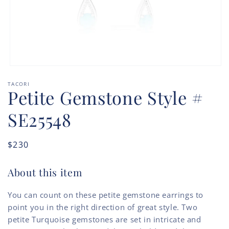
Open
media
TACORI
1
Petite Gemstone Style #
in
modal
SE25548
Regular
$230
price
About this item
You can count on these petite gemstone earrings to
point you in the right direction of great style. Two
petite Turquoise gemstones are set in intricate and