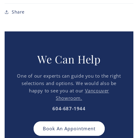
Share
We Can Help
One of our experts can guide you to the right
selections and options. We would also be
happy to see you at our
Vancouver
Showroom.
604-687-1944
Book An Appointment