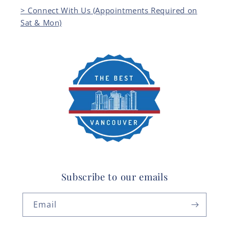
> Connect With Us (Appointments Required on
Sat & Mon)
Subscribe to our emails
Email