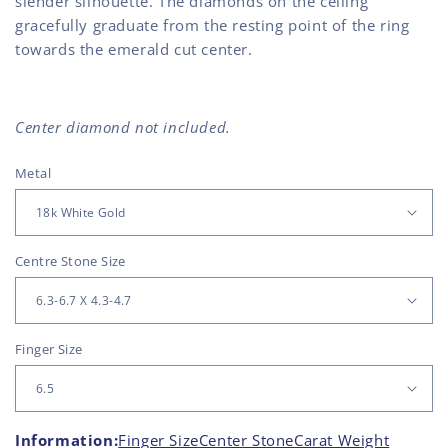
slender silhouette. The diamonds on the ceiling
gracefully graduate from the resting point of the ring
towards the emerald cut center.
Center diamond not included.
Metal
Centre Stone Size
Finger Size
Information:
Finger Size
Center Stone
Carat Weight