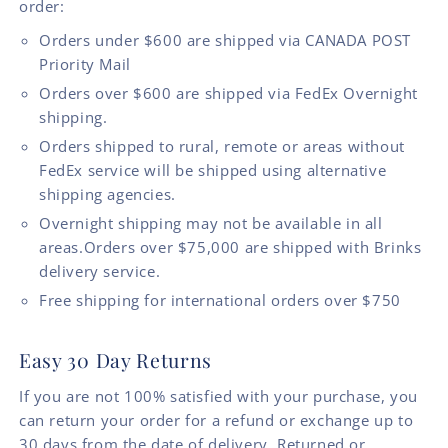
order:
Orders under $600 are shipped via CANADA POST
Priority Mail
Orders over $600 are shipped via FedEx Overnight
shipping.
Orders shipped to rural, remote or areas without
FedEx service will be shipped using alternative
shipping agencies.
Overnight shipping may not be available in all
areas.Orders over $75,000 are shipped with Brinks
delivery service.
Free shipping for international orders over $750
Easy 30 Day Returns
If you are not 100% satisfied with your purchase, you
can return your order for a refund or exchange up to
30 days from the date of delivery. Returned or