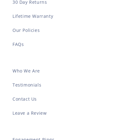
30 Day Returns
Lifetime Warranty
Our Policies
FAQs
Who We Are
Testimonials
Contact Us
Leave a Review
Engagement Rings