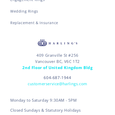
Wedding Rings
Replacement & Insurance
409 Granville St #256
Vancouver BC, V6C 1T2
2nd Floor of United Kingdom Bldg
604-687-1944
customerservice@harlings.com
Monday to Saturday 9:30AM - 5PM
Closed Sundays & Statutory Holidays