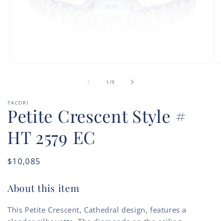
Open
O
media
m
of
1
2
1
/
9
in
in
modal
m
TACORI
Petite Crescent Style #
HT 2579 EC
Regular
$10,085
price
About this item
This Petite Crescent, Cathedral design, features a