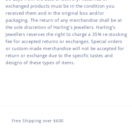
exchanged products must be in the condition you
received them and in the original box and/or
packaging. The return of any merchandise shall be at
the sole discretion of Harling’s Jewellers. Harling’s
Jewellers reserves the right to charge a 35% re-stocking
fee for accepted returns or exchanges. Special orders
or custom-made merchandise will not be accepted for
return or exchange due to the specific tastes and
designs of these types of items.
Free Shipping over $600