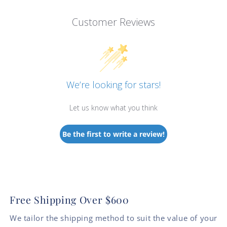
Customer Reviews
We’re looking for stars!
Let us know what you think
Be the first to write a review!
Free Shipping Over $600
We tailor the shipping method to suit the value of your