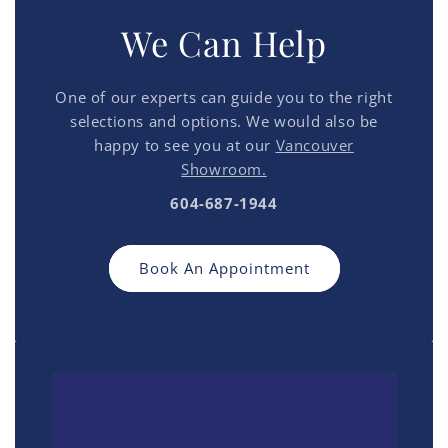
We Can Help
One of our experts can guide you to the right
selections and options. We would also be
happy to see you at our
Vancouver
Showroom.
604-687-1944
Book An Appointment