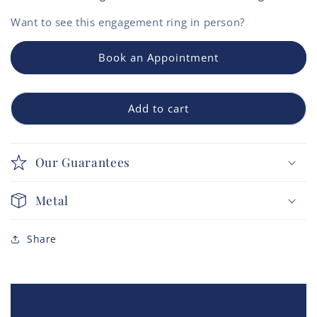
Want to see this
engagement ring
in person?
Book an Appointment
Add to cart
Our Guarantees
Metal
Share