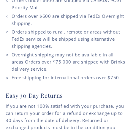
Orders under $600 are shipped via CANADA POST
Priority Mail
Orders over $600 are shipped via FedEx Overnight
shipping.
Orders shipped to rural, remote or areas without
FedEx service will be shipped using alternative
shipping agencies.
Overnight shipping may not be available in all
areas.Orders over $75,000 are shipped with Brinks
delivery service.
Free shipping for international orders over $750
Easy 30 Day Returns
If you are not 100% satisfied with your purchase, you
can return your order for a refund or exchange up to
30 days from the date of delivery. Returned or
exchanged products must be in the condition you