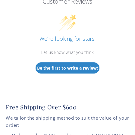
Customer Reviews
We’re looking for stars!
Let us know what you think
Be the first to write a review!
Free Shipping Over $600
We tailor the shipping method to suit the value of your
order: