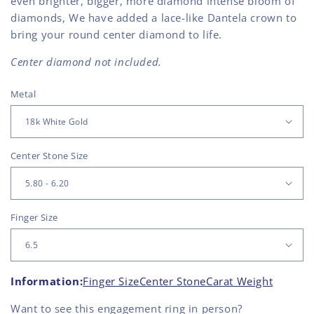
even brighter, bigger, more diamond intense bloom of
diamonds, We have added a lace-like Dantela crown to
bring your round center diamond to life.
Center diamond not included.
Metal
Center Stone Size
Finger Size
Information:
Finger Size
Center Stone
Carat Weight
Want to see this
engagement ring
in person?