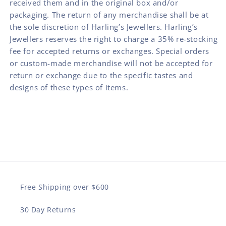
received them and in the original box and/or
packaging. The return of any merchandise shall be at
the sole discretion of Harling’s Jewellers. Harling’s
Jewellers reserves the right to charge a 35% re-stocking
fee for accepted returns or exchanges. Special orders
or custom-made merchandise will not be accepted for
return or exchange due to the specific tastes and
designs of these types of items.
Free Shipping over $600
30 Day Returns