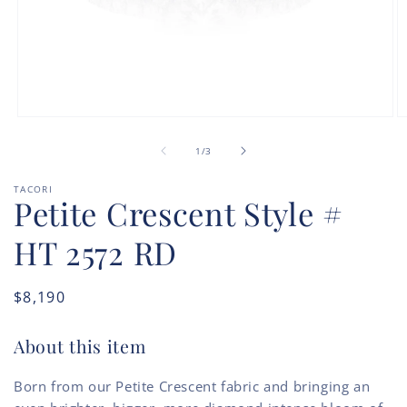
Open
O
media
m
of
1
2
1
/
3
in
in
modal
m
TACORI
Petite Crescent Style #
HT 2572 RD
Regular
$8,190
price
About this item
Born from our Petite Crescent fabric and bringing an