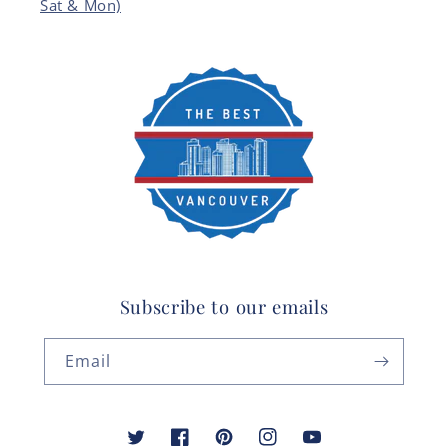
Sat & Mon)
Subscribe to our emails
Email
Twitter
Facebook
Pinterest
Instagram
YouTube