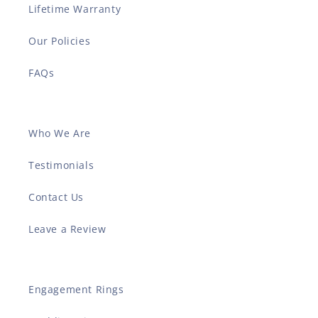
Lifetime Warranty
Our Policies
FAQs
Who We Are
Testimonials
Contact Us
Leave a Review
Engagement Rings