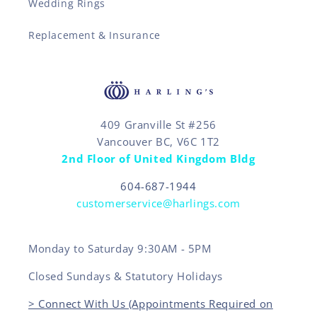
Wedding Rings
Replacement & Insurance
409 Granville St #256
Vancouver BC, V6C 1T2
2nd Floor of United Kingdom Bldg
604-687-1944
customerservice@harlings.com
Monday to Saturday 9:30AM - 5PM
Closed Sundays & Statutory Holidays
> Connect With Us (Appointments Required on