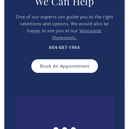
We Can Help
One of our experts can guide you to the right
selections and options. We would also be
happy to see you at our
Vancouver
Showroom.
604-687-1944
Book An Appointment