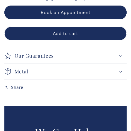
Book an Appointment
Add to cart
Our Guarantees
Metal
Share