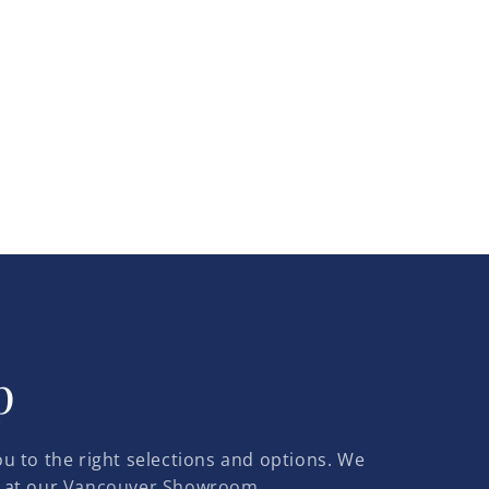
p
u to the right selections and options. We
 at our
Vancouver Showroom.