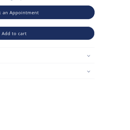
 an Appointment
Add to cart