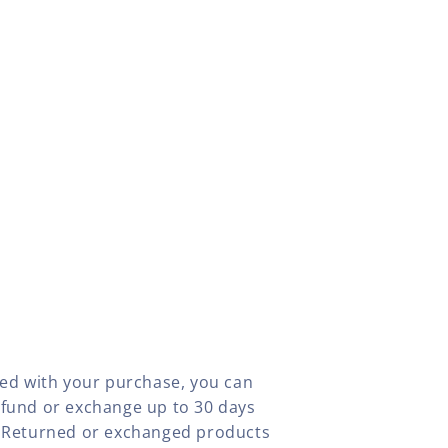
fied with your purchase, you can
efund or exchange up to 30 days
y. Returned or exchanged products