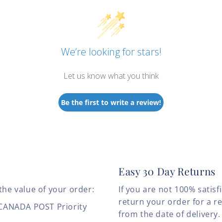
We’re looking for stars!
Let us know what you think
Be the first to write a review!
Easy 30 Day Returns
the value of your order:
If you are not 100% satis
return your order for a r
 CANADA POST Priority
from the date of deliver