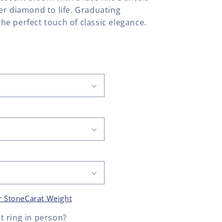
er diamond to life. Graduating
e perfect touch of classic elegance.
r Stone
Carat Weight
 ring
in person?