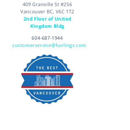
409 Granville St #256
Vancouver BC, V6C 1T2
2nd Floor of United
Kingdom Bldg
604-687-1944
customerservice@harlings.com