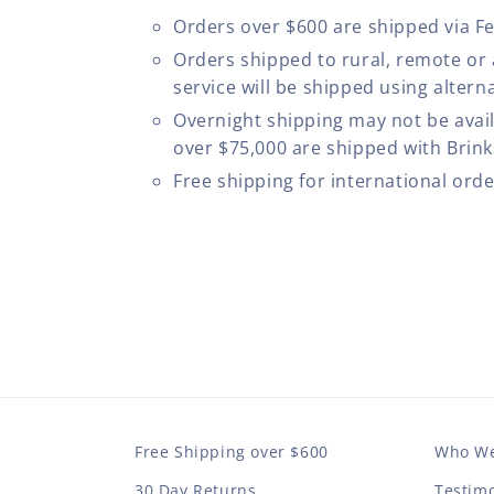
Orders over $600 are shipped via F
Orders shipped to rural, remote or
service will be shipped using altern
Overnight shipping may not be avail
over $75,000 are shipped with Brinks
Free shipping for international ord
Free Shipping over $600
Who We
30 Day Returns
Testimo