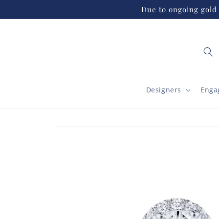
Skip to
Due to ongoing gold 
content
Designers
Enga
Skip to
product
information