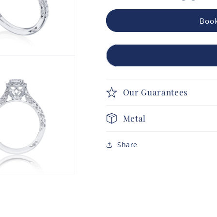
Book
Our Guarantees
Metal
Share