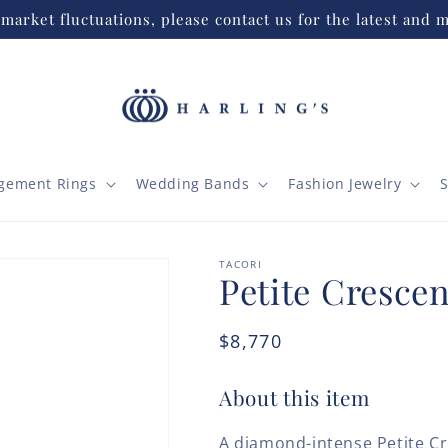
market fluctuations, please contact us for the latest and m
gement Rings
Wedding Bands
Fashion Jewelry
S
TACORI
Petite Crescen
Regular
$8,770
price
About this item
A diamond-intense Petite Cr