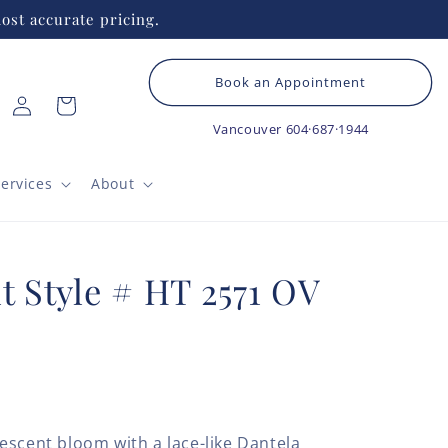
ost accurate pricing.
Book an Appointment
Log
Cart
in
Vancouver
604·687·1944
ervices
About
t Style # HT 2571 OV
escent bloom with a lace-like Dantela