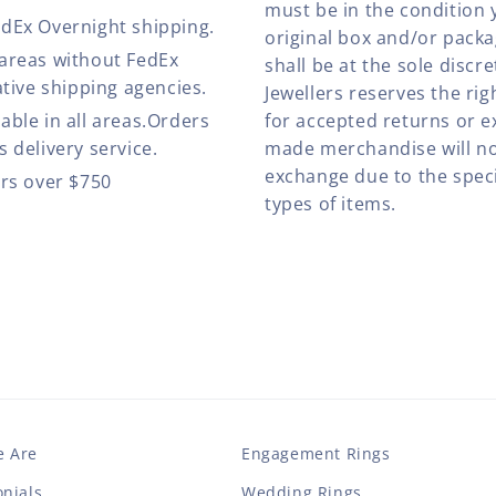
must be in the condition 
edEx Overnight shipping.
original box and/or pack
 areas without FedEx
shall be at the sole discre
ative shipping agencies.
Jewellers reserves the rig
able in all areas.Orders
for accepted returns or e
 delivery service.
made merchandise will no
exchange due to the speci
ers over $750
types of items.
 Are
Engagement Rings
nials
Wedding Rings