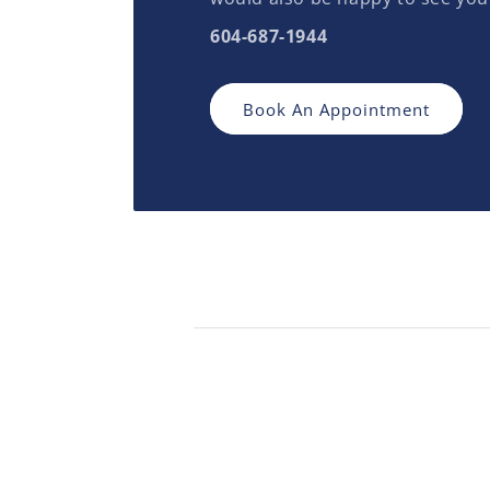
604-687-1944
Book An Appointment