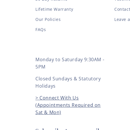
Lifetime Warranty
Contac
Our Policies
Leave 
FAQs
Monday to Saturday 9:30AM -
5PM
Closed Sundays & Statutory
Holidays
> Connect With Us
(Appointments Required on
Sat & Mon)