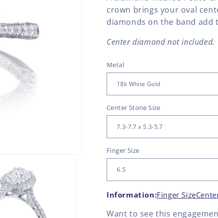
crown brings your oval cent
diamonds on the band add th
Center diamond not included.
Metal
Center Stone Size
Finger Size
Information:
Finger Size
Cente
Want to see this
engagement