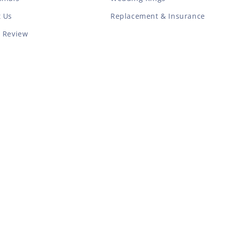
t Us
Replacement & Insurance
a Review