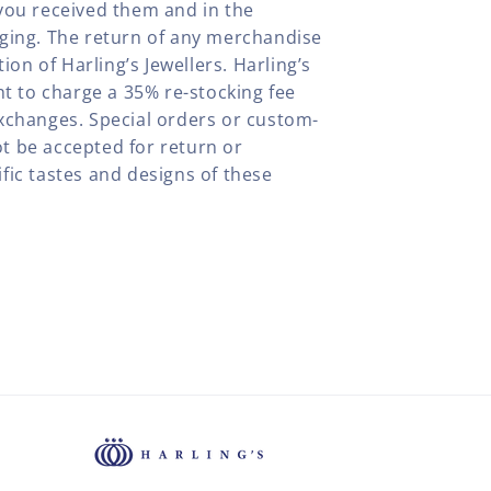
you received them and in the
aging. The return of any merchandise
tion of Harling’s Jewellers. Harling’s
ht to charge a 35% re-stocking fee
xchanges. Special orders or custom-
t be accepted for return or
fic tastes and designs of these