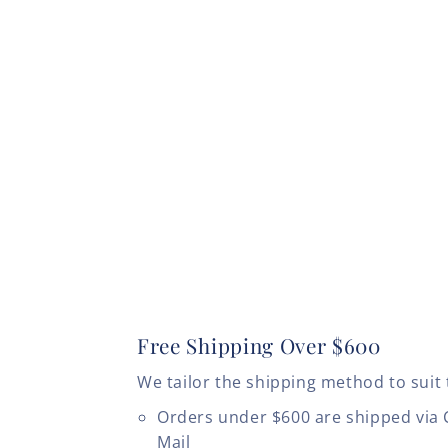
Free Shipping Over $600
We tailor the shipping method to suit 
Orders under $600 are shipped via
Mail