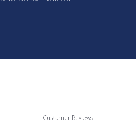
Customer Reviews