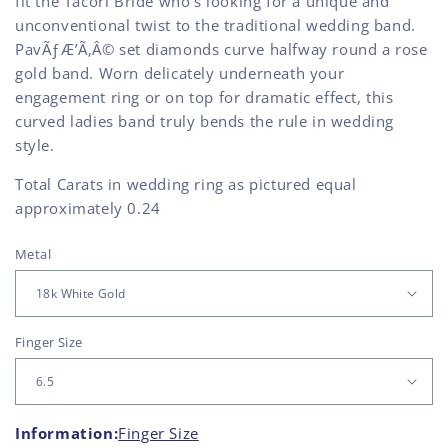
fit the Tacori Bride who's looking for a unique and
unconventional twist to the traditional wedding band.
PavÃƒÆ’Ã‚Â© set diamonds curve halfway round a rose
gold band. Worn delicately underneath your
engagement ring or on top for dramatic effect, this
curved ladies band truly bends the rule in wedding
style.
Total Carats in wedding ring as pictured equal
approximately 0.24
Metal
Finger Size
Information:
Finger Size