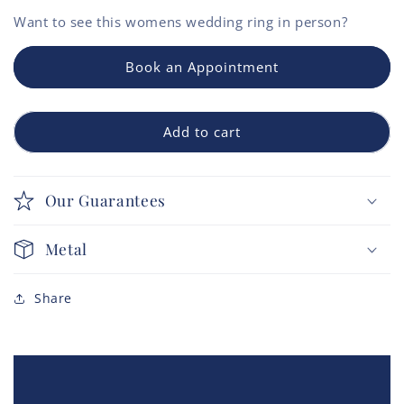
Want to see this
womens wedding ring
in person?
Book an Appointment
Add to cart
Our Guarantees
Metal
Share