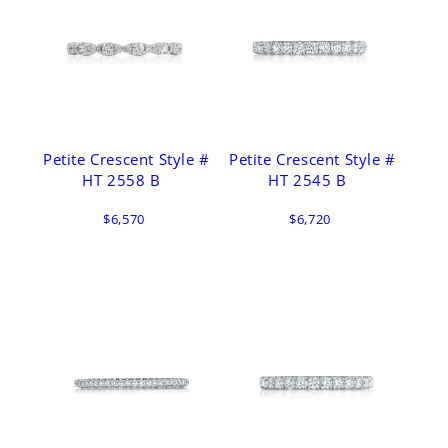
Petite Crescent Style #
Petite Crescent Style #
HT 2558 B
HT 2545 B
$6,570
$6,720