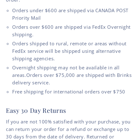
Orders under $600 are shipped via CANADA POST
Priority Mail
Orders over $600 are shipped via FedEx Overnight
shipping.
Orders shipped to rural, remote or areas without
FedEx service will be shipped using alternative
shipping agencies.
Overnight shipping may not be available in all
areas.Orders over $75,000 are shipped with Brinks
delivery service.
Free shipping for international orders over $750
Easy 30 Day Returns
If you are not 100% satisfied with your purchase, you
can return your order for a refund or exchange up to
30 days from the date of delivery. Returned or