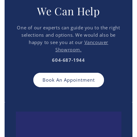
We Can Help
One of our experts can guide you to the right
selections and options. We would also be
happy to see you at our
Vancouver
Showroom.
604-687-1944
Book An Appointment