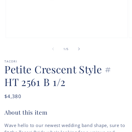
Open
O
media
m
of
1
2
1
/
5
in
in
modal
m
TACORI
Petite Crescent Style #
HT 2561 B 1/2
Regular
$4,380
price
About this item
Wave hello to our newest wedding band shape, sure to