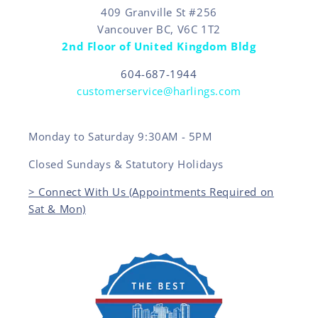
409 Granville St #256
Vancouver BC, V6C 1T2
2nd Floor of United Kingdom Bldg
604-687-1944
customerservice@harlings.com
Monday to Saturday 9:30AM - 5PM
Closed Sundays & Statutory Holidays
> Connect With Us (Appointments Required on
Sat & Mon)