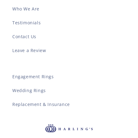
Who We Are
Testimonials
Contact Us
Leave a Review
Engagement Rings
Wedding Rings
Replacement & Insurance