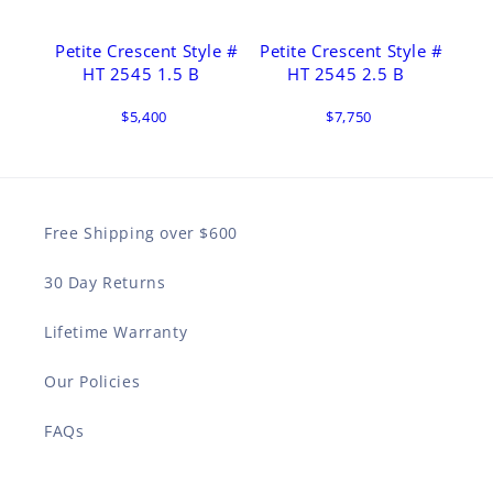
Petite Crescent Style #
Petite Crescent Style #
HT 2545 1.5 B
HT 2545 2.5 B
$5,400
$7,750
Free Shipping over $600
30 Day Returns
Lifetime Warranty
Our Policies
FAQs