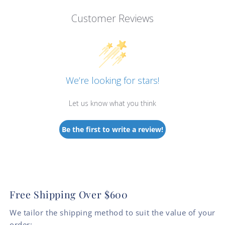
Customer Reviews
We’re looking for stars!
Let us know what you think
Be the first to write a review!
Free Shipping Over $600
We tailor the shipping method to suit the value of your
order: