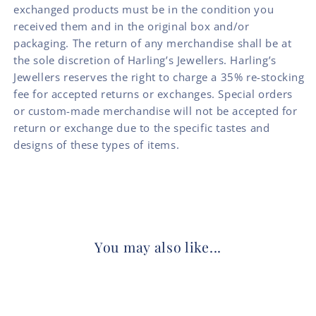
exchanged products must be in the condition you
received them and in the original box and/or
packaging. The return of any merchandise shall be at
the sole discretion of Harling’s Jewellers. Harling’s
Jewellers reserves the right to charge a 35% re-stocking
fee for accepted returns or exchanges. Special orders
or custom-made merchandise will not be accepted for
return or exchange due to the specific tastes and
designs of these types of items.
You may also like...