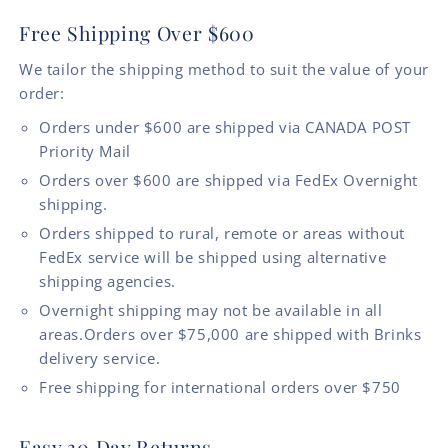
Free Shipping Over $600
We tailor the shipping method to suit the value of your
order:
Orders under $600 are shipped via CANADA POST
Priority Mail
Orders over $600 are shipped via FedEx Overnight
shipping.
Orders shipped to rural, remote or areas without
FedEx service will be shipped using alternative
shipping agencies.
Overnight shipping may not be available in all
areas.Orders over $75,000 are shipped with Brinks
delivery service.
Free shipping for international orders over $750
Easy 30 Day Returns