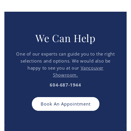
We Can Help
One of our experts can guide you to the right
selections and options. We would also be
happy to see you at our
Vancouver
Showroom.
604-687-1944
Book An Appointment