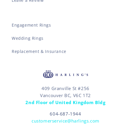
Leave a Review
Engagement Rings
Wedding Rings
Replacement & Insurance
409 Granville St #256
Vancouver BC, V6C 1T2
2nd Floor of United Kingdom Bldg
604-687-1944
customerservice@harlings.com