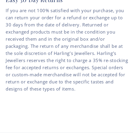
If you are not 100% satisfied with your purchase, you
can return your order for a refund or exchange up to
30 days from the date of delivery. Returned or
exchanged products must be in the condition you
received them and in the original box and/or
packaging. The return of any merchandise shall be at
the sole discretion of Harling’s Jewellers. Harling’s
Jewellers reserves the right to charge a 35% re-stocking
fee for accepted returns or exchanges. Special orders
or custom-made merchandise will not be accepted for
return or exchange due to the specific tastes and
designs of these types of items.