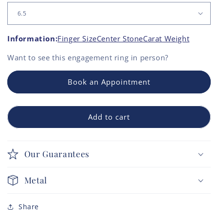
Information:
Finger Size
Center Stone
Carat Weight
Want to see this
engagement ring
in person?
Book an Appointment
Add to cart
Our Guarantees
Metal
Share