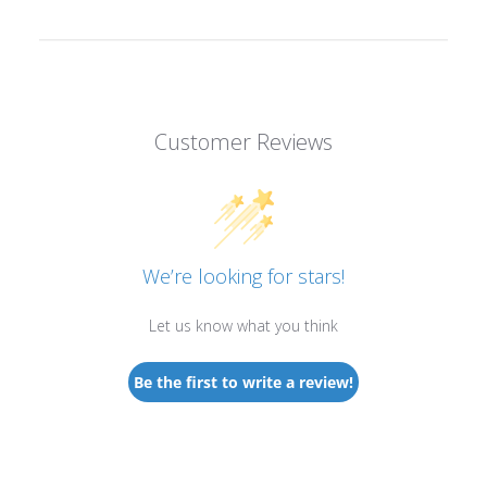
Customer Reviews
We’re looking for stars!
Let us know what you think
Be the first to write a review!