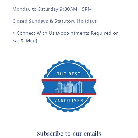
Monday to Saturday 9:30AM - 5PM
Closed Sundays & Statutory Holidays
> Connect With Us (Appointments Required on
Sat & Mon)
Subscribe to our emails