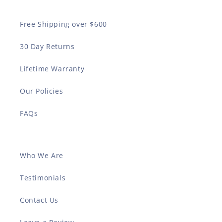
Free Shipping over $600
30 Day Returns
Lifetime Warranty
Our Policies
FAQs
Who We Are
Testimonials
Contact Us