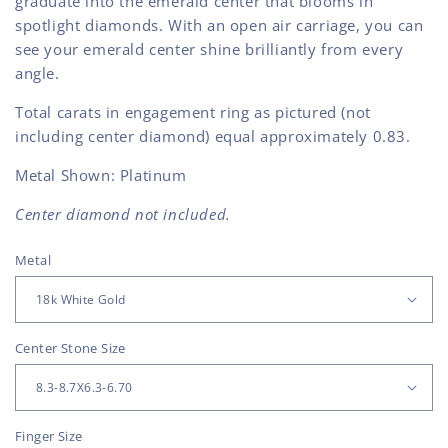
graduate into the emerald center that blooms in
spotlight diamonds. With an open air carriage, you can
see your emerald center shine brilliantly from every
angle.
Total carats in engagement ring as pictured (not
including center diamond) equal approximately 0.83.
Metal Shown: Platinum
Center diamond not included.
Metal
Center Stone Size
Finger Size