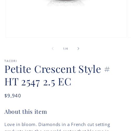
Open
O
media
m
of
1
2
1
/
4
in
in
modal
m
TACORI
Petite Crescent Style #
HT 2547 2.5 EC
Regular
$9,940
price
About this item
Love in bloom. Diamonds in a French cut setting