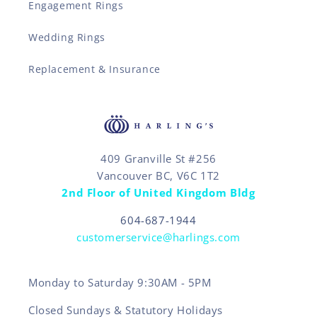
Engagement Rings
Wedding Rings
Replacement & Insurance
409 Granville St #256
Vancouver BC, V6C 1T2
2nd Floor of United Kingdom Bldg
604-687-1944
customerservice@harlings.com
Monday to Saturday 9:30AM - 5PM
Closed Sundays & Statutory Holidays