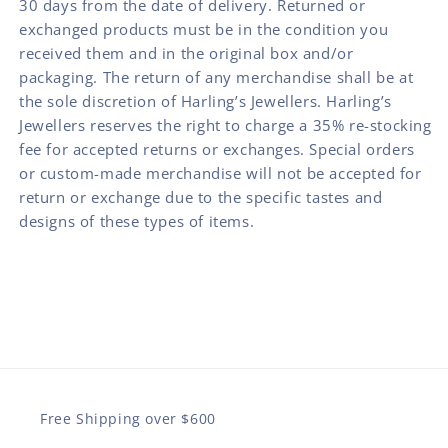
30 days from the date of delivery. Returned or
exchanged products must be in the condition you
received them and in the original box and/or
packaging. The return of any merchandise shall be at
the sole discretion of Harling’s Jewellers. Harling’s
Jewellers reserves the right to charge a 35% re-stocking
fee for accepted returns or exchanges. Special orders
or custom-made merchandise will not be accepted for
return or exchange due to the specific tastes and
designs of these types of items.
Free Shipping over $600