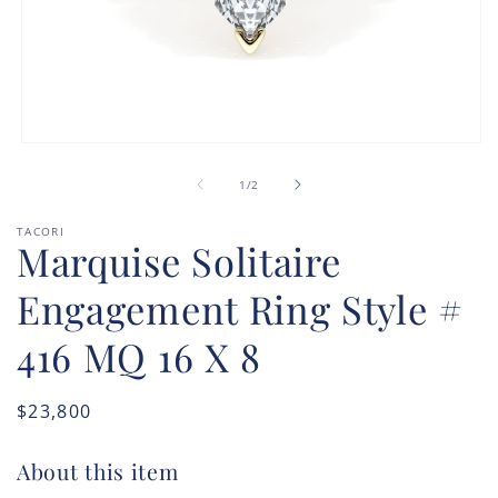
Open
media
of
1
1
/
2
in
modal
TACORI
Marquise Solitaire
Engagement Ring Style #
416 MQ 16 X 8
Regular
$23,800
price
About this item