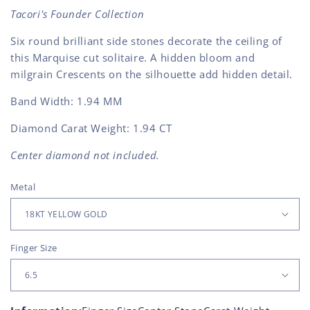
Tacori's Founder Collection
Six round brilliant side stones decorate the ceiling of
this Marquise cut solitaire. A hidden bloom and
milgrain Crescents on the silhouette add hidden detail.
Band Width:
1.94 MM
Diamond Carat Weight: 1.94 CT
Center diamond not included.
Metal
Finger Size