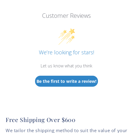
Customer Reviews
We’re looking for stars!
Let us know what you think
Be the first to write a review!
Free Shipping Over $600
We tailor the shipping method to suit the value of your