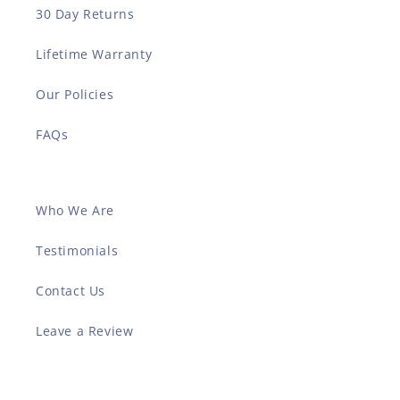
30 Day Returns
Lifetime Warranty
Our Policies
FAQs
Who We Are
Testimonials
Contact Us
Leave a Review