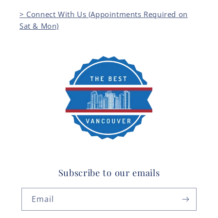
> Connect With Us (Appointments Required on
Sat & Mon)
Subscribe to our emails
Email