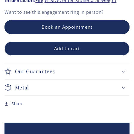
Information:
Finger Size
Center Stone
Carat Weight
Want to see this
engagement ring
in person?
Book an Appointment
Add to cart
Our Guarantees
Metal
Share