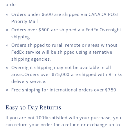
order:
Orders under $600 are shipped via CANADA POST
Priority Mail
Orders over $600 are shipped via FedEx Overnight
shipping.
Orders shipped to rural, remote or areas without
FedEx service will be shipped using alternative
shipping agencies.
Overnight shipping may not be available in all
areas.Orders over $75,000 are shipped with Brinks
delivery service.
Free shipping for international orders over $750
Easy 30 Day Returns
If you are not 100% satisfied with your purchase, you
can return your order for a refund or exchange up to