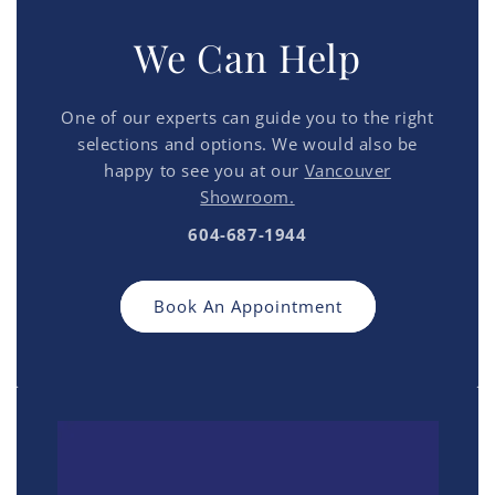
We Can Help
One of our experts can guide you to the right
selections and options. We would also be
happy to see you at our
Vancouver
Showroom.
604-687-1944
Book An Appointment