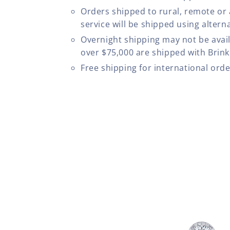
Orders shipped to rural, remote or
service will be shipped using altern
Overnight shipping may not be avail
over $75,000 are shipped with Brinks
Free shipping for international ord