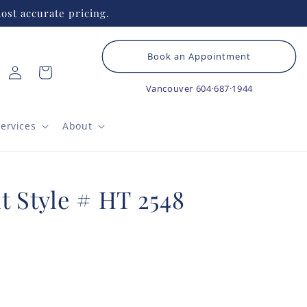
ost accurate pricing.
Book an Appointment
Log
Cart
in
Vancouver
604·687·1944
ervices
About
t Style # HT 2548