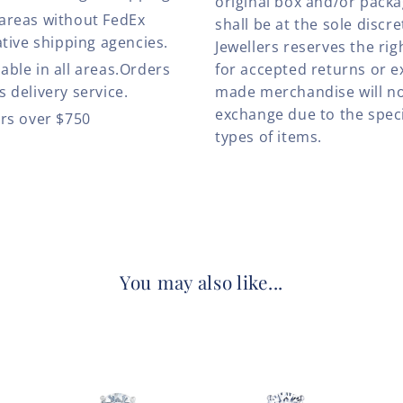
original box and/or pack
 areas without FedEx
shall be at the sole discre
ative shipping agencies.
Jewellers reserves the rig
able in all areas.Orders
for accepted returns or e
 delivery service.
made merchandise will no
exchange due to the speci
ers over $750
types of items.
You may also like...