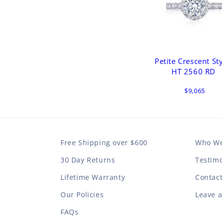
Petite Crescent St
HT 2560 RD
$9,065
Free Shipping over $600
Who We
30 Day Returns
Testimo
Lifetime Warranty
Contac
Our Policies
Leave 
FAQs