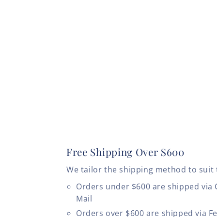
Free Shipping Over $600
We tailor the shipping method to suit 
Orders under $600 are shipped via
Mail
Orders over $600 are shipped via F