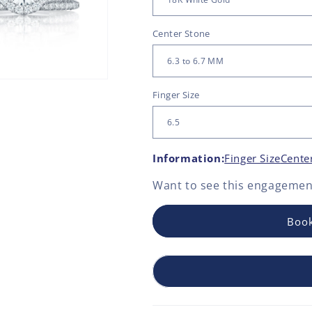
Center Stone
Finger Size
Information:
Finger Size
Cente
Want to see this
engagement
Book