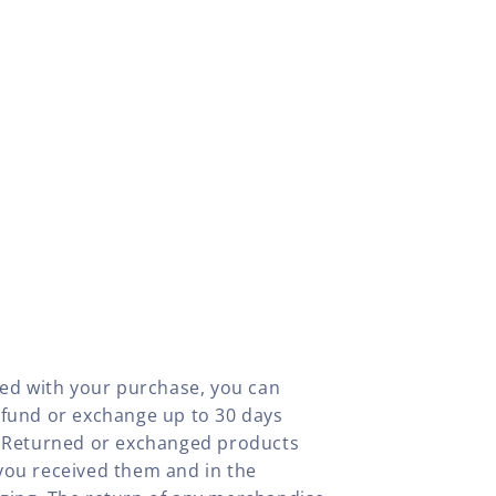
fied with your purchase, you can
efund or exchange up to 30 days
y. Returned or exchanged products
you received them and in the