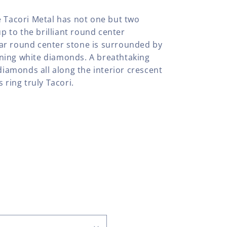
e Tacori Metal has not one but two
up to the brilliant round center
ar round center stone is surrounded by
ning white diamonds. A breathtaking
 diamonds all along the interior crescent
 ring truly Tacori.