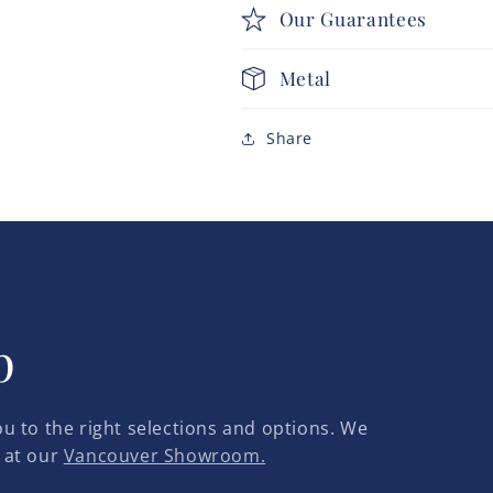
Our Guarantees
Metal
Share
p
u to the right selections and options. We
 at our
Vancouver Showroom.