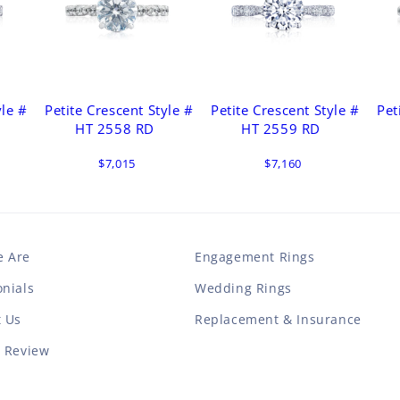
yle #
Petite Crescent Style #
Petite Crescent Style #
Pet
HT 2558 RD
HT 2559 RD
$7,015
$7,160
 Are
Engagement Rings
nials
Wedding Rings
t Us
Replacement & Insurance
a Review