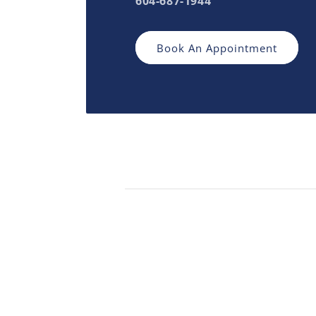
604-687-1944
Book An Appointment