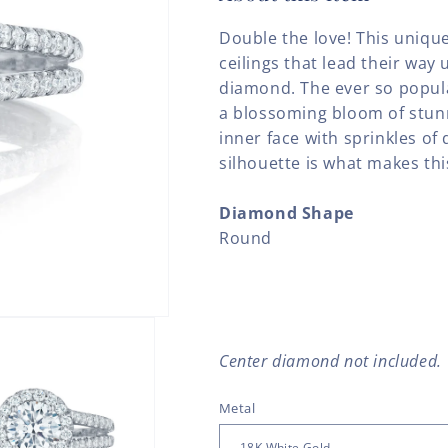
Double the love! This uniqu
ceilings that lead their way 
diamond. The ever so popul
a blossoming bloom of stun
inner face with sprinkles of
silhouette is what makes this
Diamond Shape
Round
Center diamond not included.
Metal