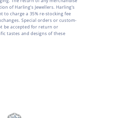
aging. The return of any merchandise
tion of Harling’s Jewellers. Harling’s
ht to charge a 35% re-stocking fee
xchanges. Special orders or custom-
t be accepted for return or
fic tastes and designs of these