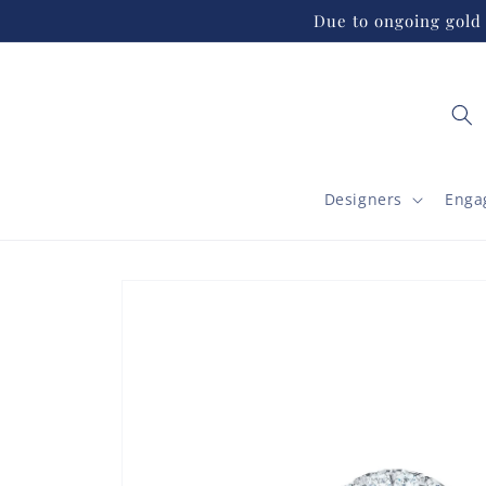
Skip to
Due to ongoing gold 
content
Designers
Enga
Skip to
product
information