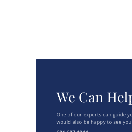
We Can Hel
One of our experts can guide yo
would also be happy to see you