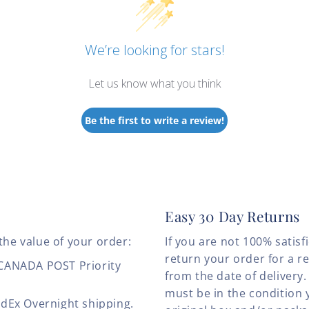
We’re looking for stars!
Let us know what you think
Be the first to write a review!
Easy 30 Day Returns
the value of your order:
If you are not 100% satis
return your order for a r
 CANADA POST Priority
from the date of deliver
must be in the condition 
edEx Overnight shipping.