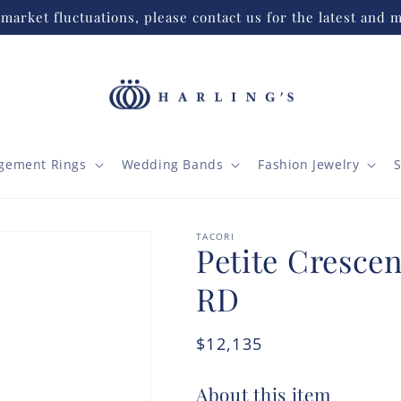
market fluctuations, please contact us for the latest and m
gement Rings
Wedding Bands
Fashion Jewelry
S
TACORI
Petite Crescen
RD
Regular
$12,135
price
About this item