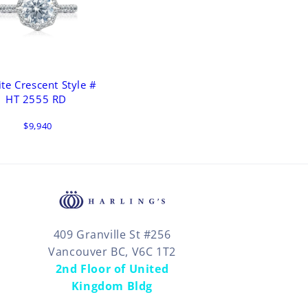
ite Crescent Style #
HT 2555 RD
$9,940
409 Granville St #256
Vancouver BC, V6C 1T2
2nd Floor of United
Kingdom Bldg