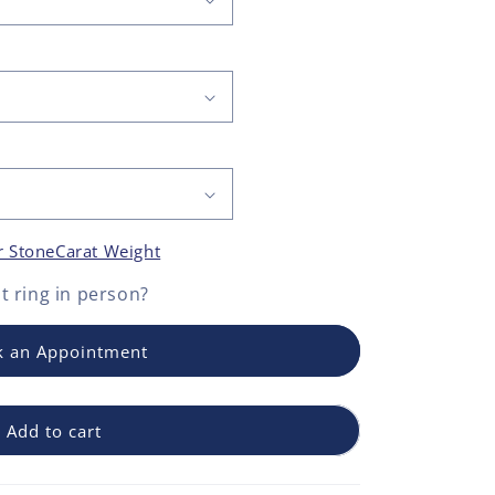
r Stone
Carat Weight
 ring
in person?
 an Appointment
Add to cart