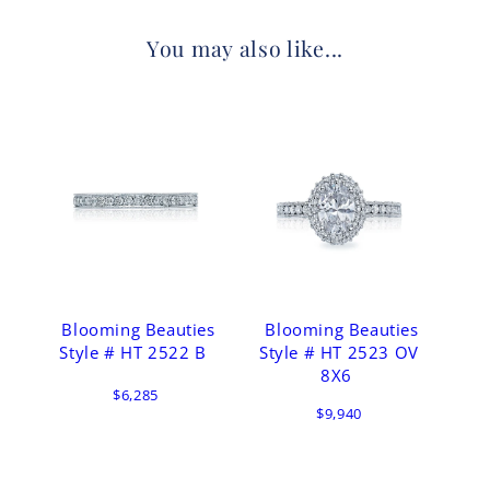
You may also like...
Blooming Beauties
Blooming Beauties
Style # HT 2522 B
Style # HT 2523 OV
8X6
$6,285
$9,940