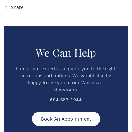
Share
We Can Help
One of our experts can guide you to the right
selections and options. We would also be
happy to see you at our
Vancouver
Showroom.
604-687-1944
Book An Appointment