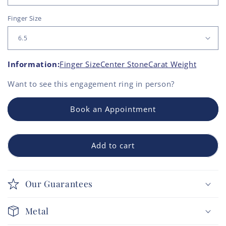
Finger Size
Information:
Finger Size
Center Stone
Carat Weight
Want to see this
engagement ring
in person?
Book an Appointment
Add to cart
Our Guarantees
Metal