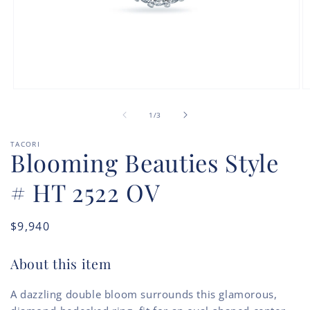
Open
O
media
m
of
1
2
1
/
3
in
in
modal
m
TACORI
Blooming Beauties Style
# HT 2522 OV
Regular
$9,940
price
About this item
A dazzling double bloom surrounds this glamorous,