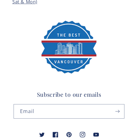
Sat & Mon)
Subscribe to our emails
Email
Twitter
Facebook
Pinterest
Instagram
YouTube