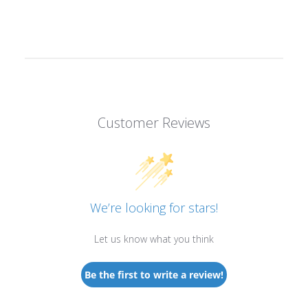
Customer Reviews
We’re looking for stars!
Let us know what you think
Be the first to write a review!