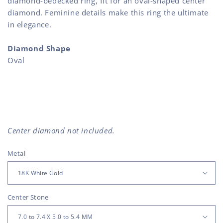
diamond-bedecked ring, fit for an oval-shaped center
diamond. Feminine details make this ring the ultimate
in elegance.
Diamond Shape
Oval
Center diamond not included.
Metal
Center Stone