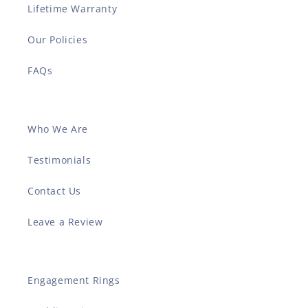
Lifetime Warranty
Our Policies
FAQs
Who We Are
Testimonials
Contact Us
Leave a Review
Engagement Rings