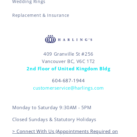
Wedding Rings
Replacement & Insurance
409 Granville St #256
Vancouver BC, V6C 1T2
2nd Floor of United Kingdom Bldg
604-687-1944
customerservice@harlings.com
Monday to Saturday 9:30AM - 5PM
Closed Sundays & Statutory Holidays
> Connect With Us (Appointments Required on