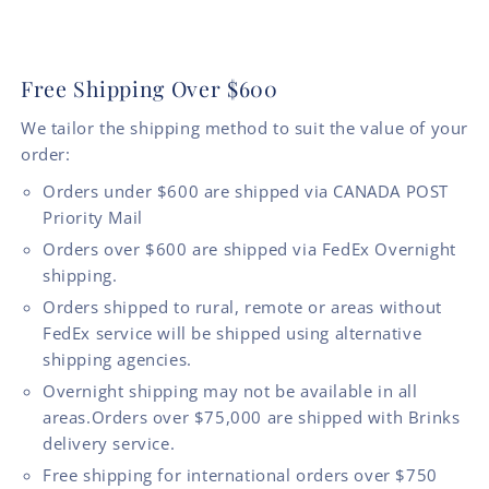
Free Shipping Over $600
We tailor the shipping method to suit the value of your
order:
Orders under $600 are shipped via CANADA POST
Priority Mail
Orders over $600 are shipped via FedEx Overnight
shipping.
Orders shipped to rural, remote or areas without
FedEx service will be shipped using alternative
shipping agencies.
Overnight shipping may not be available in all
areas.Orders over $75,000 are shipped with Brinks
delivery service.
Free shipping for international orders over $750