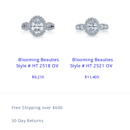
Blooming Beauties
Blooming Beauties
Style # HT 2518 OV
Style # HT 2521 OV
$9,210
$11,405
Free Shipping over $600
30 Day Returns