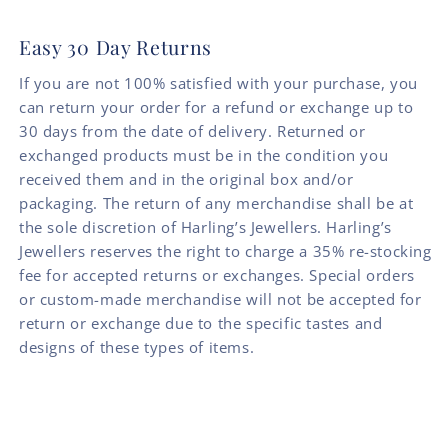
Easy 30 Day Returns
If you are not 100% satisfied with your purchase, you
can return your order for a refund or exchange up to
30 days from the date of delivery. Returned or
exchanged products must be in the condition you
received them and in the original box and/or
packaging. The return of any merchandise shall be at
the sole discretion of Harling’s Jewellers. Harling’s
Jewellers reserves the right to charge a 35% re-stocking
fee for accepted returns or exchanges. Special orders
or custom-made merchandise will not be accepted for
return or exchange due to the specific tastes and
designs of these types of items.