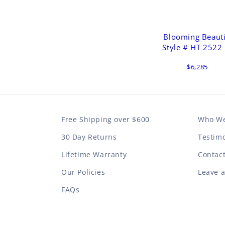
Blooming Beaut
Style # HT 2522
$6,285
Free Shipping over $600
Who We
30 Day Returns
Testimo
Lifetime Warranty
Contac
Our Policies
Leave 
FAQs