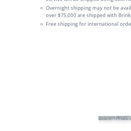
Overnight shipping may not be avail
over $75,000 are shipped with Brinks
Free shipping for international ord