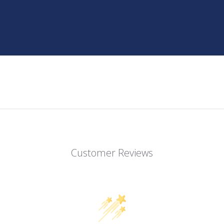
Customer Reviews