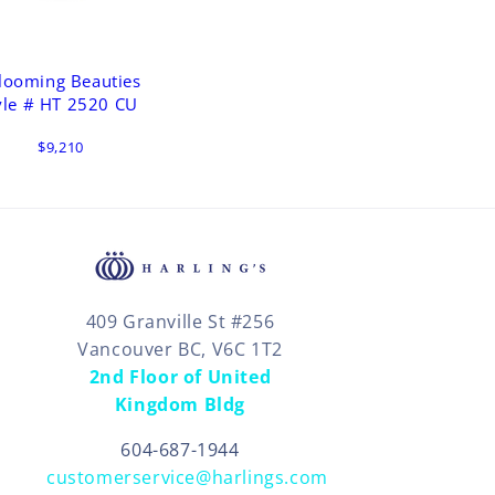
looming Beauties
yle # HT 2520 CU
$9,210
409 Granville St #256
Vancouver BC, V6C 1T2
2nd Floor of United
Kingdom Bldg
604-687-1944
customerservice@harlings.com