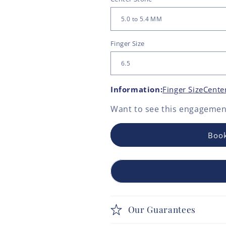
Finger Size
Information:
Finger Size
Cente
Want to see this
engagement
Book
Our Guarantees