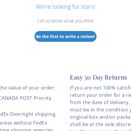
We’re looking for stars!
Let us know what you think
Be the first to write a review!
Easy 30 Day Returns
the value of your order:
If you are not 100% satis
return your order for a r
 CANADA POST Priority
from the date of deliver
must be in the condition 
edEx Overnight shipping.
original box and/or pack
 areas without FedEx
shall be at the sole discre
ative shipping agencies.