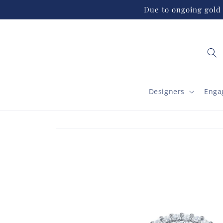
Skip to
Due to ongoing gold 
content
Designers
Enga
Skip to
product
information