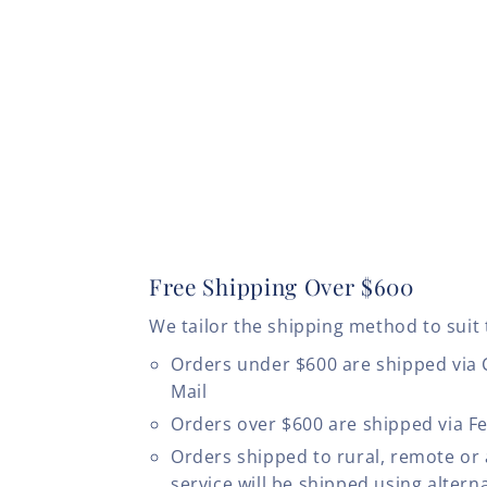
Free Shipping Over $600
We tailor the shipping method to suit 
Orders under $600 are shipped via
Mail
Orders over $600 are shipped via F
Orders shipped to rural, remote or
service will be shipped using altern