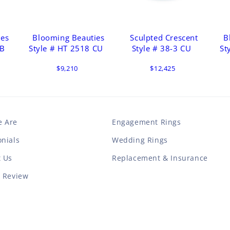
ies
Blooming Beauties
Sculpted Crescent
B
 B
Style # HT 2518 CU
Style # 38-3 CU
St
$9,210
$12,425
 Are
Engagement Rings
nials
Wedding Rings
t Us
Replacement & Insurance
a Review