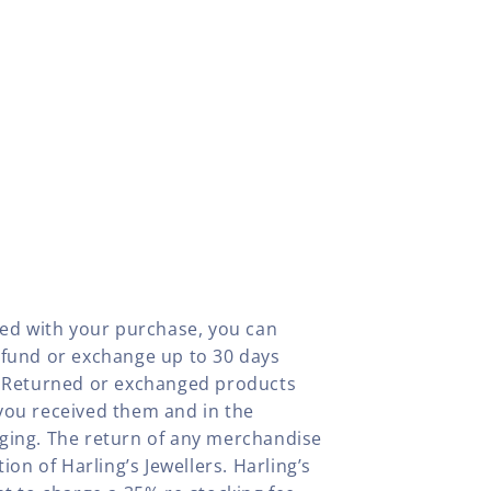
fied with your purchase, you can
efund or exchange up to 30 days
y. Returned or exchanged products
you received them and in the
aging. The return of any merchandise
tion of Harling’s Jewellers. Harling’s