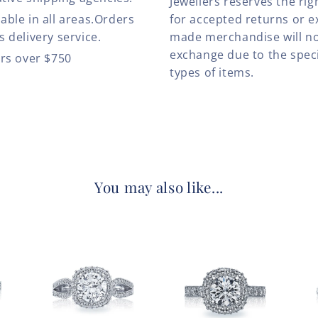
Jewellers reserves the rig
able in all areas.Orders
for accepted returns or e
 delivery service.
made merchandise will no
exchange due to the speci
ers over $750
types of items.
You may also like...