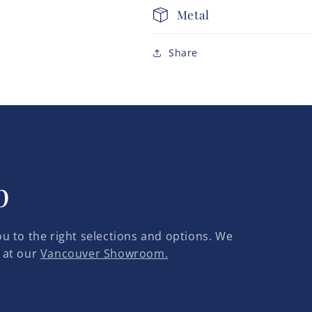
Metal
Share
p
u to the right selections and options. We
 at our
Vancouver Showroom.