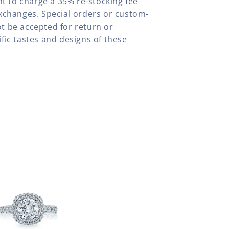
ht to charge a 35% re-stocking fee
xchanges. Special orders or custom-
t be accepted for return or
fic tastes and designs of these