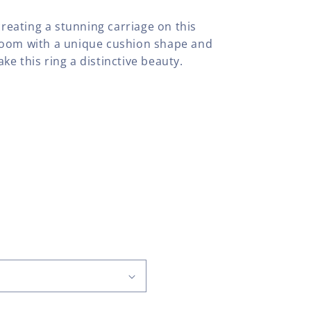
creating a stunning carriage on this
loom with a unique cushion shape and
e this ring a distinctive beauty.