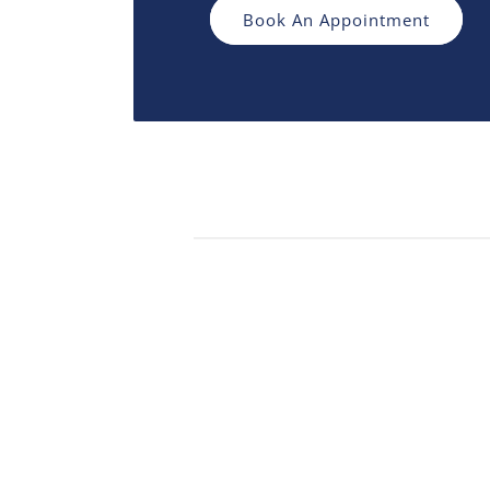
Book An Appointment