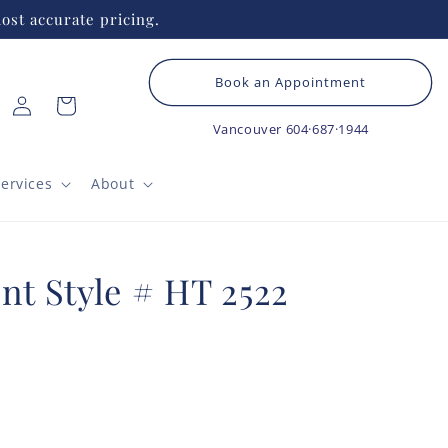
ost accurate pricing.
Book an Appointment
Log
Cart
in
Vancouver
604·687·1944
ervices
About
nt Style # HT 2522