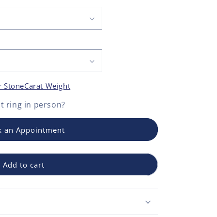
r Stone
Carat Weight
 ring
in person?
 an Appointment
Add to cart