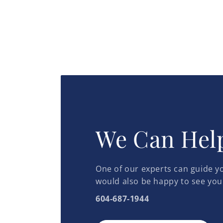
We Can Hel
One of our experts can guide yo
would also be happy to see you
604-687-1944