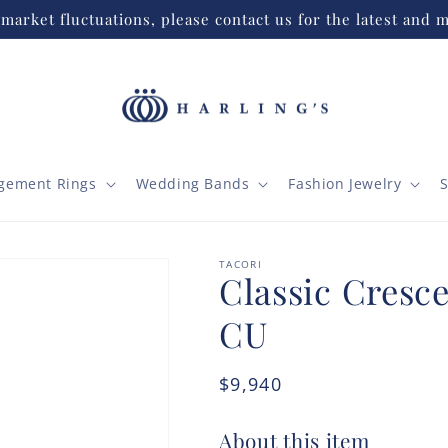
market fluctuations, please contact us for the latest and m
gement Rings
Wedding Bands
Fashion Jewelry
S
TACORI
Classic Cresce
CU
Regular
$9,940
price
About this item