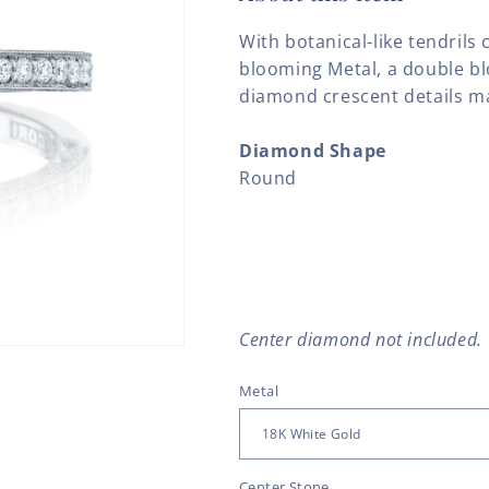
With botanical-like tendrils 
blooming Metal, a double b
diamond crescent details mak
Diamond Shape
Round
Center diamond not included.
Metal
Center Stone