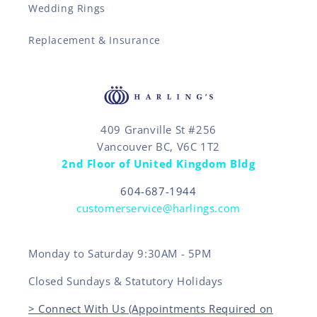
Wedding Rings
Replacement & Insurance
409 Granville St #256
Vancouver BC, V6C 1T2
2nd Floor of United Kingdom Bldg
604-687-1944
customerservice@harlings.com
Monday to Saturday 9:30AM - 5PM
Closed Sundays & Statutory Holidays
> Connect With Us (Appointments Required on