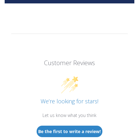
Customer Reviews
We’re looking for stars!
Let us know what you think
Be the first to write a review!