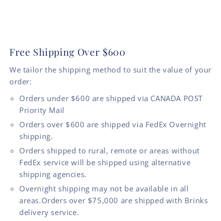
Free Shipping Over $600
We tailor the shipping method to suit the value of your
order:
Orders under $600 are shipped via CANADA POST
Priority Mail
Orders over $600 are shipped via FedEx Overnight
shipping.
Orders shipped to rural, remote or areas without
FedEx service will be shipped using alternative
shipping agencies.
Overnight shipping may not be available in all
areas.Orders over $75,000 are shipped with Brinks
delivery service.