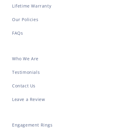
Lifetime Warranty
Our Policies
FAQs
Who We Are
Testimonials
Contact Us
Leave a Review
Engagement Rings