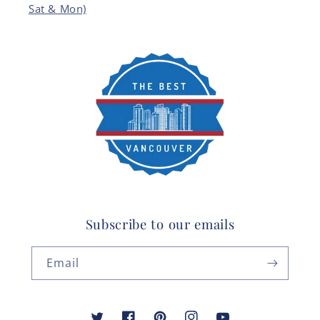
Sat & Mon)
Subscribe to our emails
Email