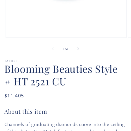
Open
O
media
m
of
1
2
1
/
2
in
in
modal
m
TACORI
Blooming Beauties Style
# HT 2521 CU
Regular
$11,405
price
About this item
Channels of graduating diamonds curve into the ceiling