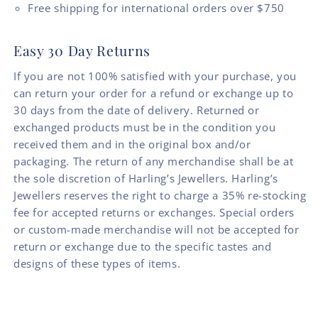
Free shipping for international orders over $750
Easy 30 Day Returns
If you are not 100% satisfied with your purchase, you
can return your order for a refund or exchange up to
30 days from the date of delivery. Returned or
exchanged products must be in the condition you
received them and in the original box and/or
packaging. The return of any merchandise shall be at
the sole discretion of Harling’s Jewellers. Harling’s
Jewellers reserves the right to charge a 35% re-stocking
fee for accepted returns or exchanges. Special orders
or custom-made merchandise will not be accepted for
return or exchange due to the specific tastes and
designs of these types of items.