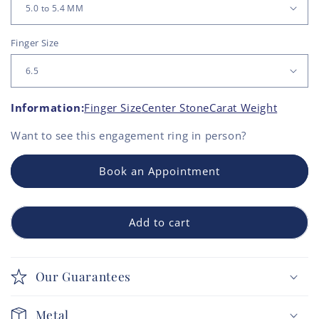
Finger Size
Information:
Finger Size
Center Stone
Carat Weight
Want to see this
engagement ring
in person?
Book an Appointment
Add to cart
Our Guarantees
Metal