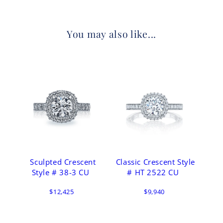
You may also like...
Sculpted Crescent
Classic Crescent Style
Style # 38-3 CU
# HT 2522 CU
$12,425
$9,940