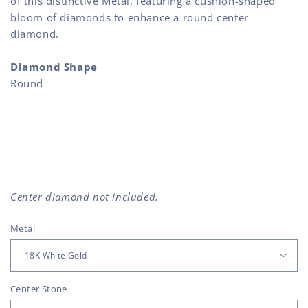
of this distinctive Metal, featuring a cushion-shaped
bloom of diamonds to enhance a round center
diamond.
Diamond Shape
Round
Center diamond not included.
Metal
Center Stone