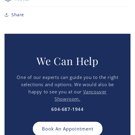
Share
We Can Help
One of our experts can guide you to the right
selections and options. We would also be
happy to see you at our
Vancouver
Showroom.
604-687-1944
Book An Appointment