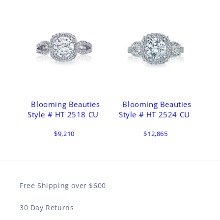
Blooming Beauties
Blooming Beauties
Style # HT 2518 CU
Style # HT 2524 CU
$9,210
$12,865
Free Shipping over $600
30 Day Returns