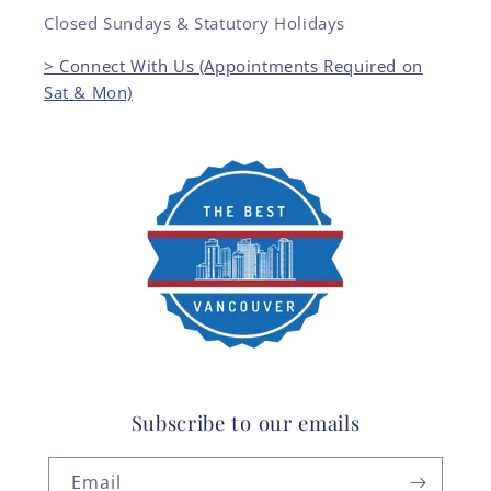
Closed Sundays & Statutory Holidays
> Connect With Us (Appointments Required on
Sat & Mon)
Subscribe to our emails
Email