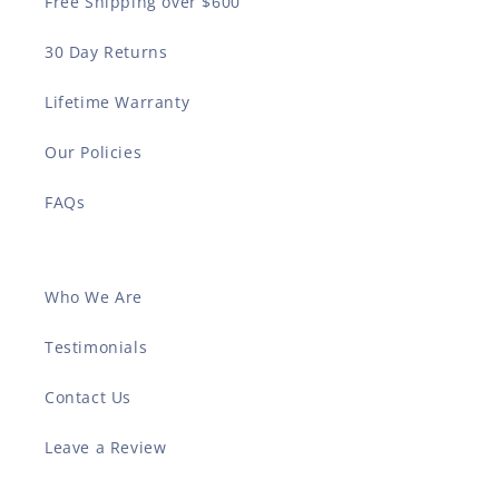
Free Shipping over $600
30 Day Returns
Lifetime Warranty
Our Policies
FAQs
Who We Are
Testimonials
Contact Us
Leave a Review