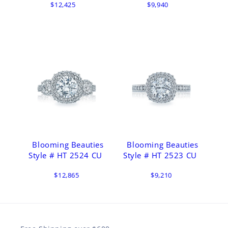
$12,425
$9,940
Blooming Beauties
Blooming Beauties
Style # HT 2524 CU
Style # HT 2523 CU
$12,865
$9,210