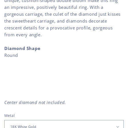
unique, cushion-shaped double bloom make this ring
an impressive, positively beautiful ring. With a
gorgeous carriage, the culet of the diamond just kisses
the sweetheart carriage, and diamonds decorate
crescent details for a provocative profile, gorgeous
from every angle.
Diamond Shape
Round
Center diamond not included.
Metal