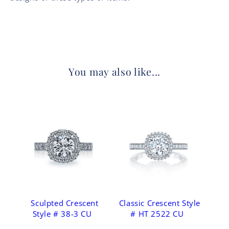
You may also like...
Sculpted Crescent
Classic Crescent Style
Style # 38-3 CU
# HT 2522 CU