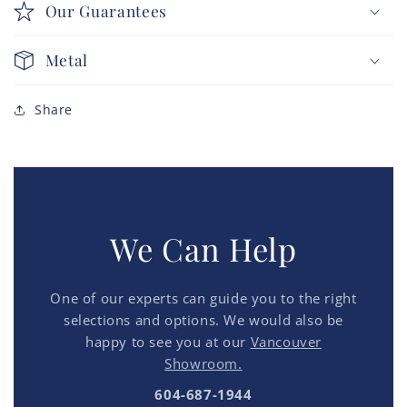
Our Guarantees
Metal
Share
We Can Help
One of our experts can guide you to the right
selections and options. We would also be
happy to see you at our
Vancouver
Showroom.
604-687-1944