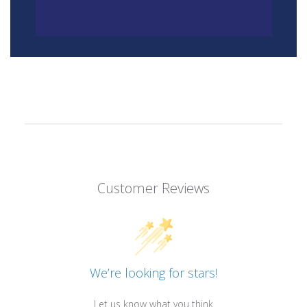
Customer Reviews
We’re looking for stars!
Let us know what you think