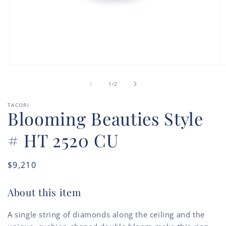
Open
O
media
m
of
1
2
1
/
2
in
in
modal
m
TACORI
Blooming Beauties Style
# HT 2520 CU
Regular
$9,210
price
About this item
A single string of diamonds along the ceiling and the