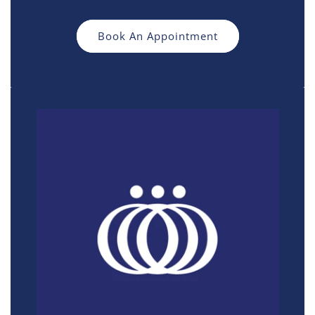
Book An Appointment