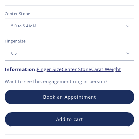
Center Stone
Finger Size
Information:
Finger Size
Center Stone
Carat Weight
Want to see this
engagement ring
in person?
Book an Appointment
Add to cart