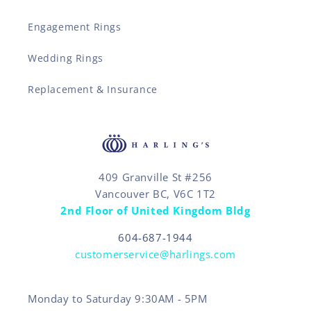
Engagement Rings
Wedding Rings
Replacement & Insurance
409 Granville St #256
Vancouver BC, V6C 1T2
2nd Floor of United Kingdom Bldg
604-687-1944
customerservice@harlings.com
Monday to Saturday 9:30AM - 5PM