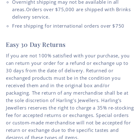
Overnight shipping may not be available in all
areas.Orders over $75,000 are shipped with Brinks
delivery service.
Free shipping for international orders over $750
Easy 30 Day Returns
If you are not 100% satisfied with your purchase, you
can return your order for a refund or exchange up to
30 days from the date of delivery. Returned or
exchanged products must be in the condition you
received them and in the original box and/or
packaging. The return of any merchandise shall be at
the sole discretion of Harling’s Jewellers. Harling’s
Jewellers reserves the right to charge a 35% re-stocking
fee for accepted returns or exchanges. Special orders
or custom-made merchandise will not be accepted for
return or exchange due to the specific tastes and
designs of these types of items.