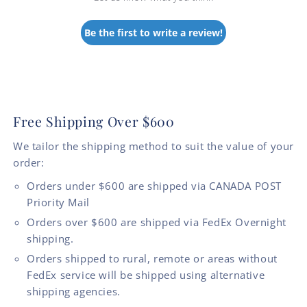
Be the first to write a review!
Free Shipping Over $600
We tailor the shipping method to suit the value of your
order:
Orders under $600 are shipped via CANADA POST
Priority Mail
Orders over $600 are shipped via FedEx Overnight
shipping.
Orders shipped to rural, remote or areas without
FedEx service will be shipped using alternative
shipping agencies.