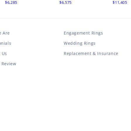
$6,285
$6,575
$11,405
 Are
Engagement Rings
nials
Wedding Rings
t Us
Replacement & Insurance
a Review