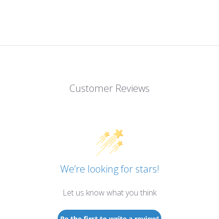
Customer Reviews
We’re looking for stars!
Let us know what you think
Be the first to write a review!