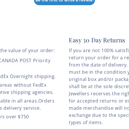
Easy 30 Day Returns
the value of your order:
If you are not 100% satis
return your order for a r
 CANADA POST Priority
from the date of deliver
must be in the condition 
edEx Overnight shipping.
original box and/or pack
 areas without FedEx
shall be at the sole discre
ative shipping agencies.
Jewellers reserves the rig
able in all areas.Orders
for accepted returns or e
 delivery service.
made merchandise will no
exchange due to the speci
ers over $750
types of items.