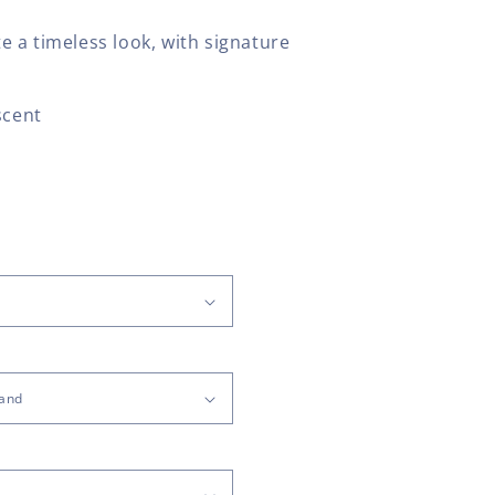
 a timeless look, with signature
scent