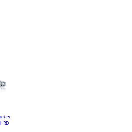
uties
1 RD