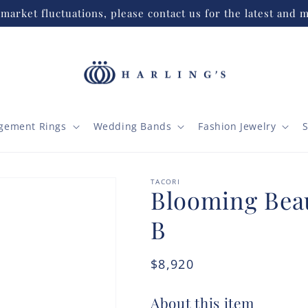
market fluctuations, please contact us for the latest and m
gement Rings
Wedding Bands
Fashion Jewelry
S
TACORI
Blooming Beau
B
Regular
$8,920
price
About this item