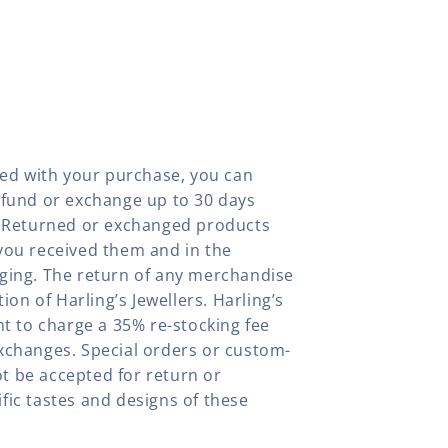
fied with your purchase, you can
efund or exchange up to 30 days
y. Returned or exchanged products
you received them and in the
aging. The return of any merchandise
tion of Harling’s Jewellers. Harling’s
ht to charge a 35% re-stocking fee
xchanges. Special orders or custom-
t be accepted for return or
fic tastes and designs of these