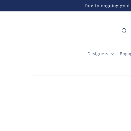
Skip to
Due to ongoing gold 
content
Designers
Enga
Skip to
product
information