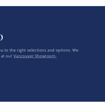
p
u to the right selections and options. We
 at our
Vancouver Showroom.