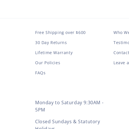
Free Shipping over $600
Who We
30 Day Returns
Testimo
Lifetime Warranty
Contac
Our Policies
Leave 
FAQs
Monday to Saturday 9:30AM -
5PM
Closed Sundays & Statutory
Holidays