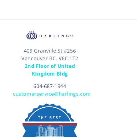
409 Granville St #256
Vancouver BC, V6C 1T2
2nd Floor of United
Kingdom Bldg
604-687-1944
customerservice@harlings.com