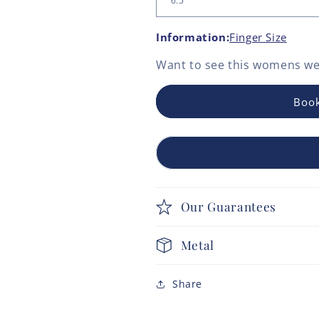
Information:
Finger Size
Want to see this
womens we
Book
Our Guarantees
Metal
Share