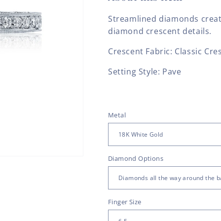
Streamlined diamonds create
diamond crescent details.
Crescent Fabric: Classic Cre
Setting Style: Pave
Metal
Diamond Options
Finger Size