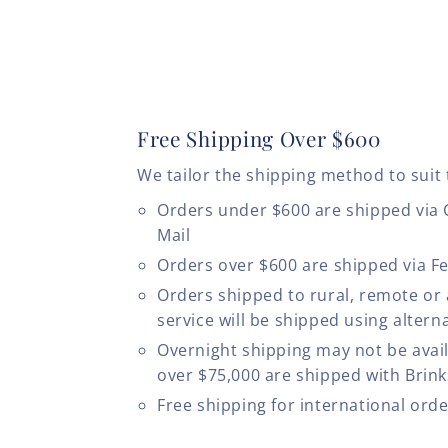
Free Shipping Over $600
We tailor the shipping method to suit 
Orders under $600 are shipped via
Mail
Orders over $600 are shipped via F
Orders shipped to rural, remote or
service will be shipped using altern
Overnight shipping may not be avail
over $75,000 are shipped with Brinks
Free shipping for international ord