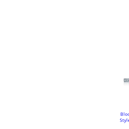
Blo
Styl