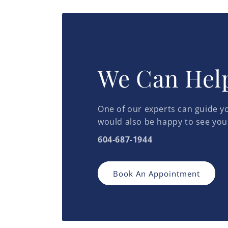
We Can Hel
One of our experts can guide yo
would also be happy to see you
604-687-1944
Book An Appointment