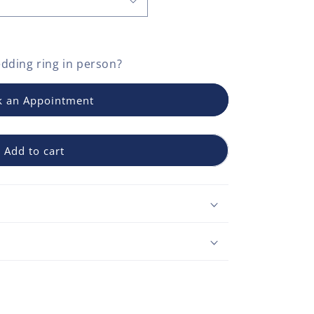
dding ring
in person?
 an Appointment
Add to cart