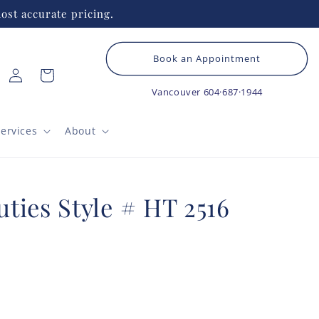
ost accurate pricing.
Book an Appointment
Log
Cart
in
Vancouver
604·687·1944
ervices
About
ties Style # HT 2516