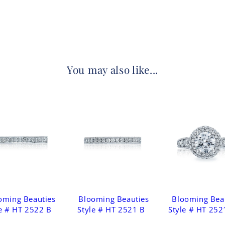
You may also like...
oming Beauties
Blooming Beauties
Blooming Bea
e # HT 2522 B
Style # HT 2521 B
Style # HT 252