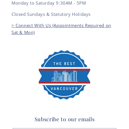
Monday to Saturday 9:30AM - 5PM
Closed Sundays & Statutory Holidays
> Connect With Us (Appointments Required on
Sat & Mon)
Subscribe to our emails