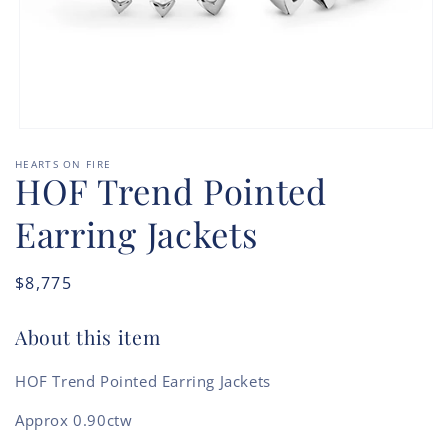
Open
media
HEARTS ON FIRE
1
HOF Trend Pointed
in
modal
Earring Jackets
Regular
$8,775
price
About this item
HOF Trend Pointed Earring Jackets
Approx 0.90ctw