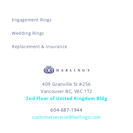
Engagement Rings
Wedding Rings
Replacement & Insurance
409 Granville St #256
Vancouver BC, V6C 1T2
2nd Floor of United Kingdom Bldg
604-687-1944
customerservice@harlings.com