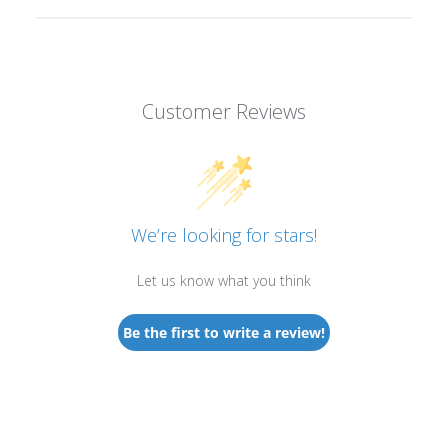
Customer Reviews
We’re looking for stars!
Let us know what you think
Be the first to write a review!