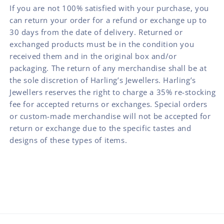
If you are not 100% satisfied with your purchase, you
can return your order for a refund or exchange up to
30 days from the date of delivery. Returned or
exchanged products must be in the condition you
received them and in the original box and/or
packaging. The return of any merchandise shall be at
the sole discretion of Harling’s Jewellers. Harling’s
Jewellers reserves the right to charge a 35% re-stocking
fee for accepted returns or exchanges. Special orders
or custom-made merchandise will not be accepted for
return or exchange due to the specific tastes and
designs of these types of items.