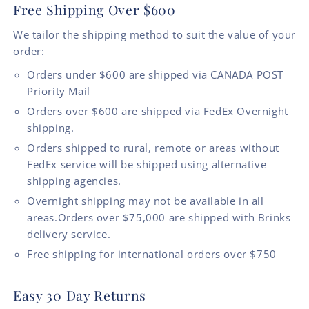
Free Shipping Over $600
We tailor the shipping method to suit the value of your
order:
Orders under $600 are shipped via CANADA POST
Priority Mail
Orders over $600 are shipped via FedEx Overnight
shipping.
Orders shipped to rural, remote or areas without
FedEx service will be shipped using alternative
shipping agencies.
Overnight shipping may not be available in all
areas.Orders over $75,000 are shipped with Brinks
delivery service.
Free shipping for international orders over $750
Easy 30 Day Returns