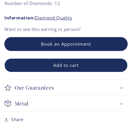
Number of Diamonds: 12
Information:
Diamond Quality
Want to see this
earring
in person?
Book an Appointment
Add to cart
Our Guarantees
Metal
Share