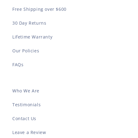
Free Shipping over $600
30 Day Returns
Lifetime Warranty
Our Policies
FAQs
Who We Are
Testimonials
Contact Us
Leave a Review