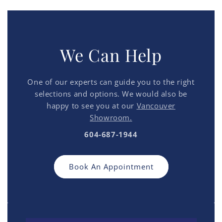
We Can Help
One of our experts can guide you to the right
selections and options. We would also be
happy to see you at our
Vancouver
Showroom.
604-687-1944
Book An Appointment