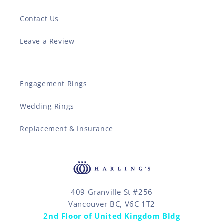
Contact Us
Leave a Review
Engagement Rings
Wedding Rings
Replacement & Insurance
409 Granville St #256
Vancouver BC, V6C 1T2
2nd Floor of United Kingdom Bldg