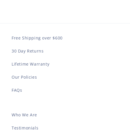
Free Shipping over $600
30 Day Returns
Lifetime Warranty
Our Policies
FAQs
Who We Are
Testimonials