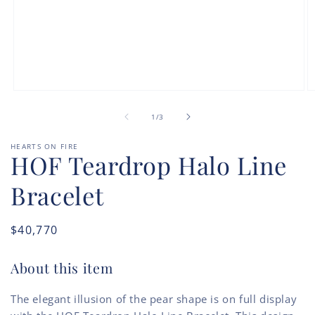
Open
O
media
m
of
1
2
1
/
3
in
in
modal
m
HEARTS ON FIRE
HOF Teardrop Halo Line
Bracelet
Regular
$40,770
price
About this item
The elegant illusion of the pear shape is on full display