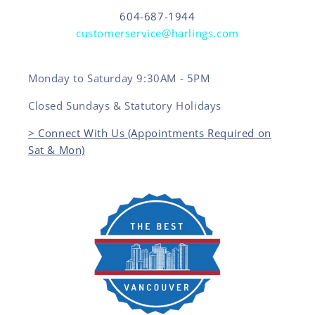
604-687-1944
customerservice@harlings.com
Monday to Saturday 9:30AM - 5PM
Closed Sundays & Statutory Holidays
> Connect With Us (Appointments Required on
Sat & Mon)