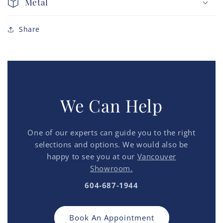
Metal
Share
We Can Help
One of our experts can guide you to the right
selections and options. We would also be
happy to see you at our
Vancouver
Showroom.
604-687-1944
Book An Appointment