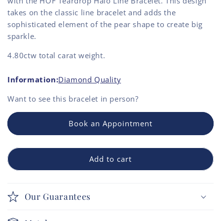
with the HOF Teardrop Halo Line Bracelet. This design
takes on the classic line bracelet and adds the
sophisticated element of the pear shape to create big
sparkle.
4.80ctw total carat weight.
Information:
Diamond Quality
Want to see this
bracelet
in person?
Book an Appointment
Add to cart
Our Guarantees