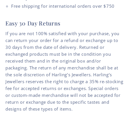
Free shipping for international orders over $750
Easy 30 Day Returns
If you are not 100% satisfied with your purchase, you
can return your order for a refund or exchange up to
30 days from the date of delivery. Returned or
exchanged products must be in the condition you
received them and in the original box and/or
packaging. The return of any merchandise shall be at
the sole discretion of Harling’s Jewellers. Harling’s
Jewellers reserves the right to charge a 35% re-stocking
fee for accepted returns or exchanges. Special orders
or custom-made merchandise will not be accepted for
return or exchange due to the specific tastes and
designs of these types of items.