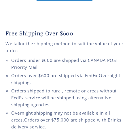
Free Shipping Over $600
We tailor the shipping method to suit the value of your
order:
Orders under $600 are shipped via CANADA POST
Priority Mail
Orders over $600 are shipped via FedEx Overnight
shipping.
Orders shipped to rural, remote or areas without
FedEx service will be shipped using alternative
shipping agencies.
Overnight shipping may not be available in all
areas.Orders over $75,000 are shipped with Brinks
delivery service.