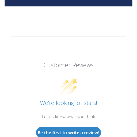
Customer Reviews
We’re looking for stars!
Let us know what you think
Be the first to write a review!