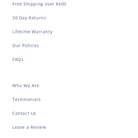
Free Shipping over $600
30 Day Returns
Lifetime Warranty
Our Policies
FAQs
Who We Are
Testimonials
Contact Us
Leave a Review