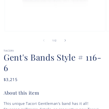
Open
O
media
m
of
1
2
1
/
2
in
in
modal
m
TACORI
Gent's Bands Style # 116-
6
Regular
$3,215
price
About this item
This unique Tacori Gentleman's band has it all!