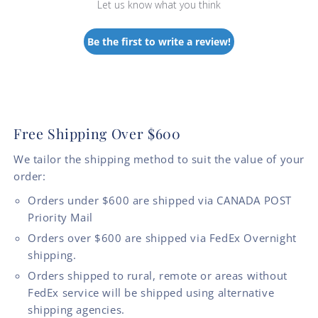
Let us know what you think
Be the first to write a review!
Free Shipping Over $600
We tailor the shipping method to suit the value of your
order:
Orders under $600 are shipped via CANADA POST
Priority Mail
Orders over $600 are shipped via FedEx Overnight
shipping.
Orders shipped to rural, remote or areas without
FedEx service will be shipped using alternative
shipping agencies.