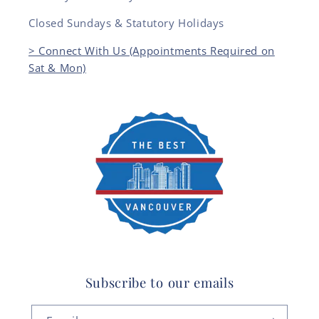
Closed Sundays & Statutory Holidays
> Connect With Us (Appointments Required on
Sat & Mon)
Subscribe to our emails