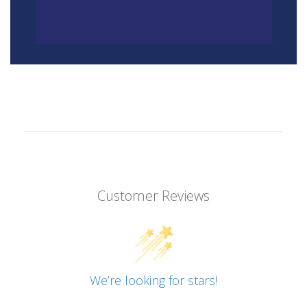
Customer Reviews
We’re looking for stars!