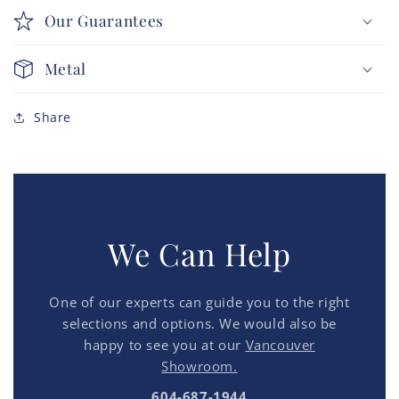
Our Guarantees
Metal
Share
We Can Help
One of our experts can guide you to the right
selections and options. We would also be
happy to see you at our
Vancouver
Showroom.
604-687-1944