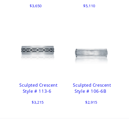
$3,650
$5,110
Sculpted Crescent
Sculpted Crescent
Style # 113-6
Style # 106-6B
$3,215
$2,915