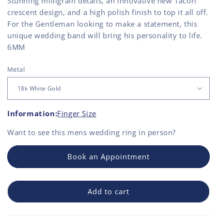
Stunning milligrain details, an innovative new Tacori
crescent design, and a high polish finish to top it all off.
For the Gentleman looking to make a statement, this
unique wedding band will bring his personality to life.
6MM
Metal
Information:
Finger Size
Want to see this
mens wedding ring
in person?
Book an Appointment
Add to cart