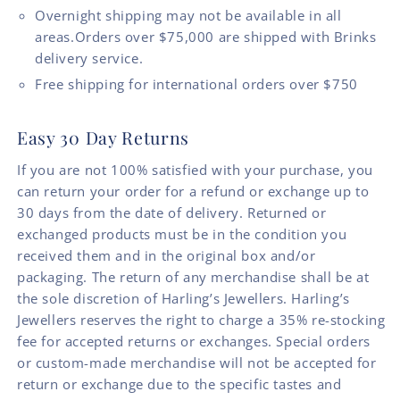
Overnight shipping may not be available in all
areas.Orders over $75,000 are shipped with Brinks
delivery service.
Free shipping for international orders over $750
Easy 30 Day Returns
If you are not 100% satisfied with your purchase, you
can return your order for a refund or exchange up to
30 days from the date of delivery. Returned or
exchanged products must be in the condition you
received them and in the original box and/or
packaging. The return of any merchandise shall be at
the sole discretion of Harling’s Jewellers. Harling’s
Jewellers reserves the right to charge a 35% re-stocking
fee for accepted returns or exchanges. Special orders
or custom-made merchandise will not be accepted for
return or exchange due to the specific tastes and