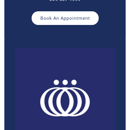
Book An Appointment