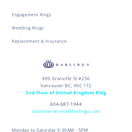
Engagement Rings
Wedding Rings
Replacement & Insurance
409 Granville St #256
Vancouver BC, V6C 1T2
2nd Floor of United Kingdom Bldg
604-687-1944
customerservice@harlings.com
Monday to Saturday 9:30AM - 5PM