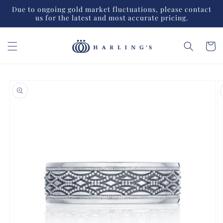
Skip to
Due to ongoing gold market fluctuations, please contact
content
us for the latest and most accurate pricing.
Cart
Skip to
product
information