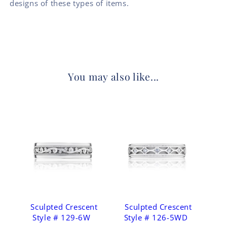
designs of these types of items.
You may also like...
Sculpted Crescent
Sculpted Crescent
Style # 129-6W
Style # 126-5WD