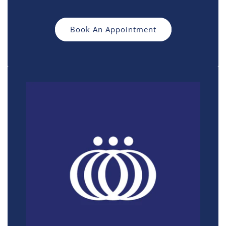
Book An Appointment