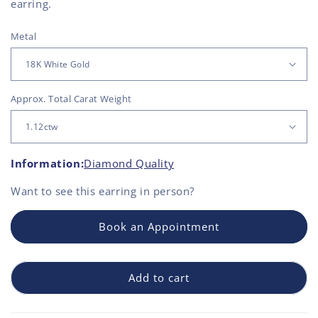
earring.
Metal
Approx. Total Carat Weight
Information:
Diamond Quality
Want to see this
earring
in person?
Book an Appointment
Add to cart