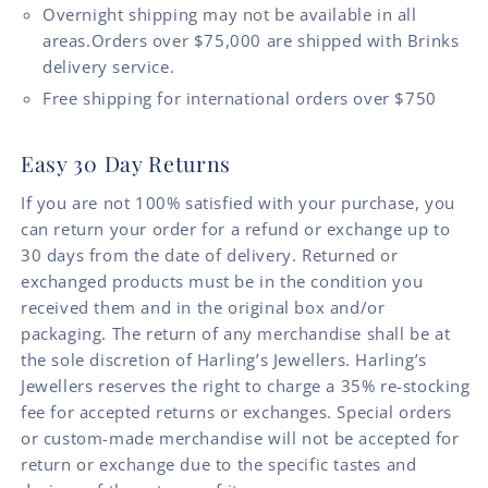
Overnight shipping may not be available in all
areas.Orders over $75,000 are shipped with Brinks
delivery service.
Free shipping for international orders over $750
Easy 30 Day Returns
If you are not 100% satisfied with your purchase, you
can return your order for a refund or exchange up to
30 days from the date of delivery. Returned or
exchanged products must be in the condition you
received them and in the original box and/or
packaging. The return of any merchandise shall be at
the sole discretion of Harling’s Jewellers. Harling’s
Jewellers reserves the right to charge a 35% re-stocking
fee for accepted returns or exchanges. Special orders
or custom-made merchandise will not be accepted for
return or exchange due to the specific tastes and