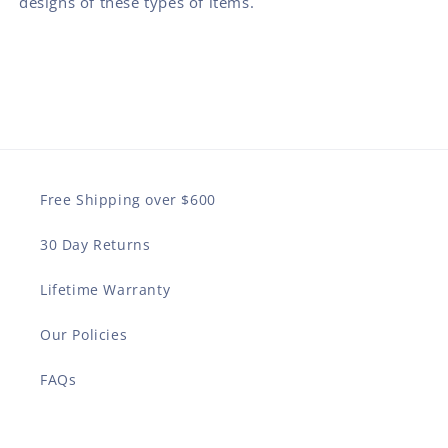
designs of these types of items.
Free Shipping over $600
30 Day Returns
Lifetime Warranty
Our Policies
FAQs