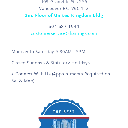
409 Granville St #256
Vancouver BC, V6C 1T2
2nd Floor of United Kingdom Bldg
604-687-1944
customerservice@harlings.com
Monday to Saturday 9:30AM - 5PM
Closed Sundays & Statutory Holidays
> Connect With Us (Appointments Required on
Sat & Mon)