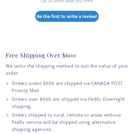
Let us know what you think
Be the first to write a review!
Free Shipping Over $600
We tailor the shipping method to suit the value of your
order:
Orders under $600 are shipped via CANADA POST
Priority Mail
Orders over $600 are shipped via FedEx Overnight
shipping.
Orders shipped to rural, remote or areas without
FedEx service will be shipped using alternative
shipping agencies.