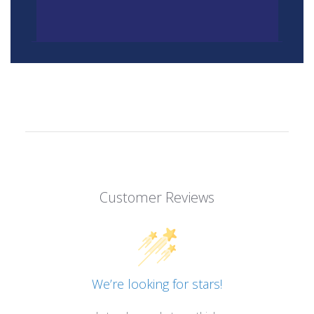
Customer Reviews
We’re looking for stars!