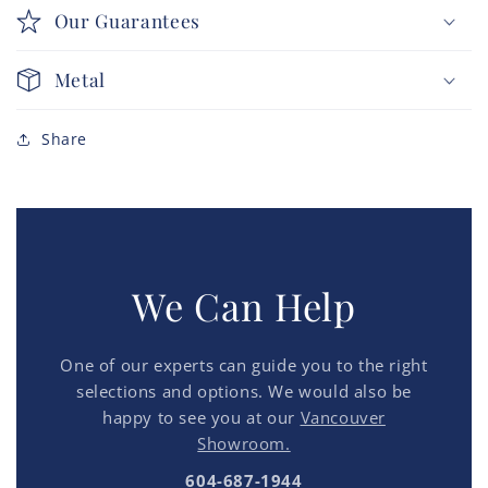
Our Guarantees
Metal
Share
We Can Help
One of our experts can guide you to the right
selections and options. We would also be
happy to see you at our
Vancouver
Showroom.
604-687-1944