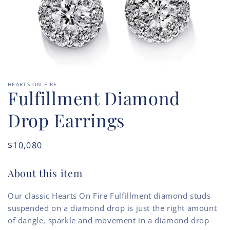
Open
media
HEARTS ON FIRE
1
Fulfillment Diamond
in
modal
Drop Earrings
Regular
$10,080
price
About this item
Our classic Hearts On Fire Fulfillment diamond studs
suspended on a diamond drop is just the right amount
of dangle, sparkle and movement in a diamond drop