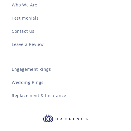
Who We Are
Testimonials
Contact Us
Leave a Review
Engagement Rings
Wedding Rings
Replacement & Insurance