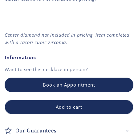
Center diamond not included in pricing, item completed
with a Tacori cubic zirconia.
Information:
Want to see this
necklace
in person?
Book an Appointment
Add to cart
Our Guarantees