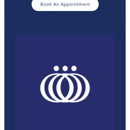
Book An Appointment