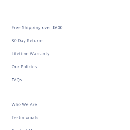
Free Shipping over $600
30 Day Returns
Lifetime Warranty
Our Policies
FAQs
Who We Are
Testimonials