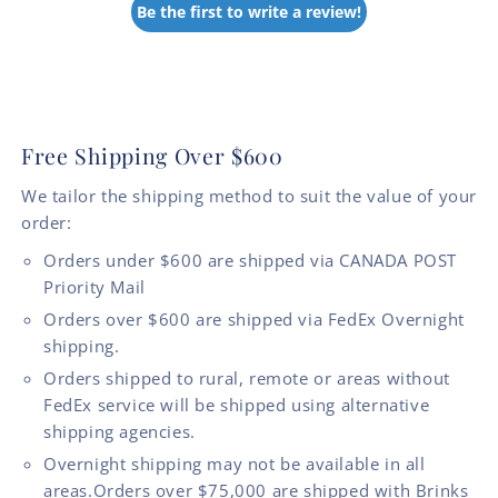
Be the first to write a review!
Free Shipping Over $600
We tailor the shipping method to suit the value of your
order:
Orders under $600 are shipped via CANADA POST
Priority Mail
Orders over $600 are shipped via FedEx Overnight
shipping.
Orders shipped to rural, remote or areas without
FedEx service will be shipped using alternative
shipping agencies.
Overnight shipping may not be available in all
areas.Orders over $75,000 are shipped with Brinks