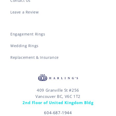
Contact Us
Leave a Review
Engagement Rings
Wedding Rings
Replacement & Insurance
409 Granville St #256
Vancouver BC, V6C 1T2
2nd Floor of United Kingdom Bldg
604-687-1944