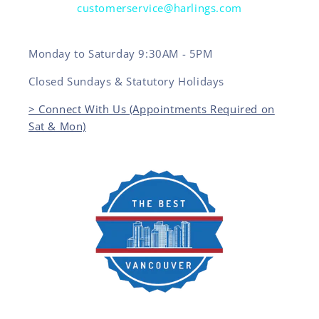
customerservice@harlings.com
Monday to Saturday 9:30AM - 5PM
Closed Sundays & Statutory Holidays
> Connect With Us (Appointments Required on
Sat & Mon)