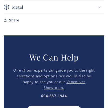
Metal
Share
We Can Help
One of our experts can guide you to the right
selections and options. We would also be
happy to see you at our
Vancouver
Showroom.
604-687-1944