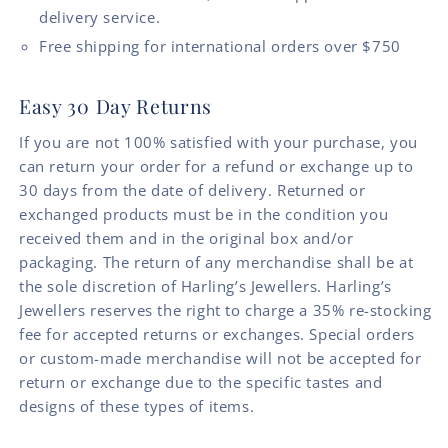
delivery service.
Free shipping for international orders over $750
Easy 30 Day Returns
If you are not 100% satisfied with your purchase, you
can return your order for a refund or exchange up to
30 days from the date of delivery. Returned or
exchanged products must be in the condition you
received them and in the original box and/or
packaging. The return of any merchandise shall be at
the sole discretion of Harling’s Jewellers. Harling’s
Jewellers reserves the right to charge a 35% re-stocking
fee for accepted returns or exchanges. Special orders
or custom-made merchandise will not be accepted for
return or exchange due to the specific tastes and
designs of these types of items.