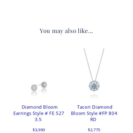
You may also like...
Diamond Bloom
Tacori Diamond
Earrings Style # FE 527
Bloom Style #FP 804
3.5
RD
$3,990
$2,775