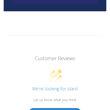
Customer Reviews
We’re looking for stars!
Let us know what you think