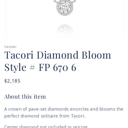
Open
media
TACORI
1
Tacori Diamond Bloom
in
modal
Style # FP 670 6
Regular
$2,185
price
About this item
A crown of pave-set diamonds encircles and blooms the
perfect diamond solitaire from Tacori.
Center diamond not included in pricing.