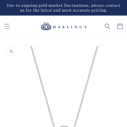
Skip to
Due to ongoing gold market fluctuations, please contact
content
us for the latest and most accurate pricing.
Cart
Skip to
product
information