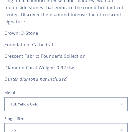
ring on a diamond-intense band features two half-
moon side stones that embrace the round-brilliant cut
center. Discover the diamond-intense Tacori crescent
signature.
Crown: 3-Stone
Foundation: Cathedral
Crescent Fabric: Founder's Collection
Diamond Carat Weight: 0.97ctw
Center diamond not included.
Metal
Finger Size