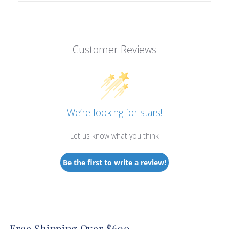
Customer Reviews
We’re looking for stars!
Let us know what you think
Be the first to write a review!
Free Shipping Over $600