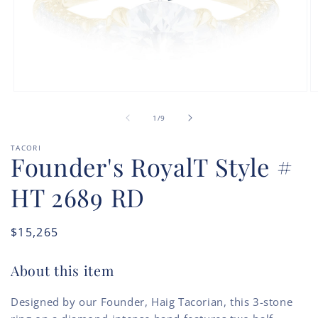
Open
O
media
m
of
1
2
1
/
9
in
in
modal
m
TACORI
Founder's RoyalT Style #
HT 2689 RD
Regular
$15,265
price
About this item
Designed by our Founder, Haig Tacorian, this 3-stone