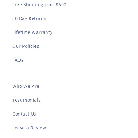
Free Shipping over $600
30 Day Returns
Lifetime Warranty
Our Policies
FAQs
Who We Are
Testimonials
Contact Us
Leave a Review