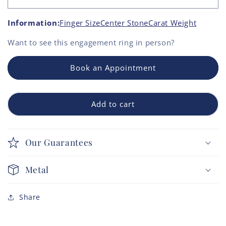
Information:
Finger Size
Center Stone
Carat Weight
Want to see this
engagement ring
in person?
Book an Appointment
Add to cart
Our Guarantees
Metal
Share