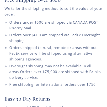
We tailor the shipping method to suit the value of your
order:
Orders under $600 are shipped via CANADA POST
Priority Mail
Orders over $600 are shipped via FedEx Overnight
shipping.
Orders shipped to rural, remote or areas without
FedEx service will be shipped using alternative
shipping agencies.
Overnight shipping may not be available in all
areas.Orders over $75,000 are shipped with Brinks
delivery service.
Free shipping for international orders over $750
Easy 30 Day Returns