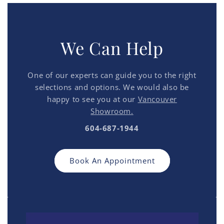
We Can Help
One of our experts can guide you to the right
selections and options. We would also be
happy to see you at our
Vancouver
Showroom.
604-687-1944
Book An Appointment