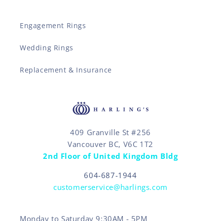
Engagement Rings
Wedding Rings
Replacement & Insurance
409 Granville St #256
Vancouver BC, V6C 1T2
2nd Floor of United Kingdom Bldg
604-687-1944
customerservice@harlings.com
Monday to Saturday 9:30AM - 5PM