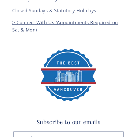
Closed Sundays & Statutory Holidays
> Connect With Us (Appointments Required on
Sat & Mon)
Subscribe to our emails