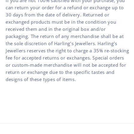
If you are not 100% satisfied with your purchase, you
can return your order for a refund or exchange up to
30 days from the date of delivery. Returned or
exchanged products must be in the condition you
received them and in the original box and/or
packaging. The return of any merchandise shall be at
the sole discretion of Harling’s Jewellers. Harling’s
Jewellers reserves the right to charge a 35% re-stocking
fee for accepted returns or exchanges. Special orders
or custom-made merchandise will not be accepted for
return or exchange due to the specific tastes and
designs of these types of items.