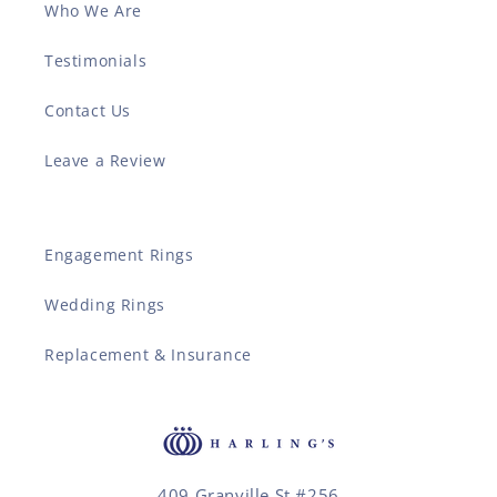
Who We Are
Testimonials
Contact Us
Leave a Review
Engagement Rings
Wedding Rings
Replacement & Insurance
409 Granville St #256