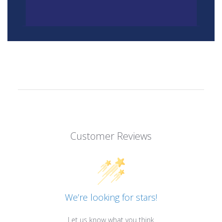
Customer Reviews
We’re looking for stars!
Let us know what you think