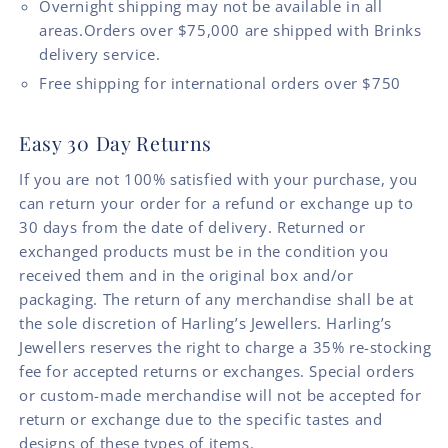
Overnight shipping may not be available in all
areas.Orders over $75,000 are shipped with Brinks
delivery service.
Free shipping for international orders over $750
Easy 30 Day Returns
If you are not 100% satisfied with your purchase, you
can return your order for a refund or exchange up to
30 days from the date of delivery. Returned or
exchanged products must be in the condition you
received them and in the original box and/or
packaging. The return of any merchandise shall be at
the sole discretion of Harling’s Jewellers. Harling’s
Jewellers reserves the right to charge a 35% re-stocking
fee for accepted returns or exchanges. Special orders
or custom-made merchandise will not be accepted for
return or exchange due to the specific tastes and
designs of these types of items.