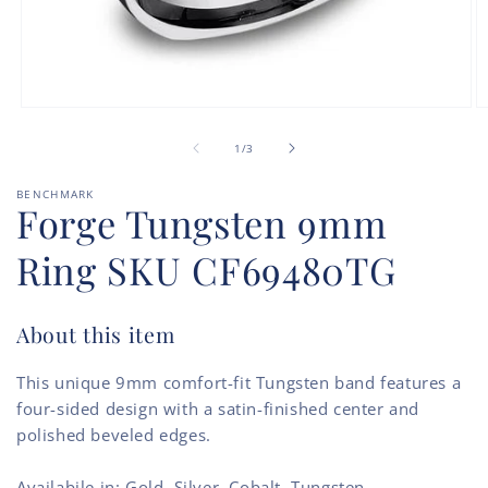
Open
O
media
m
of
1
2
1
/
3
in
in
modal
m
BENCHMARK
Forge Tungsten 9mm
Ring SKU CF69480TG
About this item
This unique 9mm comfort-fit Tungsten band features a
four-sided design with a satin-finished center and
polished beveled edges.
Availabile in: Gold, Silver, Cobalt, Tungsten