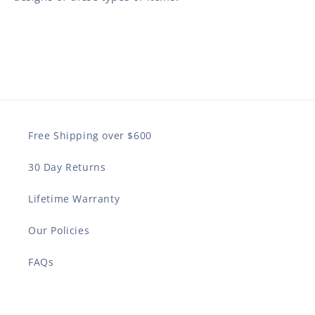
Free Shipping over $600
30 Day Returns
Lifetime Warranty
Our Policies
FAQs