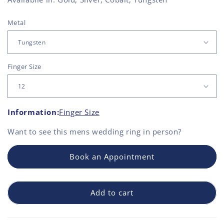
Metal
Finger Size
Information:
Finger Size
Want to see this
mens wedding ring
in person?
Book an Appointment
Add to cart