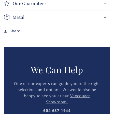
Our Guarantees
Metal
Share
We Can Help
One of our experts can guide you to the right
selections and options. We would also be
happy to see you at our
Vancouver
Showroom.
604-687-1944