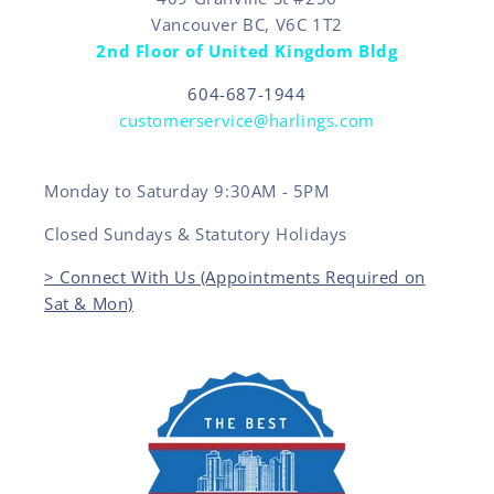
Vancouver BC, V6C 1T2
2nd Floor of United Kingdom Bldg
604-687-1944
customerservice@harlings.com
Monday to Saturday 9:30AM - 5PM
Closed Sundays & Statutory Holidays
> Connect With Us (Appointments Required on
Sat & Mon)