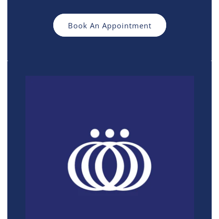
Book An Appointment