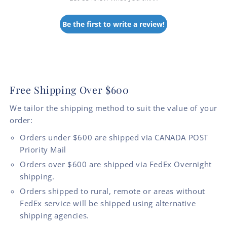
Be the first to write a review!
Free Shipping Over $600
We tailor the shipping method to suit the value of your
order:
Orders under $600 are shipped via CANADA POST
Priority Mail
Orders over $600 are shipped via FedEx Overnight
shipping.
Orders shipped to rural, remote or areas without
FedEx service will be shipped using alternative
shipping agencies.