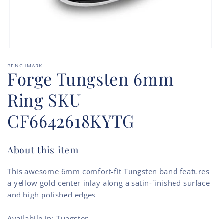
Open
media
BENCHMARK
1
Forge Tungsten 6mm
in
modal
Ring SKU
CF6642618KYTG
About this item
This awesome 6mm comfort-fit Tungsten band features
a yellow gold center inlay along a satin-finished surface
and high polished edges.
Availabile in: Tungsten