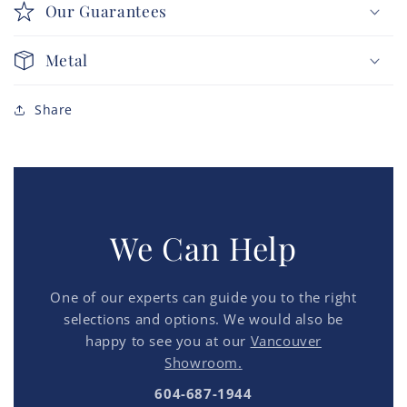
Our Guarantees
Metal
Share
We Can Help
One of our experts can guide you to the right
selections and options. We would also be
happy to see you at our
Vancouver
Showroom.
604-687-1944