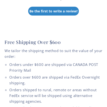
Be the first to write a review!
Free Shipping Over $600
We tailor the shipping method to suit the value of your
order:
Orders under $600 are shipped via CANADA POST
Priority Mail
Orders over $600 are shipped via FedEx Overnight
shipping.
Orders shipped to rural, remote or areas without
FedEx service will be shipped using alternative
shipping agencies.