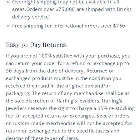
Overnight shipping may not be available in all
areas.Orders over $75,000 are shipped with Brinks
delivery service.
Free shipping for international orders over $750
Easy 30 Day Returns
If you are not 100% satisfied with your purchase, you
can return your order for a refund or exchange up to
30 days from the date of delivery. Returned or
exchanged products must be in the condition you
received them and in the original box and/or
packaging. The return of any merchandise shall be at
the sole discretion of Harling’s Jewellers. Harling’s
Jewellers reserves the right to charge a 35% re-stocking
fee for accepted returns or exchanges. Special orders
or custom-made merchandise will not be accepted for
return or exchange due to the specific tastes and
designs of these types of items.