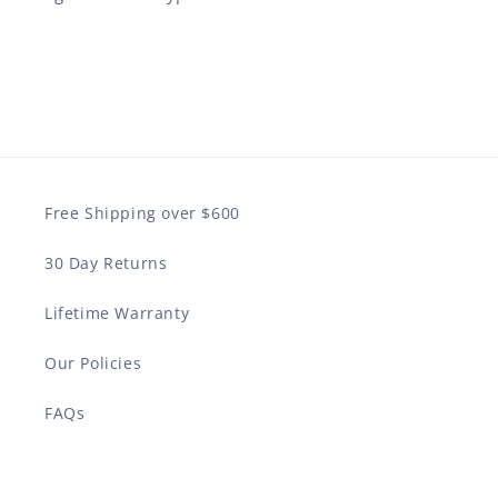
Free Shipping over $600
30 Day Returns
Lifetime Warranty
Our Policies
FAQs