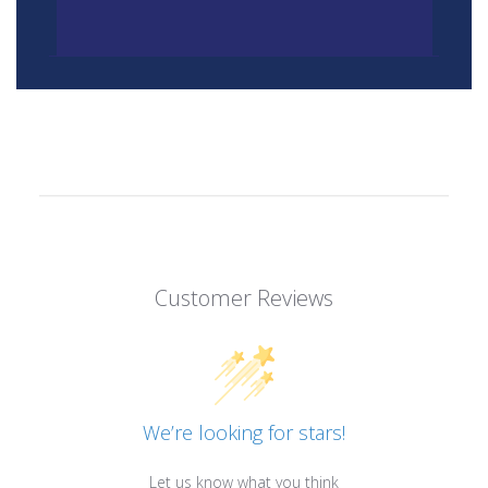
Customer Reviews
We’re looking for stars!
Let us know what you think