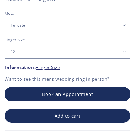
Metal
Finger Size
Information:
Finger Size
Want to see this
mens wedding ring
in person?
Book an Appointment
Add to cart