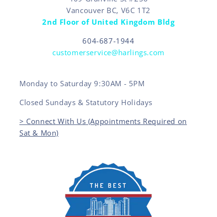
Vancouver BC, V6C 1T2
2nd Floor of United Kingdom Bldg
604-687-1944
customerservice@harlings.com
Monday to Saturday 9:30AM - 5PM
Closed Sundays & Statutory Holidays
> Connect With Us (Appointments Required on
Sat & Mon)