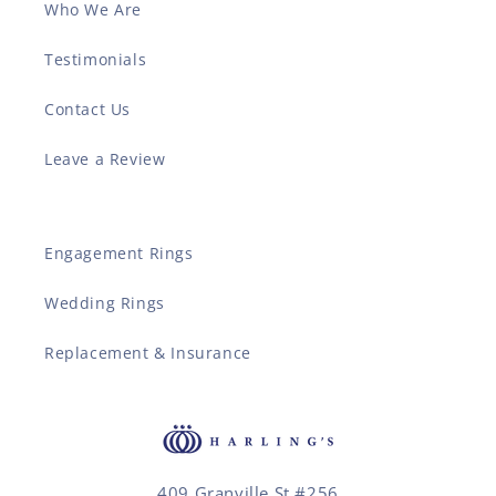
Who We Are
Testimonials
Contact Us
Leave a Review
Engagement Rings
Wedding Rings
Replacement & Insurance
409 Granville St #256