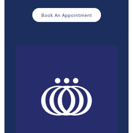
Book An Appointment