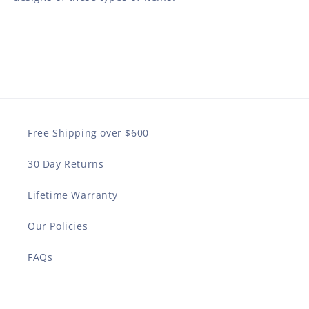
Free Shipping over $600
30 Day Returns
Lifetime Warranty
Our Policies
FAQs