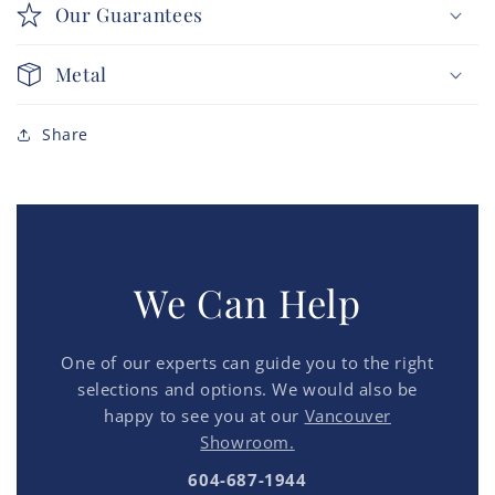
Our Guarantees
Metal
Share
We Can Help
One of our experts can guide you to the right
selections and options. We would also be
happy to see you at our
Vancouver
Showroom.
604-687-1944