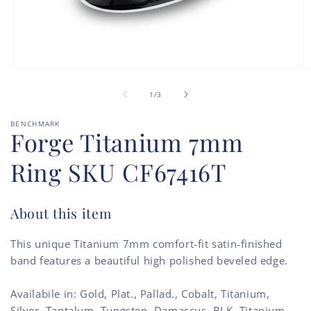
Open
O
media
m
of
1
2
1
/
3
in
in
modal
m
BENCHMARK
Forge Titanium 7mm
Ring SKU CF67416T
About this item
This unique Titanium 7mm comfort-fit satin-finished
band features a beautiful high polished beveled edge.
Availabile in: Gold, Plat., Pallad., Cobalt, Titanium,
Silver, Tantalum, Tungsten, Damascus, BLK. Titanium