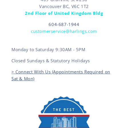
Vancouver BC, V6C 1T2
2nd Floor of United Kingdom Bldg
604-687-1944
customerservice@harlings.com
Monday to Saturday 9:30AM - 5PM
Closed Sundays & Statutory Holidays
> Connect With Us (Appointments Required on
Sat & Mon)