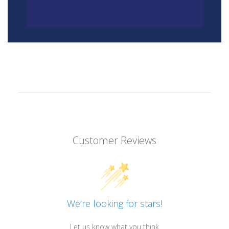
Customer Reviews
We’re looking for stars!
Let us know what you think