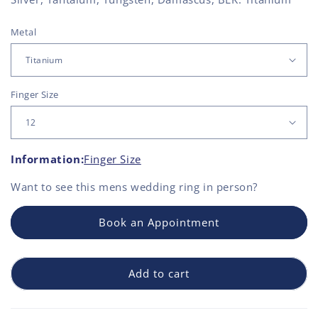
Metal
Finger Size
Information:
Finger Size
Want to see this
mens wedding ring
in person?
Book an Appointment
Add to cart