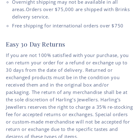
Overnight shipping may not be available in all
areas.Orders over $75,000 are shipped with Brinks
delivery service.
Free shipping for international orders over $750
Easy 30 Day Returns
If you are not 100% satisfied with your purchase, you
can return your order for a refund or exchange up to
30 days from the date of delivery. Returned or
exchanged products must be in the condition you
received them and in the original box and/or
packaging. The return of any merchandise shall be at
the sole discretion of Harling’s Jewellers. Harling’s
Jewellers reserves the right to charge a 35% re-stocking
fee for accepted returns or exchanges. Special orders
or custom-made merchandise will not be accepted for
return or exchange due to the specific tastes and
designs of these types of items.