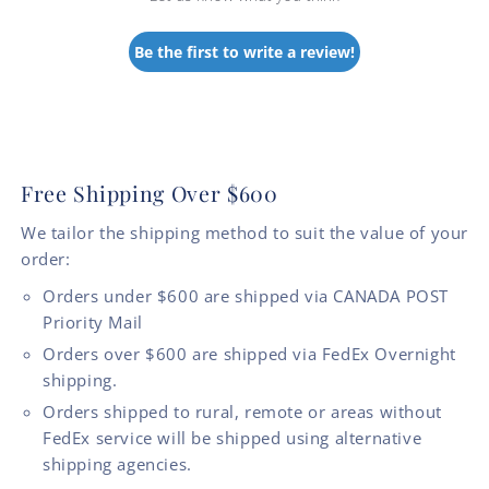
Be the first to write a review!
Free Shipping Over $600
We tailor the shipping method to suit the value of your
order:
Orders under $600 are shipped via CANADA POST
Priority Mail
Orders over $600 are shipped via FedEx Overnight
shipping.
Orders shipped to rural, remote or areas without
FedEx service will be shipped using alternative
shipping agencies.