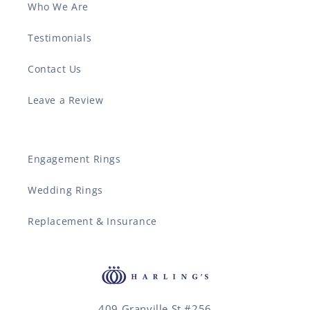
Who We Are
Testimonials
Contact Us
Leave a Review
Engagement Rings
Wedding Rings
Replacement & Insurance
409 Granville St #256