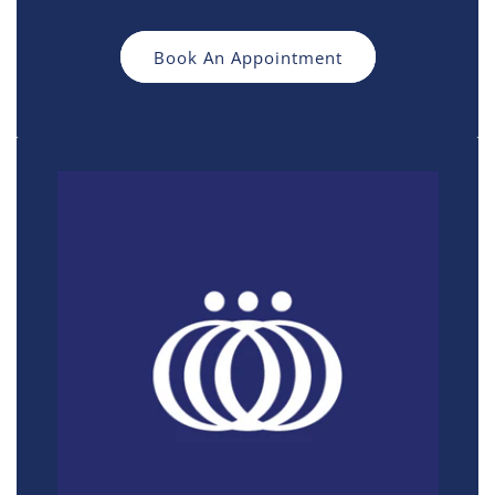
Book An Appointment