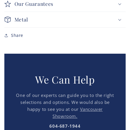
Our Guarantees
Metal
Share
We Can Help
One of our experts can guide you to the right
selections and options. We would also be
happy to see you at our
Vancouver
Showroom.
604-687-1944