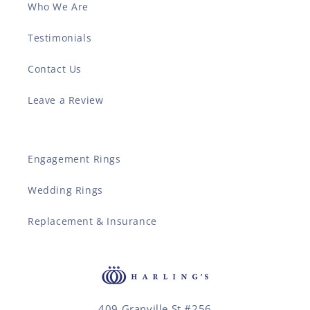
Who We Are
Testimonials
Contact Us
Leave a Review
Engagement Rings
Wedding Rings
Replacement & Insurance
409 Granville St #256