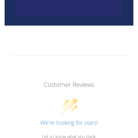
Customer Reviews
We’re looking for stars!
Let us know what you think