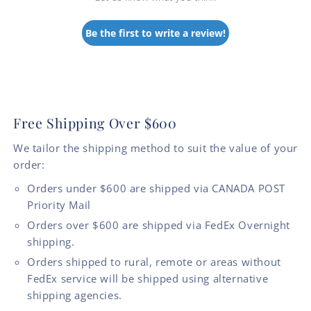
Be the first to write a review!
Free Shipping Over $600
We tailor the shipping method to suit the value of your
order:
Orders under $600 are shipped via CANADA POST
Priority Mail
Orders over $600 are shipped via FedEx Overnight
shipping.
Orders shipped to rural, remote or areas without
FedEx service will be shipped using alternative
shipping agencies.