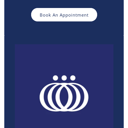
Book An Appointment