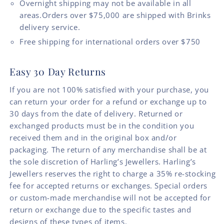
Overnight shipping may not be available in all
areas.Orders over $75,000 are shipped with Brinks
delivery service.
Free shipping for international orders over $750
Easy 30 Day Returns
If you are not 100% satisfied with your purchase, you
can return your order for a refund or exchange up to
30 days from the date of delivery. Returned or
exchanged products must be in the condition you
received them and in the original box and/or
packaging. The return of any merchandise shall be at
the sole discretion of Harling’s Jewellers. Harling’s
Jewellers reserves the right to charge a 35% re-stocking
fee for accepted returns or exchanges. Special orders
or custom-made merchandise will not be accepted for
return or exchange due to the specific tastes and
designs of these types of items.