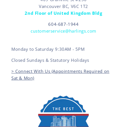
Vancouver BC, V6C 1T2
2nd Floor of United Kingdom Bldg
604-687-1944
customerservice@harlings.com
Monday to Saturday 9:30AM - 5PM
Closed Sundays & Statutory Holidays
> Connect With Us (Appointments Required on
Sat & Mon)