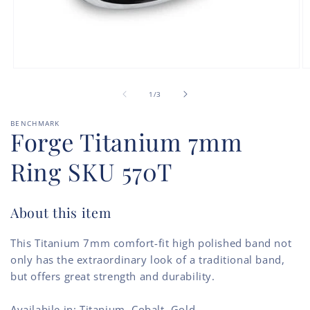
Open
O
media
m
of
1
2
1
/
3
in
in
modal
m
BENCHMARK
Forge Titanium 7mm
Ring SKU 570T
About this item
This Titanium 7mm comfort-fit high polished band not
only has the extraordinary look of a traditional band,
but offers great strength and durability.
Availabile in: Titanium, Cobalt, Gold