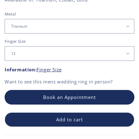
Metal
Finger Size
Information:
Finger Size
Want to see this
mens wedding ring
in person?
Book an Appointment
Add to cart