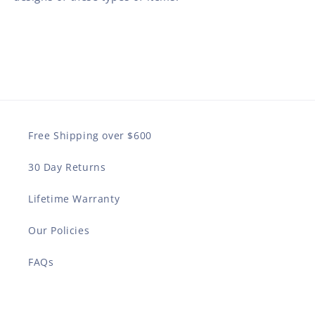
Free Shipping over $600
30 Day Returns
Lifetime Warranty
Our Policies
FAQs