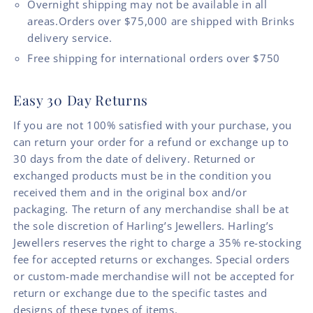
Overnight shipping may not be available in all
areas.Orders over $75,000 are shipped with Brinks
delivery service.
Free shipping for international orders over $750
Easy 30 Day Returns
If you are not 100% satisfied with your purchase, you
can return your order for a refund or exchange up to
30 days from the date of delivery. Returned or
exchanged products must be in the condition you
received them and in the original box and/or
packaging. The return of any merchandise shall be at
the sole discretion of Harling’s Jewellers. Harling’s
Jewellers reserves the right to charge a 35% re-stocking
fee for accepted returns or exchanges. Special orders
or custom-made merchandise will not be accepted for
return or exchange due to the specific tastes and
designs of these types of items.