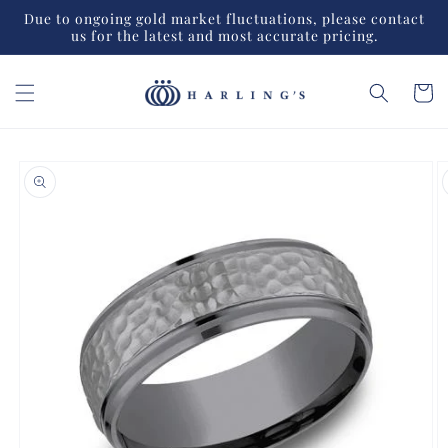
Skip to
Due to ongoing gold market fluctuations, please contact
content
us for the latest and most accurate pricing.
Cart
Skip to
product
information