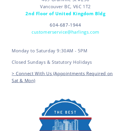
Vancouver BC, V6C 1T2
2nd Floor of United Kingdom Bldg
604-687-1944
customerservice@harlings.com
Monday to Saturday 9:30AM - 5PM
Closed Sundays & Statutory Holidays
> Connect With Us (Appointments Required on
Sat & Mon)