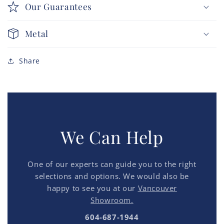
Our Guarantees
Metal
Share
We Can Help
One of our experts can guide you to the right
selections and options. We would also be
happy to see you at our
Vancouver
Showroom.
604-687-1944