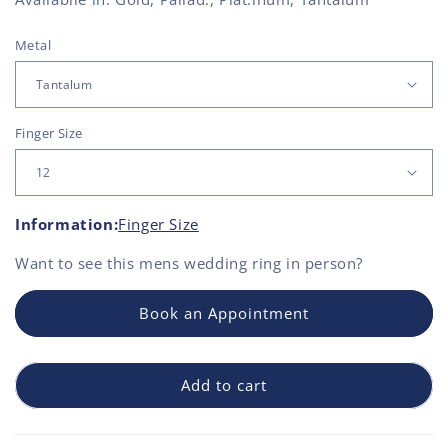
Metal
Finger Size
Information:
Finger Size
Want to see this
mens wedding ring
in person?
Book an Appointment
Add to cart