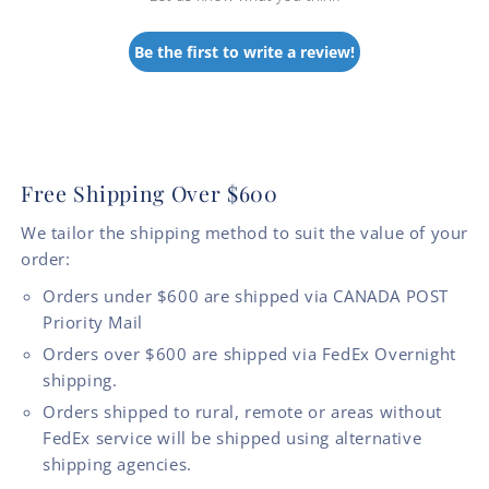
Be the first to write a review!
Free Shipping Over $600
We tailor the shipping method to suit the value of your
order:
Orders under $600 are shipped via CANADA POST
Priority Mail
Orders over $600 are shipped via FedEx Overnight
shipping.
Orders shipped to rural, remote or areas without
FedEx service will be shipped using alternative
shipping agencies.