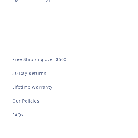
Free Shipping over $600
30 Day Returns
Lifetime Warranty
Our Policies
FAQs