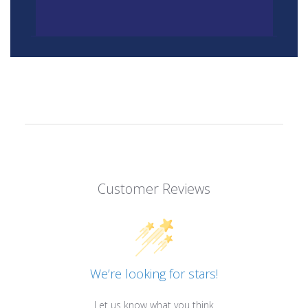
Customer Reviews
We’re looking for stars!
Let us know what you think