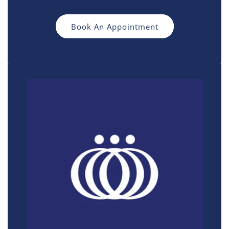
Book An Appointment