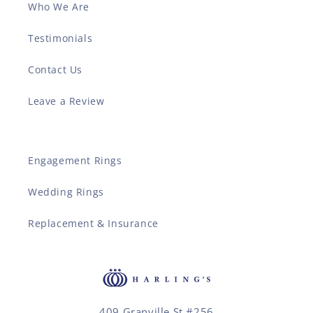
Who We Are
Testimonials
Contact Us
Leave a Review
Engagement Rings
Wedding Rings
Replacement & Insurance
409 Granville St #256