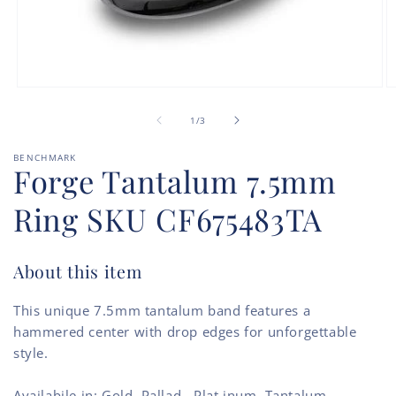
Open
O
media
m
of
1
2
1
/
3
in
in
modal
m
BENCHMARK
Forge Tantalum 7.5mm
Ring SKU CF675483TA
About this item
This unique 7.5mm tantalum band features a
hammered center with drop edges for unforgettable
style.
Availabile in: Gold, Pallad., Plat.inum, Tantalum