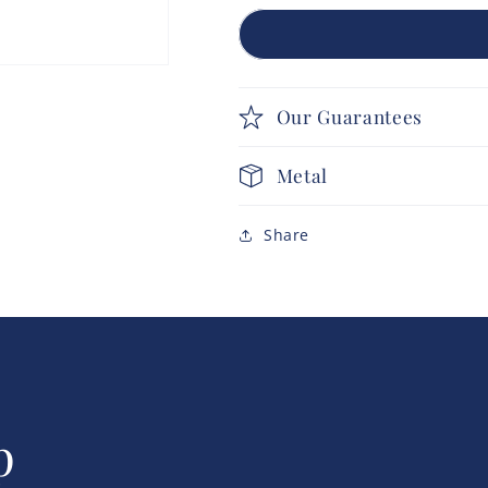
Our Guarantees
Metal
Share
p