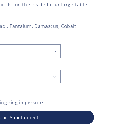
ort-Fit on the inside for unforgettable
allad., Tantalum, Damascus, Cobalt
ng ring
in person?
 an Appointment