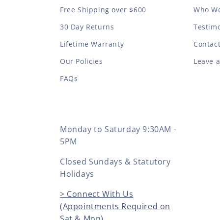
Free Shipping over $600
Who We
30 Day Returns
Testimo
Lifetime Warranty
Contac
Our Policies
Leave 
FAQs
Monday to Saturday 9:30AM -
5PM
Closed Sundays & Statutory
Holidays
> Connect With Us
(Appointments Required on
Sat & Mon)