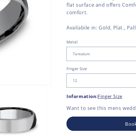
flat surface and offers Comf
comfort.
Availabile in: Gold, Plat., P
Metal
Finger Size
Information:
Finger Size
Want to see this
mens weddi
Book