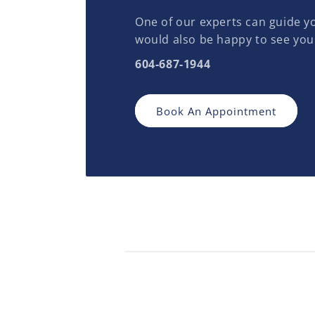
One of our experts can guide yo
would also be happy to see you
604-687-1944
Book An Appointment