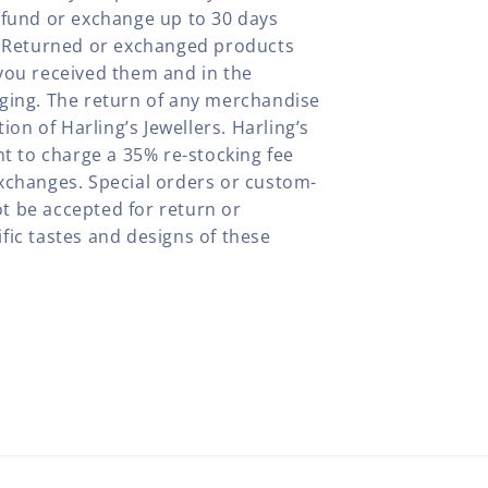
efund or exchange up to 30 days
y. Returned or exchanged products
you received them and in the
aging. The return of any merchandise
tion of Harling’s Jewellers. Harling’s
ht to charge a 35% re-stocking fee
xchanges. Special orders or custom-
t be accepted for return or
fic tastes and designs of these