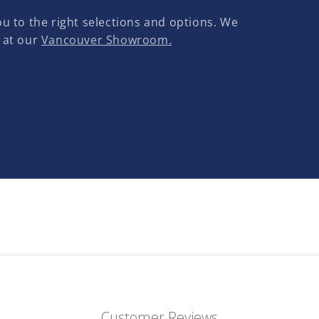
u to the right selections and options. We
 at our
Vancouver Showroom.
Customer Reviews