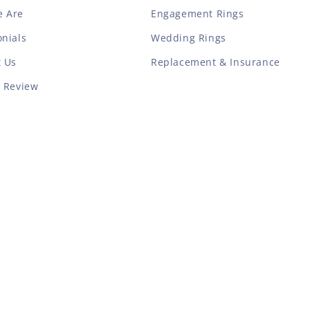
 Are
Engagement Rings
nials
Wedding Rings
t Us
Replacement & Insurance
a Review