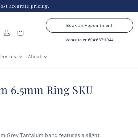
ost accurate pricing.
Book an Appointment
Log
Cart
in
Vancouver
604·687·1944
ervices
About
um 6.5mm Ring SKU
mm Grey Tantalum band features a slight