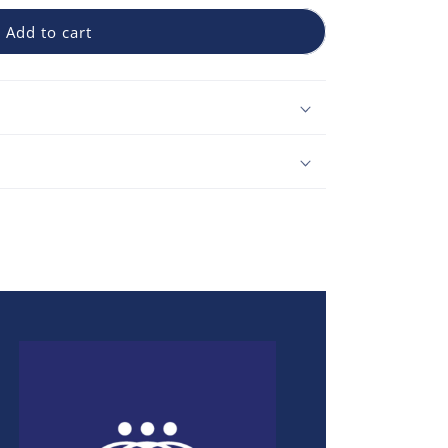
Add to cart