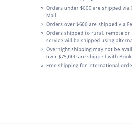
Orders under $600 are shipped via
Mail
Orders over $600 are shipped via F
Orders shipped to rural, remote or
service will be shipped using altern
Overnight shipping may not be avail
over $75,000 are shipped with Brinks
Free shipping for international ord