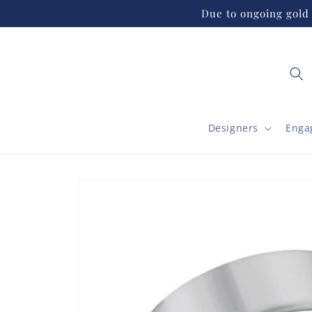
Skip to
Due to ongoing gold 
content
Designers
Enga
Skip to
product
information