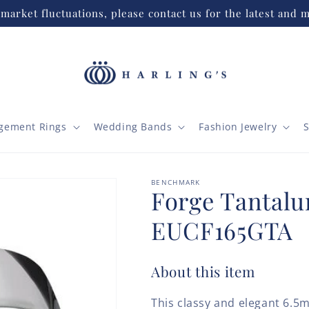
market fluctuations, please contact us for the latest and m
gement Rings
Wedding Bands
Fashion Jewelry
S
BENCHMARK
Forge Tantal
EUCF165GTA
About this item
This classy and elegant 6.5