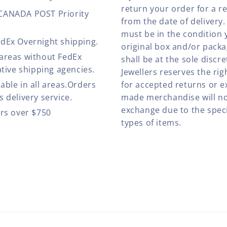
return your order for a r
 CANADA POST Priority
from the date of deliver
must be in the condition 
edEx Overnight shipping.
original box and/or pack
 areas without FedEx
shall be at the sole discre
ative shipping agencies.
Jewellers reserves the rig
able in all areas.Orders
for accepted returns or e
 delivery service.
made merchandise will no
exchange due to the speci
ers over $750
types of items.