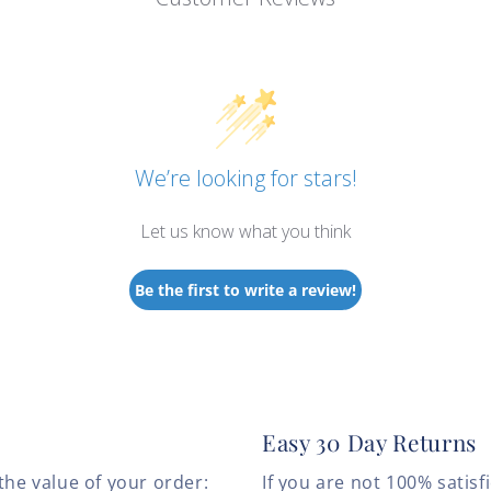
We’re looking for stars!
Let us know what you think
Be the first to write a review!
Easy 30 Day Returns
the value of your order:
If you are not 100% satis