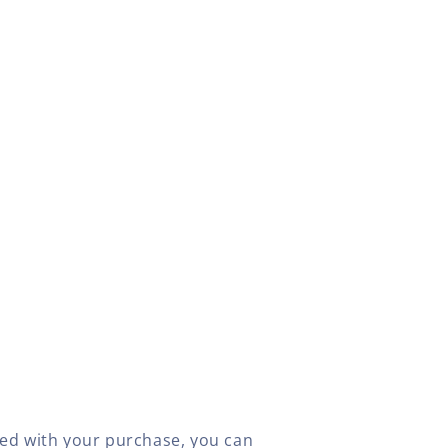
fied with your purchase, you can