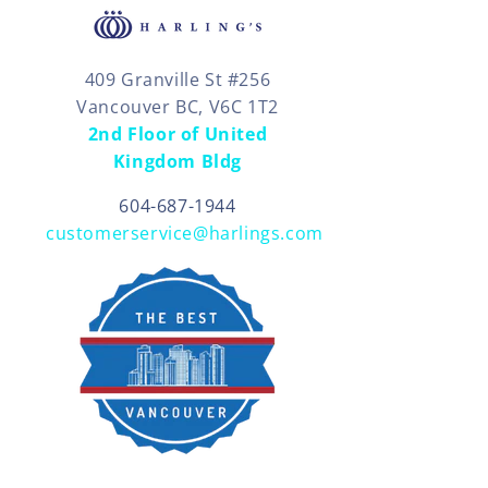
409 Granville St #256
Vancouver BC, V6C 1T2
2nd Floor of United
Kingdom Bldg
604-687-1944
customerservice@harlings.com