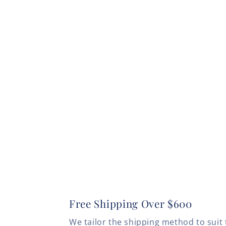
Free Shipping Over $600
We tailor the shipping method to suit 