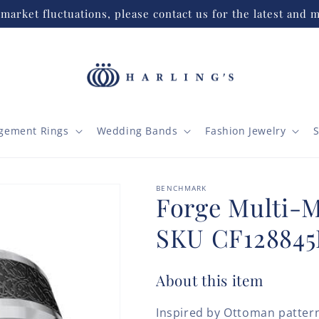
market fluctuations, please contact us for the latest and m
gement Rings
Wedding Bands
Fashion Jewelry
S
BENCHMARK
Forge Multi-
SKU CF12884
About this item
Inspired by Ottoman patter