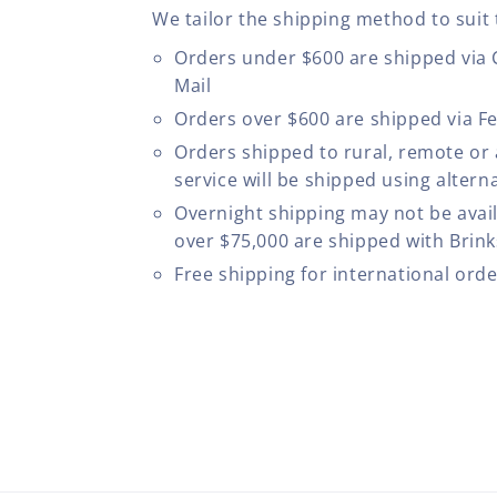
We tailor the shipping method to suit 
Orders under $600 are shipped via
Mail
Orders over $600 are shipped via F
Orders shipped to rural, remote or
service will be shipped using altern
Overnight shipping may not be avail
over $75,000 are shipped with Brinks
Free shipping for international ord