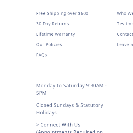
Free Shipping over $600
Who We
30 Day Returns
Testimo
Lifetime Warranty
Contac
Our Policies
Leave 
FAQs
Monday to Saturday 9:30AM -
5PM
Closed Sundays & Statutory
Holidays
> Connect With Us
(Appointments Required on