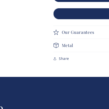
Our Guarantees
Metal
Share
p