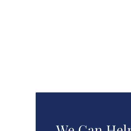
We Can Hel