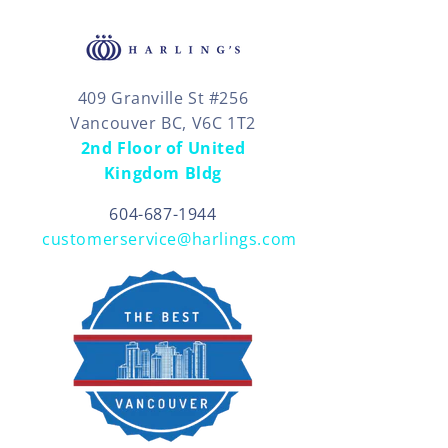
409 Granville St #256
Vancouver BC, V6C 1T2
2nd Floor of United
Kingdom Bldg
604-687-1944
customerservice@harlings.com