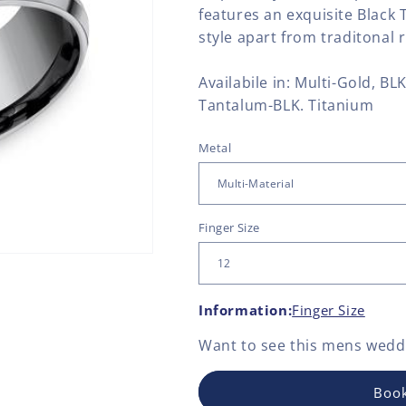
features an exquisite Black 
style apart from traditonal r
Availabile in: Multi-Gold, B
Tantalum-BLK. Titanium
Metal
Finger Size
Information:
Finger Size
Want to see this
mens weddi
Book