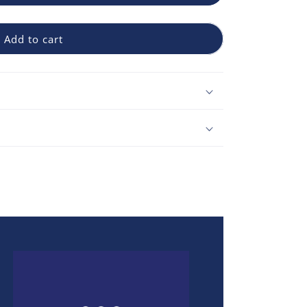
Add to cart