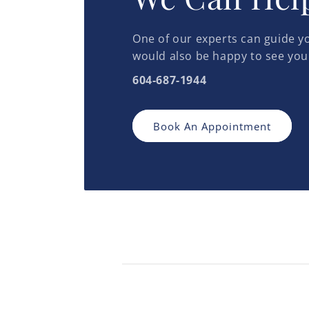
One of our experts can guide yo
would also be happy to see you
604-687-1944
Book An Appointment