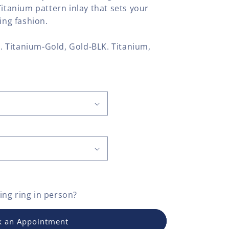
Titanium pattern inlay that sets your
ing fashion.
LK. Titanium-Gold, Gold-BLK. Titanium,
ng ring
in person?
 an Appointment