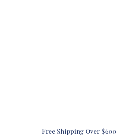
Free Shipping Over $600