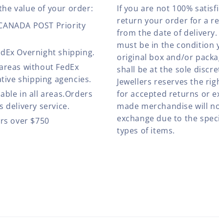
the value of your order:
If you are not 100% satis
return your order for a r
 CANADA POST Priority
from the date of deliver
must be in the condition 
edEx Overnight shipping.
original box and/or pack
 areas without FedEx
shall be at the sole discre
ative shipping agencies.
Jewellers reserves the rig
able in all areas.Orders
for accepted returns or e
 delivery service.
made merchandise will no
exchange due to the speci
ers over $750
types of items.