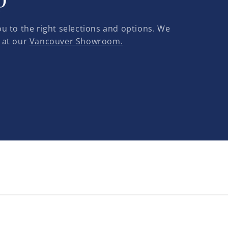
u to the right selections and options. We
 at our
Vancouver Showroom.