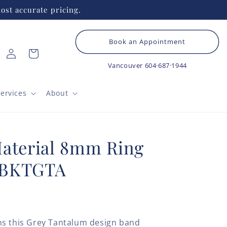
ost accurate pricing.
Book an Appointment
Log
Cart
in
Vancouver
604·687·1944
ervices
About
Material 8mm Ring
5BKTGTA
ns this Grey Tantalum design band