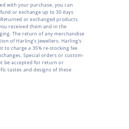
fied with your purchase, you can
efund or exchange up to 30 days
y. Returned or exchanged products
you received them and in the
aging. The return of any merchandise
tion of Harling’s Jewellers. Harling’s
ht to charge a 35% re-stocking fee
xchanges. Special orders or custom-
t be accepted for return or
fic tastes and designs of these