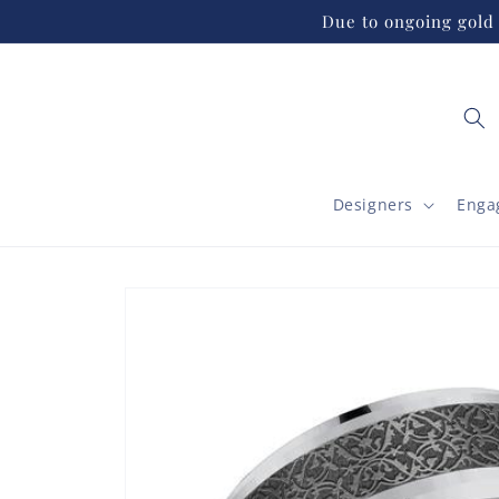
Skip to
Due to ongoing gold 
content
Designers
Enga
Skip to
product
information