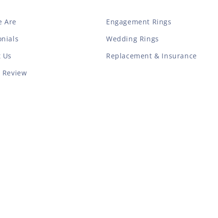
 Are
Engagement Rings
nials
Wedding Rings
t Us
Replacement & Insurance
a Review