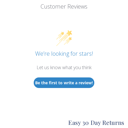
Customer Reviews
We’re looking for stars!
Let us know what you think
Be the first to write a review!
Easy 30 Day Returns