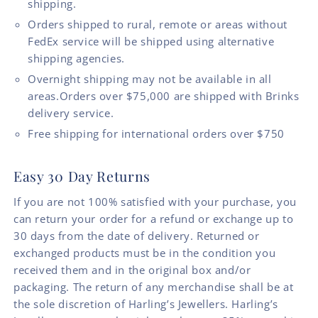
shipping.
Orders shipped to rural, remote or areas without
FedEx service will be shipped using alternative
shipping agencies.
Overnight shipping may not be available in all
areas.Orders over $75,000 are shipped with Brinks
delivery service.
Free shipping for international orders over $750
Easy 30 Day Returns
If you are not 100% satisfied with your purchase, you
can return your order for a refund or exchange up to
30 days from the date of delivery. Returned or
exchanged products must be in the condition you
received them and in the original box and/or
packaging. The return of any merchandise shall be at
the sole discretion of Harling’s Jewellers. Harling’s