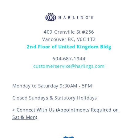
409 Granville St #256
Vancouver BC, V6C 1T2
2nd Floor of United Kingdom Bldg
604-687-1944
customerservice@harlings.com
Monday to Saturday 9:30AM - 5PM
Closed Sundays & Statutory Holidays
> Connect With Us (Appointments Required on
Sat & Mon)