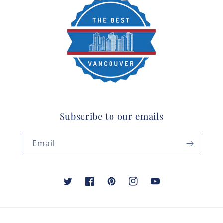
Subscribe to our emails
Email
Twitter
Facebook
Pinterest
Instagram
YouTube