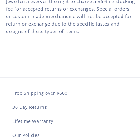
Jewellers reserves the right to charge a 35% re-stocking
fee for accepted returns or exchanges. Special orders
or custom-made merchandise will not be accepted for
return or exchange due to the specific tastes and
designs of these types of items.
Free Shipping over $600
30 Day Returns
Lifetime Warranty
Our Policies