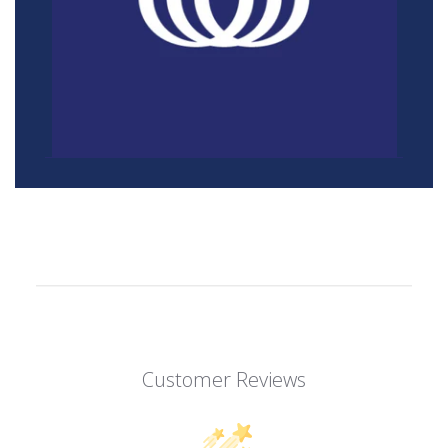
Customer Reviews