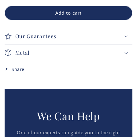
Add to cart
Our Guarantees
Metal
Share
We Can Help
One of our experts can guide you to the right