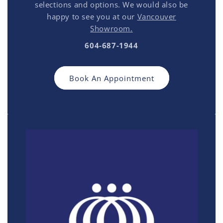
selections and options. We would also be
happy to see you at our
Vancouver
Showroom.
604-687-1944
Book An Appointment