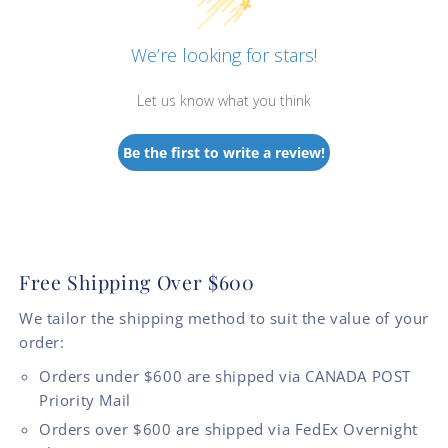
We’re looking for stars!
Let us know what you think
Be the first to write a review!
Free Shipping Over $600
We tailor the shipping method to suit the value of your
order:
Orders under $600 are shipped via CANADA POST
Priority Mail
Orders over $600 are shipped via FedEx Overnight