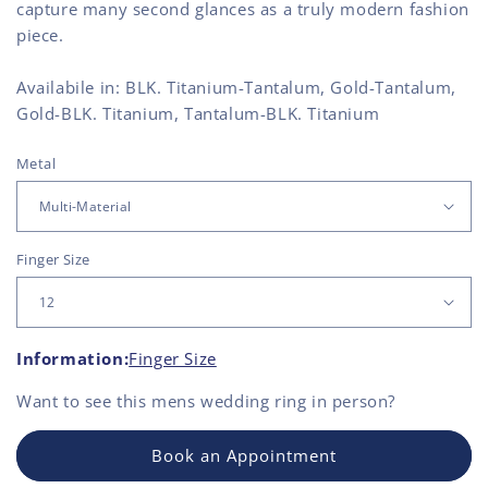
capture many second glances as a truly modern fashion
piece.
Availabile in: BLK. Titanium-Tantalum, Gold-Tantalum,
Gold-BLK. Titanium, Tantalum-BLK. Titanium
Metal
Finger Size
Information:
Finger Size
Want to see this
mens wedding ring
in person?
Book an Appointment