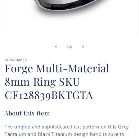
Open
media
of
1
1
/
2
in
modal
BENCHMARK
Forge Multi-Material
8mm Ring SKU
CF128839BKTGTA
About this item
The unqiue and sophisticated cut pattern on this Grey
Tantalum and Black Titanium design band is sure to