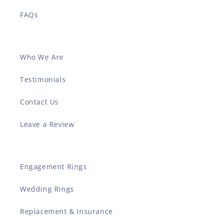
FAQs
Who We Are
Testimonials
Contact Us
Leave a Review
Engagement Rings
Wedding Rings
Replacement & Insurance