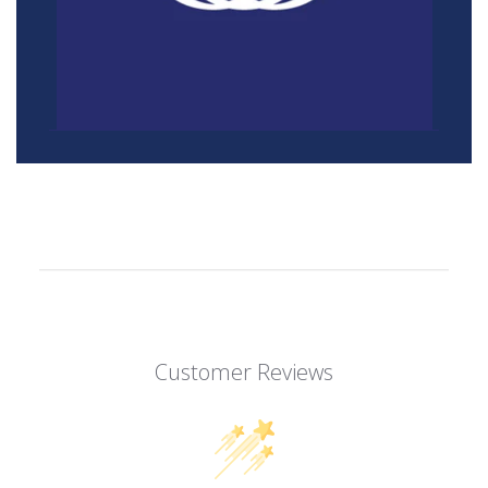
Customer Reviews