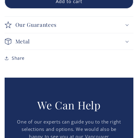
Add to cart
Our Guarantees
Metal
Share
We Can Help
One of our experts can guide you to the right
selections and options. We would also be
happy to see you at our
Vancouver