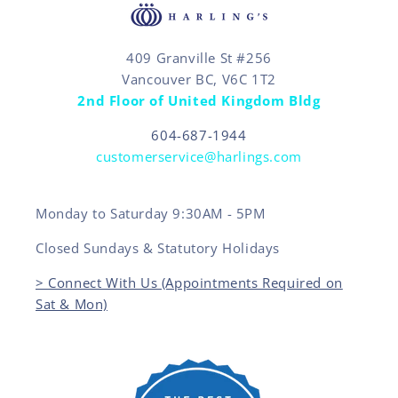
409 Granville St #256
Vancouver BC, V6C 1T2
2nd Floor of United Kingdom Bldg
604-687-1944
customerservice@harlings.com
Monday to Saturday 9:30AM - 5PM
Closed Sundays & Statutory Holidays
> Connect With Us (Appointments Required on
Sat & Mon)