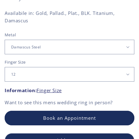
Availabile in: Gold, Pallad., Plat., BLK. Titanium,
Damascus
Metal
Finger Size
Information:
Finger Size
Want to see this
mens wedding ring
in person?
Book an Appointment