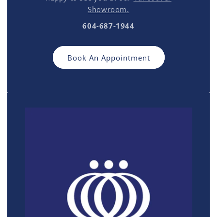
Showroom.
604-687-1944
Book An Appointment