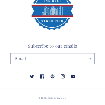
Subscribe to our emails
Email
Twitter
Facebook
Pinterest
Instagram
YouTube
© 2026,
Harling's Jewellers