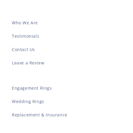
Who We Are
Testimonials
Contact Us
Leave a Review
Engagement Rings
Wedding Rings
Replacement & Insurance