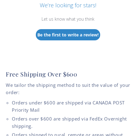
We’re looking for stars!
Let us know what you think
Be the first to write a review!
Free Shipping Over $600
We tailor the shipping method to suit the value of your
order:
Orders under $600 are shipped via CANADA POST
Priority Mail
Orders over $600 are shipped via FedEx Overnight
shipping.
Orders shipped to rural, remote or areas without