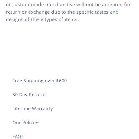
or custom-made merchandise will not be accepted for
return or exchange due to the specific tastes and
designs of these types of items.
Free Shipping over $600
30 Day Returns
Lifetime Warranty
Our Policies
FAQs