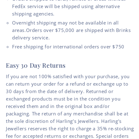
FedEx service will be shipped using alternative
shipping agencies.
Overnight shipping may not be available in all
areas.Orders over $75,000 are shipped with Brinks
delivery service.
Free shipping for international orders over $750
Easy 30 Day Returns
If you are not 100% satisfied with your purchase, you
can return your order for a refund or exchange up to
30 days from the date of delivery. Returned or
exchanged products must be in the condition you
received them and in the original box and/or
packaging. The return of any merchandise shall be at
the sole discretion of Harling’s Jewellers. Harling’s
Jewellers reserves the right to charge a 35% re-stocking
fee for accepted returns or exchanges. Special orders