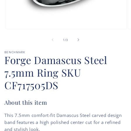
Open
O
media
m
of
1
2
1
/
3
in
in
modal
m
BENCHMARK
Forge Damascus Steel
7.5mm Ring SKU
CF717505DS
About this item
This 7.5mm comfort-fit Damascus Steel carved design
band features a high polished center cut for a refined
and stylish look.