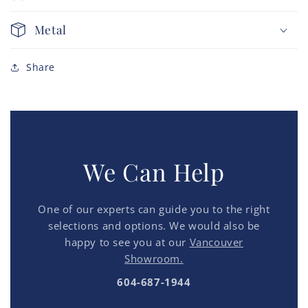
Metal
Share
We Can Help
One of our experts can guide you to the right
selections and options. We would also be
happy to see you at our
Vancouver
Showroom.
604-687-1944