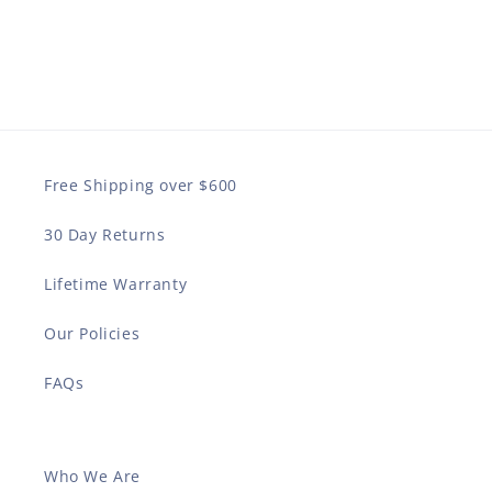
Free Shipping over $600
30 Day Returns
Lifetime Warranty
Our Policies
FAQs
Who We Are