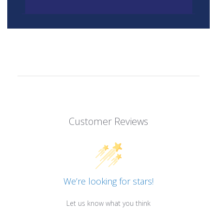
Customer Reviews
We’re looking for stars!
Let us know what you think