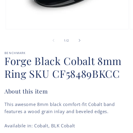
Open
O
media
m
of
1
2
1
/
2
in
in
modal
m
BENCHMARK
Forge Black Cobalt 8mm
Ring SKU CF58489BKCC
About this item
This awesome 8mm black comfort-fit Cobalt band
features a wood grain inlay and beveled edges.
Availabile in: Cobalt, BLK Cobalt