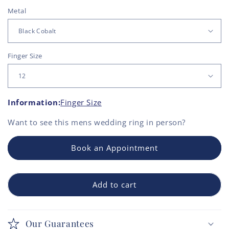
Metal
Finger Size
Information:
Finger Size
Want to see this
mens wedding ring
in person?
Book an Appointment
Add to cart
Our Guarantees