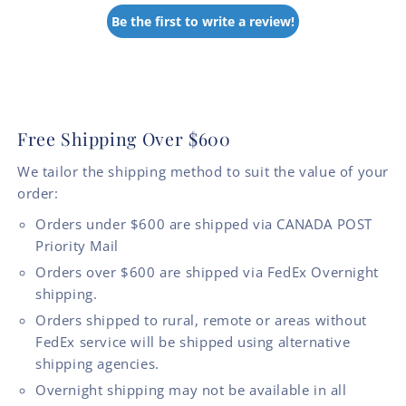
Be the first to write a review!
Free Shipping Over $600
We tailor the shipping method to suit the value of your
order:
Orders under $600 are shipped via CANADA POST
Priority Mail
Orders over $600 are shipped via FedEx Overnight
shipping.
Orders shipped to rural, remote or areas without
FedEx service will be shipped using alternative
shipping agencies.
Overnight shipping may not be available in all