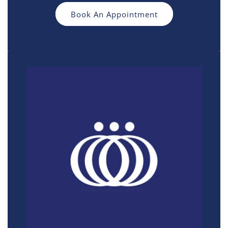
Book An Appointment