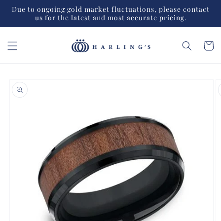
Skip to
Due to ongoing gold market fluctuations, please contact
content
us for the latest and most accurate pricing.
Cart
Skip to
product
information