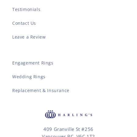
Testimonials
Contact Us
Leave a Review
Engagement Rings
Wedding Rings
Replacement & Insurance
409 Granville St #256
Vancouver BC, V6C 1T2