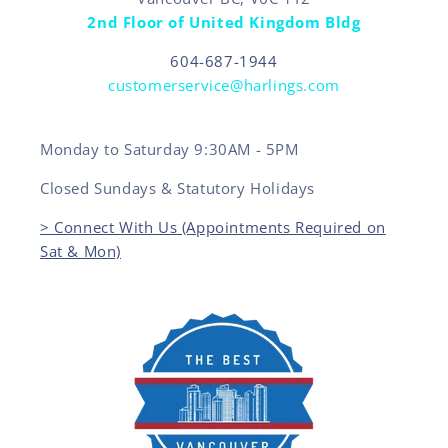
2nd Floor of United Kingdom Bldg
604-687-1944
customerservice@harlings.com
Monday to Saturday 9:30AM - 5PM
Closed Sundays & Statutory Holidays
> Connect With Us (Appointments Required on
Sat & Mon)