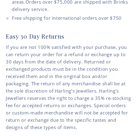
areas.Orders over $75,000 are shipped with Brinks
delivery service.
Free shipping for international orders over $750
Easy 30 Day Returns
If you are not 100% satisfied with your purchase, you
can return your order for a refund or exchange up to
30 days from the date of delivery. Returned or
exchanged products must be in the condition you
received them and in the original box and/or
packaging. The return of any merchandise shall be at
the sole discretion of Harling’s Jewellers. Harling’s
Jewellers reserves the right to charge a 35% re-stocking
fee for accepted returns or exchanges. Special orders
or custom-made merchandise will not be accepted for
return or exchange due to the specific tastes and
designs of these types of items.