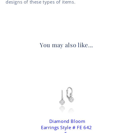
designs of these types of items.
You may also like...
Diamond Bloom
Earrings Style # FE 642