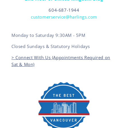
604-687-1944
customerservice@harlings.com
Monday to Saturday 9:30AM - 5PM
Closed Sundays & Statutory Holidays
> Connect With Us (Appointments Required on
Sat & Mon)