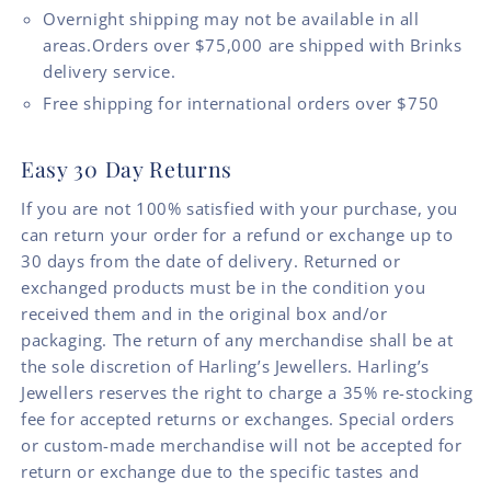
Overnight shipping may not be available in all
areas.Orders over $75,000 are shipped with Brinks
delivery service.
Free shipping for international orders over $750
Easy 30 Day Returns
If you are not 100% satisfied with your purchase, you
can return your order for a refund or exchange up to
30 days from the date of delivery. Returned or
exchanged products must be in the condition you
received them and in the original box and/or
packaging. The return of any merchandise shall be at
the sole discretion of Harling’s Jewellers. Harling’s
Jewellers reserves the right to charge a 35% re-stocking
fee for accepted returns or exchanges. Special orders
or custom-made merchandise will not be accepted for
return or exchange due to the specific tastes and