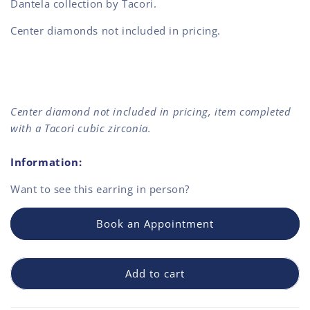
Dantela collection by Tacori.
Center diamonds not included in pricing.
Center diamond not included in pricing, item completed
with a Tacori cubic zirconia.
Information:
Want to see this
earring
in person?
Book an Appointment
Add to cart