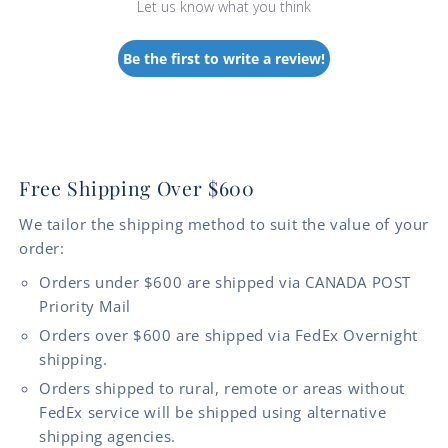
Let us know what you think
Be the first to write a review!
Free Shipping Over $600
We tailor the shipping method to suit the value of your
order:
Orders under $600 are shipped via CANADA POST
Priority Mail
Orders over $600 are shipped via FedEx Overnight
shipping.
Orders shipped to rural, remote or areas without
FedEx service will be shipped using alternative
shipping agencies.