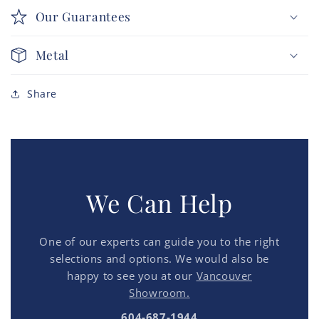
Our Guarantees
Metal
Share
We Can Help
One of our experts can guide you to the right
selections and options. We would also be
happy to see you at our
Vancouver
Showroom.
604-687-1944