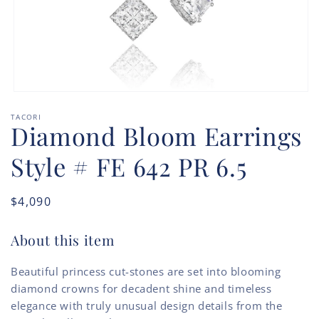
Open
media
TACORI
1
Diamond Bloom Earrings
in
modal
Style # FE 642 PR 6.5
Regular
$4,090
price
About this item
Beautiful princess cut-stones are set into blooming
diamond crowns for decadent shine and timeless
elegance with truly unusual design details from the