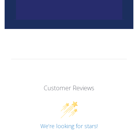
Customer Reviews
We’re looking for stars!