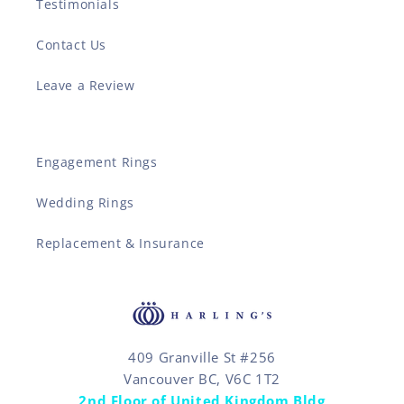
Testimonials
Contact Us
Leave a Review
Engagement Rings
Wedding Rings
Replacement & Insurance
409 Granville St #256
Vancouver BC, V6C 1T2
2nd Floor of United Kingdom Bldg