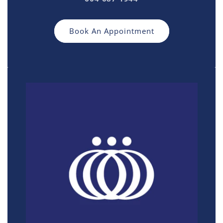
Book An Appointment