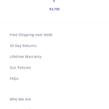
5
$3,795
Free Shipping over $600
30 Day Returns
Lifetime Warranty
Our Policies
FAQs
Who We Are