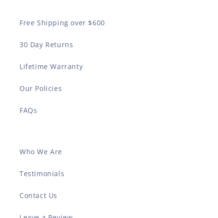
Free Shipping over $600
30 Day Returns
Lifetime Warranty
Our Policies
FAQs
Who We Are
Testimonials
Contact Us
Leave a Review