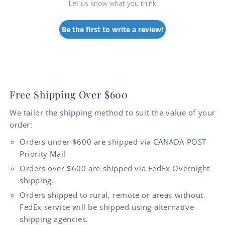
Let us know what you think
Be the first to write a review!
Free Shipping Over $600
We tailor the shipping method to suit the value of your
order:
Orders under $600 are shipped via CANADA POST
Priority Mail
Orders over $600 are shipped via FedEx Overnight
shipping.
Orders shipped to rural, remote or areas without
FedEx service will be shipped using alternative
shipping agencies.