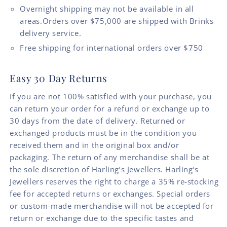
Overnight shipping may not be available in all
areas.Orders over $75,000 are shipped with Brinks
delivery service.
Free shipping for international orders over $750
Easy 30 Day Returns
If you are not 100% satisfied with your purchase, you
can return your order for a refund or exchange up to
30 days from the date of delivery. Returned or
exchanged products must be in the condition you
received them and in the original box and/or
packaging. The return of any merchandise shall be at
the sole discretion of Harling’s Jewellers. Harling’s
Jewellers reserves the right to charge a 35% re-stocking
fee for accepted returns or exchanges. Special orders
or custom-made merchandise will not be accepted for
return or exchange due to the specific tastes and