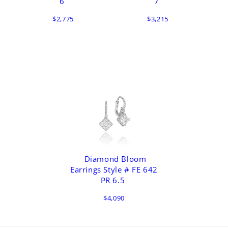
6
7
$2,775
$3,215
Diamond Bloom
Earrings Style # FE 642
PR 6.5
$4,090