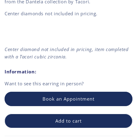
from the Dantela collection by Tacori.
Center diamonds not included in pricing.
Center diamond not included in pricing, item completed
with a Tacori cubic zirconia.
Information:
Want to see this
earring
in person?
Book an Appointment
Add to cart