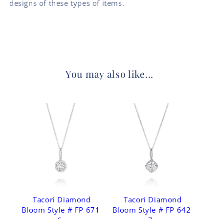
designs of these types of items.
You may also like...
Tacori Diamond
Tacori Diamond
Bloom Style # FP 671
Bloom Style # FP 642