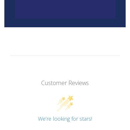
Customer Reviews
We’re looking for stars!