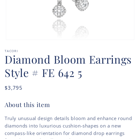
Open
media
TACORI
1
Diamond Bloom Earrings
in
modal
Style # FE 642 5
Regular
$3,795
price
About this item
Truly unusual design details bloom and enhance round
diamonds into luxurious cushion-shapes on a new
compass-like orientation for diamond drop earrings