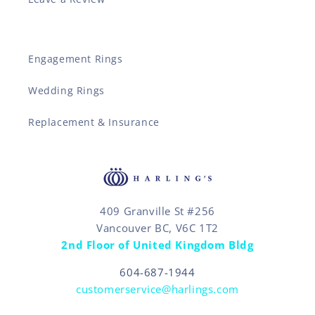
Engagement Rings
Wedding Rings
Replacement & Insurance
409 Granville St #256
Vancouver BC, V6C 1T2
2nd Floor of United Kingdom Bldg
604-687-1944
customerservice@harlings.com