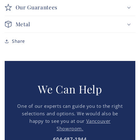
Our Guarantees
Metal
Share
We Can Help
One of our experts can guide you to the right
selections and options. We would also be
happy to see you at our
Vancouver
Showroom.
604-687-1944