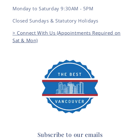
Monday to Saturday 9:30AM - 5PM
Closed Sundays & Statutory Holidays
> Connect With Us (Appointments Required on
Sat & Mon)
Subscribe to our emails