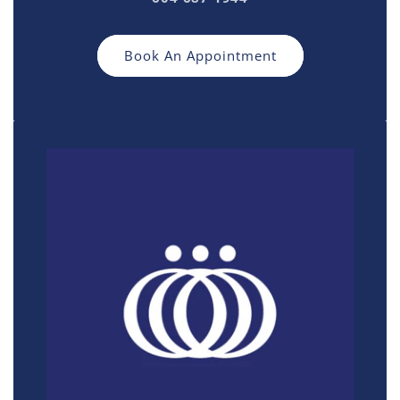
Book An Appointment