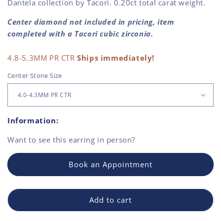
Dantela collection by Tacori. 0.20ct total carat weight.
Center diamond not included in pricing, item
completed with a Tacori cubic zirconia.
4.8-5.3MM PR CTR
Ships immediately!
Center Stone Size
Information:
Want to see this
earring
in person?
Book an Appointment
Add to cart