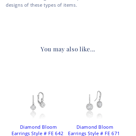
designs of these types of items.
You may also like...
Diamond Bloom
Diamond Bloom
Earrings Style # FE 642
Earrings Style # FE 671