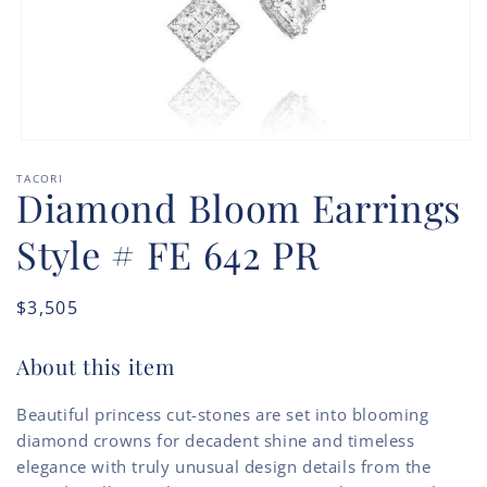
Open
media
TACORI
1
Diamond Bloom Earrings
in
modal
Style # FE 642 PR
Regular
$3,505
price
About this item
Beautiful princess cut-stones are set into blooming
diamond crowns for decadent shine and timeless
elegance with truly unusual design details from the