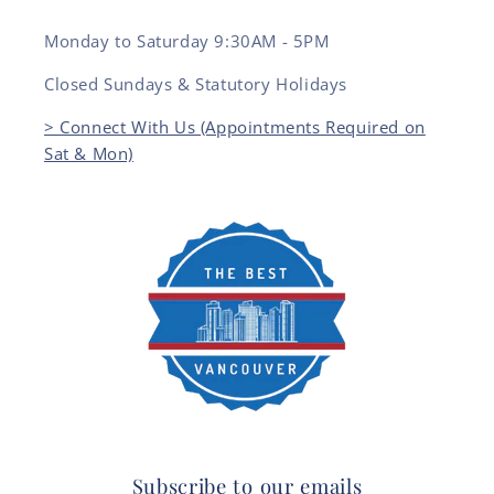
Monday to Saturday 9:30AM - 5PM
Closed Sundays & Statutory Holidays
> Connect With Us (Appointments Required on
Sat & Mon)
Subscribe to our emails