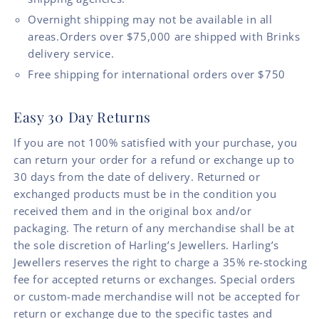
Overnight shipping may not be available in all
areas.Orders over $75,000 are shipped with Brinks
delivery service.
Free shipping for international orders over $750
Easy 30 Day Returns
If you are not 100% satisfied with your purchase, you
can return your order for a refund or exchange up to
30 days from the date of delivery. Returned or
exchanged products must be in the condition you
received them and in the original box and/or
packaging. The return of any merchandise shall be at
the sole discretion of Harling’s Jewellers. Harling’s
Jewellers reserves the right to charge a 35% re-stocking
fee for accepted returns or exchanges. Special orders
or custom-made merchandise will not be accepted for
return or exchange due to the specific tastes and