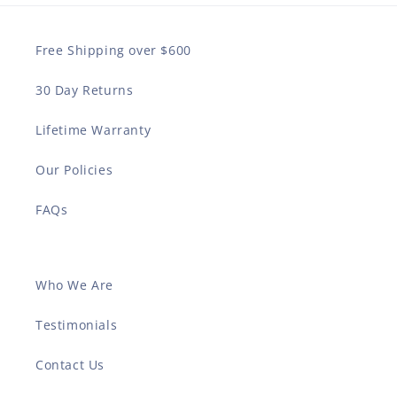
Free Shipping over $600
30 Day Returns
Lifetime Warranty
Our Policies
FAQs
Who We Are
Testimonials
Contact Us