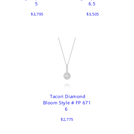
5
6.5
$3,795
$3,505
Tacori Diamond
Bloom Style # FP 671
6
$2,775