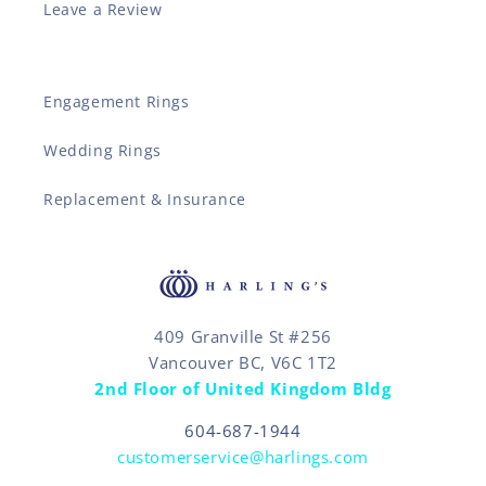
Leave a Review
Engagement Rings
Wedding Rings
Replacement & Insurance
409 Granville St #256
Vancouver BC, V6C 1T2
2nd Floor of United Kingdom Bldg
604-687-1944
customerservice@harlings.com