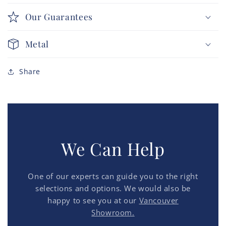
Our Guarantees
Metal
Share
We Can Help
One of our experts can guide you to the right
selections and options. We would also be
happy to see you at our
Vancouver
Showroom.