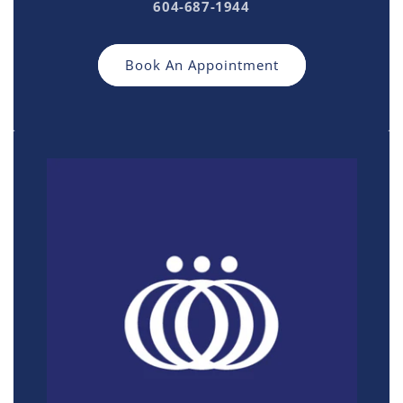
604-687-1944
Book An Appointment