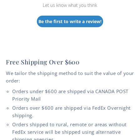
Let us know what you think
Be the first to write a review!
Free Shipping Over $600
We tailor the shipping method to suit the value of your
order:
Orders under $600 are shipped via CANADA POST
Priority Mail
Orders over $600 are shipped via FedEx Overnight
shipping.
Orders shipped to rural, remote or areas without
FedEx service will be shipped using alternative
shipping agencies.