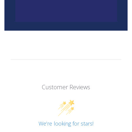
Customer Reviews
We’re looking for stars!