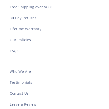
Free Shipping over $600
30 Day Returns
Lifetime Warranty
Our Policies
FAQs
Who We Are
Testimonials
Contact Us
Leave a Review