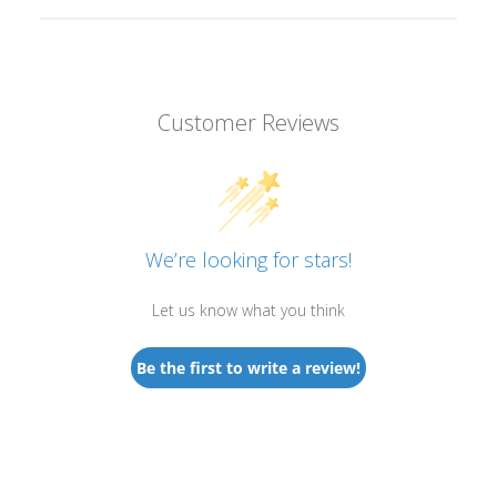
Customer Reviews
We’re looking for stars!
Let us know what you think
Be the first to write a review!