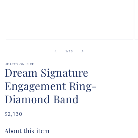
Open
O
media
m
of
1
2
1
/
10
in
in
modal
m
HEARTS ON FIRE
Dream Signature
Engagement Ring-
Diamond Band
Regular
$2,130
price
About this item