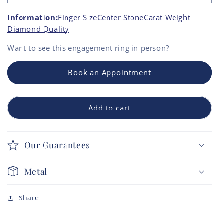
Information:
Finger Size
Center Stone
Carat Weight
Diamond Quality
Want to see this
engagement ring
in person?
Book an Appointment
Add to cart
Our Guarantees
Metal
Share