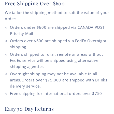
Free Shipping Over $600
We tailor the shipping method to suit the value of your
order:
Orders under $600 are shipped via CANADA POST
Priority Mail
Orders over $600 are shipped via FedEx Overnight
shipping.
Orders shipped to rural, remote or areas without
FedEx service will be shipped using alternative
shipping agencies.
Overnight shipping may not be available in all
areas.Orders over $75,000 are shipped with Brinks
delivery service.
Free shipping for international orders over $750
Easy 30 Day Returns