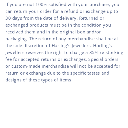
If you are not 100% satisfied with your purchase, you
can return your order for a refund or exchange up to
30 days from the date of delivery. Returned or
exchanged products must be in the condition you
received them and in the original box and/or
packaging. The return of any merchandise shall be at
the sole discretion of Harling’s Jewellers. Harling’s
Jewellers reserves the right to charge a 35% re-stocking
fee for accepted returns or exchanges. Special orders
or custom-made merchandise will not be accepted for
return or exchange due to the specific tastes and
designs of these types of items.