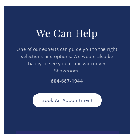
We Can Help
One of our experts can guide you to the right
selections and options. We would also be
happy to see you at our
Vancouver
Showroom.
604-687-1944
Book An Appointment