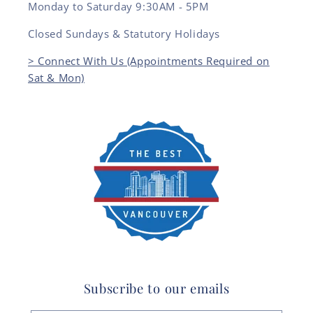
Monday to Saturday 9:30AM - 5PM
Closed Sundays & Statutory Holidays
> Connect With Us (Appointments Required on
Sat & Mon)
Subscribe to our emails