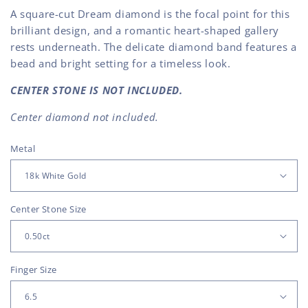
A square-cut Dream diamond is the focal point for this
brilliant design, and a romantic heart-shaped gallery
rests underneath. The delicate diamond band features a
bead and bright setting for a timeless look.
CENTER STONE IS NOT INCLUDED.
Center diamond not included.
Metal
Center Stone Size
Finger Size