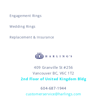
Engagement Rings
Wedding Rings
Replacement & Insurance
409 Granville St #256
Vancouver BC, V6C 1T2
2nd Floor of United Kingdom Bldg
604-687-1944
customerservice@harlings.com