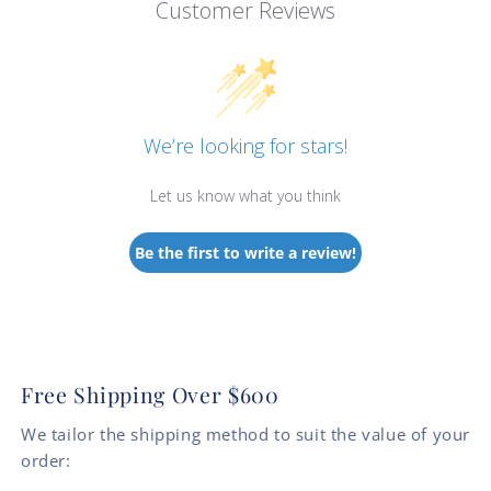
Customer Reviews
We’re looking for stars!
Let us know what you think
Be the first to write a review!
Free Shipping Over $600
We tailor the shipping method to suit the value of your
order: