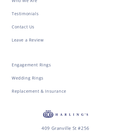
Who We Are
Testimonials
Contact Us
Leave a Review
Engagement Rings
Wedding Rings
Replacement & Insurance
409 Granville St #256