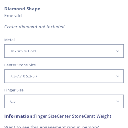
Diamond Shape
Emerald
Center diamond not included.
Metal
Center Stone Size
Finger Size
Information:
Finger Size
Center Stone
Carat Weight
Want to see this
engagement ring
in person?