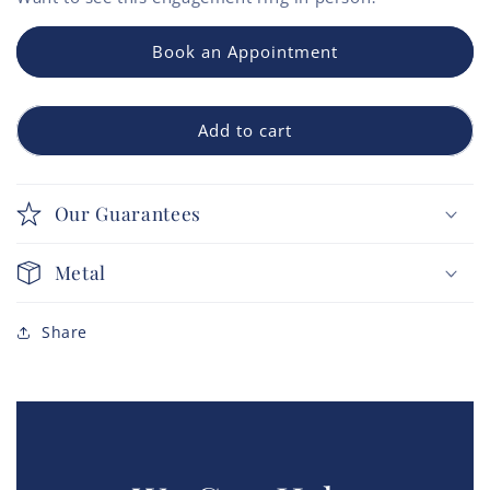
Book an Appointment
Add to cart
Our Guarantees
Metal
Share