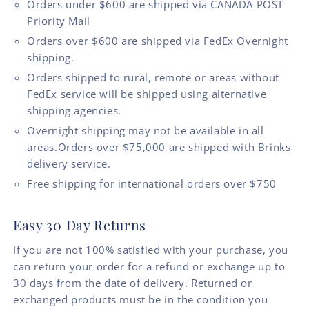
Orders under $600 are shipped via CANADA POST
Priority Mail
Orders over $600 are shipped via FedEx Overnight
shipping.
Orders shipped to rural, remote or areas without
FedEx service will be shipped using alternative
shipping agencies.
Overnight shipping may not be available in all
areas.Orders over $75,000 are shipped with Brinks
delivery service.
Free shipping for international orders over $750
Easy 30 Day Returns
If you are not 100% satisfied with your purchase, you
can return your order for a refund or exchange up to
30 days from the date of delivery. Returned or
exchanged products must be in the condition you