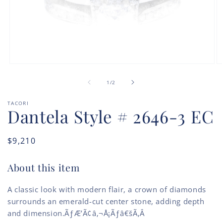
Open
O
media
m
of
1
2
1
/
2
in
in
modal
m
TACORI
Dantela Style # 2646-3 EC
Regular
$9,210
price
About this item
A classic look with modern flair, a crown of diamonds
surrounds an emerald-cut center stone, adding depth
and dimension.ÃƒÆ’Ã¢â‚¬Å¡Ãƒâ€šÃ‚Â