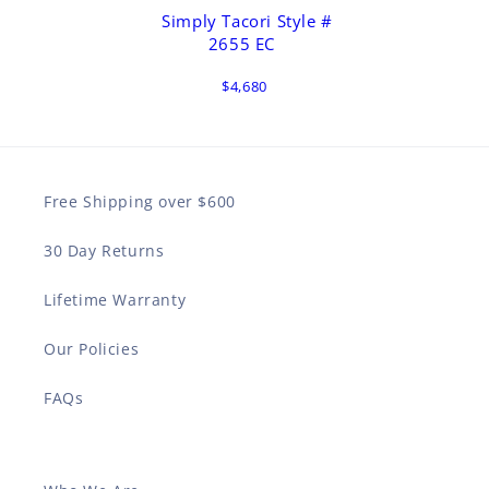
Simply Tacori Style #
2655 EC
$4,680
Free Shipping over $600
30 Day Returns
Lifetime Warranty
Our Policies
FAQs