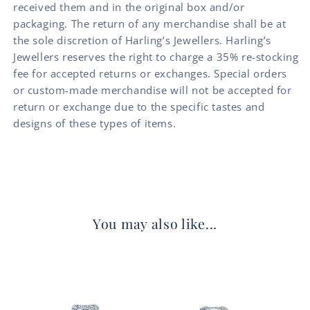
received them and in the original box and/or
packaging. The return of any merchandise shall be at
the sole discretion of Harling’s Jewellers. Harling’s
Jewellers reserves the right to charge a 35% re-stocking
fee for accepted returns or exchanges. Special orders
or custom-made merchandise will not be accepted for
return or exchange due to the specific tastes and
designs of these types of items.
You may also like...