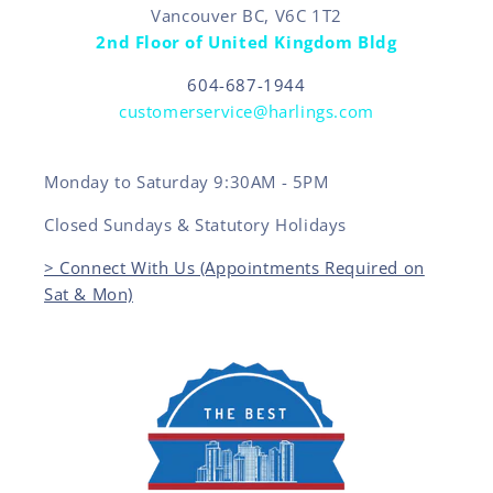
Vancouver BC, V6C 1T2
2nd Floor of United Kingdom Bldg
604-687-1944
customerservice@harlings.com
Monday to Saturday 9:30AM - 5PM
Closed Sundays & Statutory Holidays
> Connect With Us (Appointments Required on
Sat & Mon)