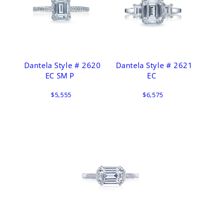
Dantela Style # 2620
Dantela Style # 2621
EC SM P
EC
$5,555
$6,575