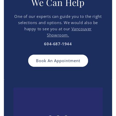
We Can Help
One of our experts can guide you to the right
selections and options. We would also be
happy to see you at our
Vancouver
Showroom.
604-687-1944
Book An Appointment