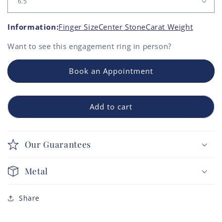
Information:
Finger Size
Center Stone
Carat Weight
Want to see this
engagement ring
in person?
Book an Appointment
Add to cart
Our Guarantees
Metal
Share