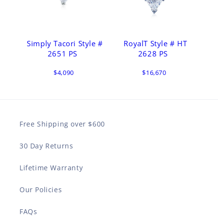
Simply Tacori Style #
RoyalT Style # HT
2651 PS
2628 PS
$4,090
$16,670
Free Shipping over $600
30 Day Returns
Lifetime Warranty
Our Policies
FAQs