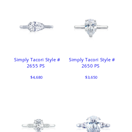
Simply Tacori Style #
Simply Tacori Style #
2655 PS
2650 PS
$4,680
$3,650