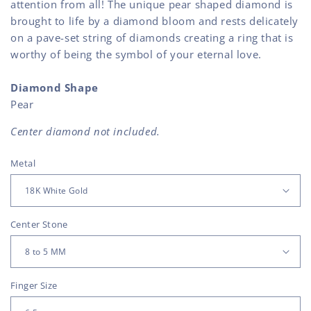
attention from all! The unique pear shaped diamond is
brought to life by a diamond bloom and rests delicately
on a pave-set string of diamonds creating a ring that is
worthy of being the symbol of your eternal love.
Diamond Shape
Pear
Center diamond not included.
Metal
Center Stone
Finger Size