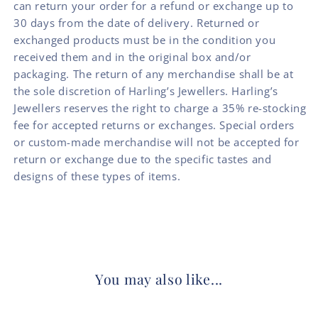
can return your order for a refund or exchange up to
30 days from the date of delivery. Returned or
exchanged products must be in the condition you
received them and in the original box and/or
packaging. The return of any merchandise shall be at
the sole discretion of Harling’s Jewellers. Harling’s
Jewellers reserves the right to charge a 35% re-stocking
fee for accepted returns or exchanges. Special orders
or custom-made merchandise will not be accepted for
return or exchange due to the specific tastes and
designs of these types of items.
You may also like...