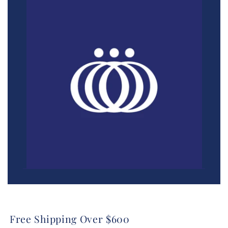
Free Shipping Over $600