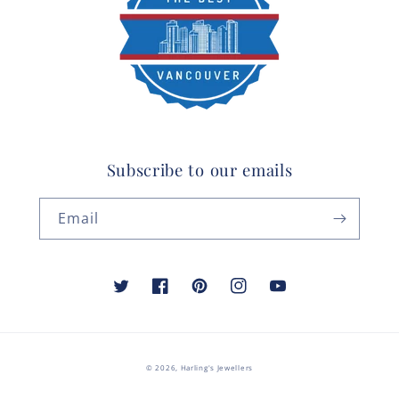
Subscribe to our emails
Email
Twitter
Facebook
Pinterest
Instagram
YouTube
© 2026,
Harling's Jewellers