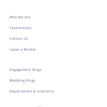
Who We Are
Testimonials
Contact Us
Leave a Review
Engagement Rings
Wedding Rings
Replacement & Insurance