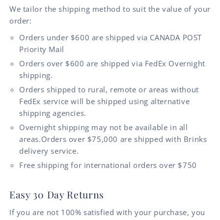
We tailor the shipping method to suit the value of your
order:
Orders under $600 are shipped via CANADA POST
Priority Mail
Orders over $600 are shipped via FedEx Overnight
shipping.
Orders shipped to rural, remote or areas without
FedEx service will be shipped using alternative
shipping agencies.
Overnight shipping may not be available in all
areas.Orders over $75,000 are shipped with Brinks
delivery service.
Free shipping for international orders over $750
Easy 30 Day Returns
If you are not 100% satisfied with your purchase, you