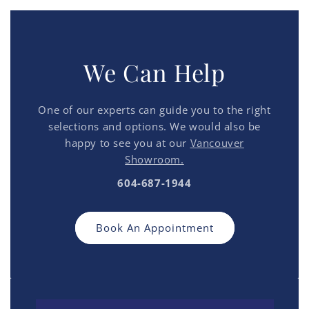
We Can Help
One of our experts can guide you to the right
selections and options. We would also be
happy to see you at our
Vancouver
Showroom.
604-687-1944
Book An Appointment