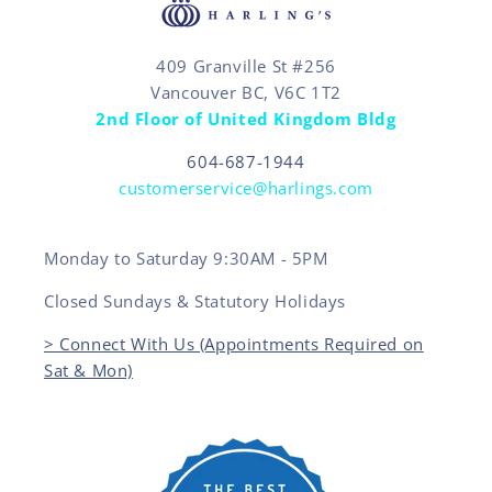
409 Granville St #256
Vancouver BC, V6C 1T2
2nd Floor of United Kingdom Bldg
604-687-1944
customerservice@harlings.com
Monday to Saturday 9:30AM - 5PM
Closed Sundays & Statutory Holidays
> Connect With Us (Appointments Required on
Sat & Mon)