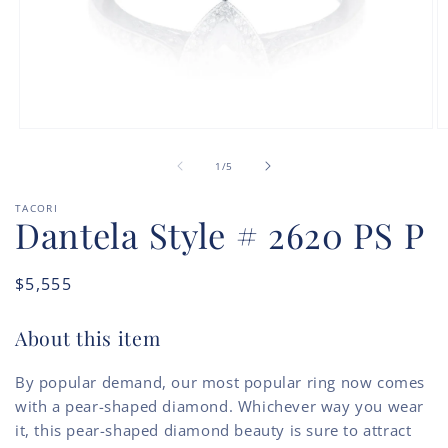
Open
O
media
m
of
1
2
1
/
5
in
in
modal
m
TACORI
Dantela Style # 2620 PS P
Regular
$5,555
price
About this item
By popular demand, our most popular ring now comes
with a pear-shaped diamond. Whichever way you wear
it, this pear-shaped diamond beauty is sure to attract