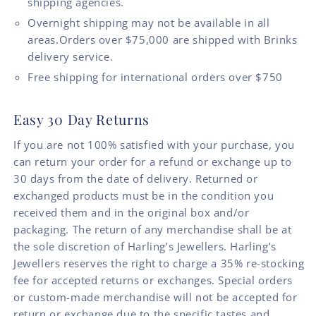
shipping agencies.
Overnight shipping may not be available in all
areas.Orders over $75,000 are shipped with Brinks
delivery service.
Free shipping for international orders over $750
Easy 30 Day Returns
If you are not 100% satisfied with your purchase, you
can return your order for a refund or exchange up to
30 days from the date of delivery. Returned or
exchanged products must be in the condition you
received them and in the original box and/or
packaging. The return of any merchandise shall be at
the sole discretion of Harling’s Jewellers. Harling’s
Jewellers reserves the right to charge a 35% re-stocking
fee for accepted returns or exchanges. Special orders
or custom-made merchandise will not be accepted for
return or exchange due to the specific tastes and