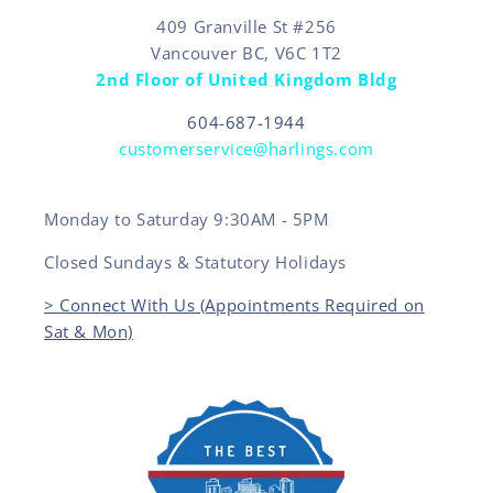
409 Granville St #256
Vancouver BC, V6C 1T2
2nd Floor of United Kingdom Bldg
604-687-1944
customerservice@harlings.com
Monday to Saturday 9:30AM - 5PM
Closed Sundays & Statutory Holidays
> Connect With Us (Appointments Required on
Sat & Mon)