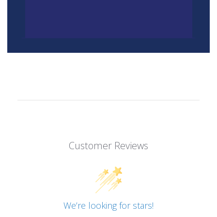
Customer Reviews
We’re looking for stars!