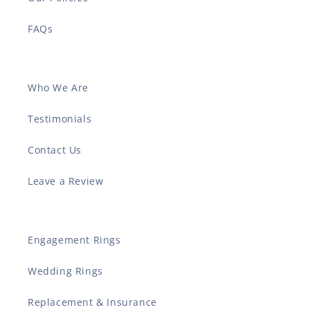
FAQs
Who We Are
Testimonials
Contact Us
Leave a Review
Engagement Rings
Wedding Rings
Replacement & Insurance