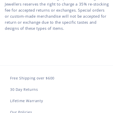
Jewellers reserves the right to charge a 35% re-stocking
fee for accepted returns or exchanges. Special orders
or custom-made merchandise will not be accepted for
return or exchange due to the specific tastes and
designs of these types of items.
Free Shipping over $600
30 Day Returns
Lifetime Warranty
Our Policies