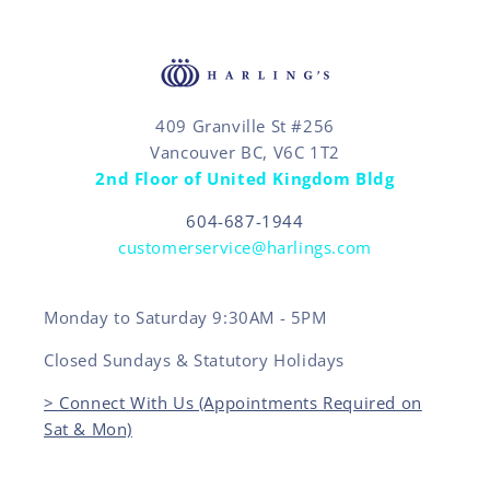
409 Granville St #256
Vancouver BC, V6C 1T2
2nd Floor of United Kingdom Bldg
604-687-1944
customerservice@harlings.com
Monday to Saturday 9:30AM - 5PM
Closed Sundays & Statutory Holidays
> Connect With Us (Appointments Required on
Sat & Mon)