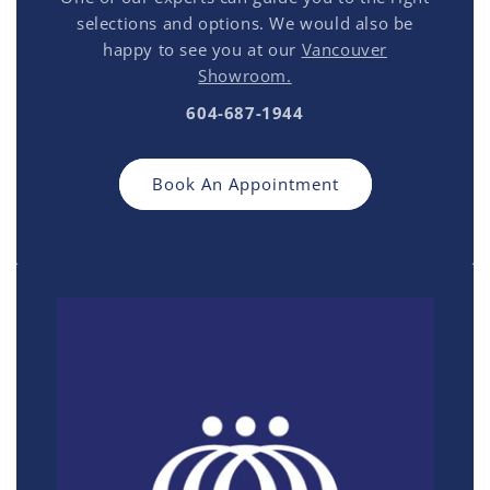
selections and options. We would also be
happy to see you at our
Vancouver
Showroom.
604-687-1944
Book An Appointment