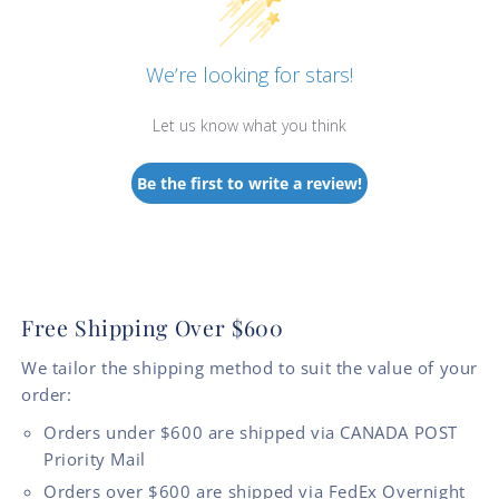
We’re looking for stars!
Let us know what you think
Be the first to write a review!
Free Shipping Over $600
We tailor the shipping method to suit the value of your
order:
Orders under $600 are shipped via CANADA POST
Priority Mail
Orders over $600 are shipped via FedEx Overnight