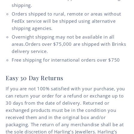
shipping.
Orders shipped to rural, remote or areas without
FedEx service will be shipped using alternative
shipping agencies.
Overnight shipping may not be available in all
areas.Orders over $75,000 are shipped with Brinks
delivery service.
Free shipping for international orders over $750
Easy 30 Day Returns
If you are not 100% satisfied with your purchase, you
can return your order for a refund or exchange up to
30 days from the date of delivery. Returned or
exchanged products must be in the condition you
received them and in the original box and/or
packaging. The return of any merchandise shall be at
the sole discretion of Harling’s Jewellers. Harling’s