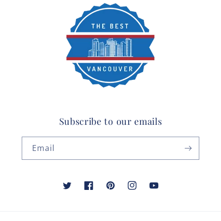
Subscribe to our emails
Email
Twitter
Facebook
Pinterest
Instagram
YouTube