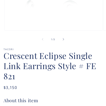
Open
O
media
m
of
1
2
1
/
3
in
in
modal
m
TACORI
Crescent Eclipse Single
Link Earrings Style # FE
821
Regular
$3,150
price
About this item