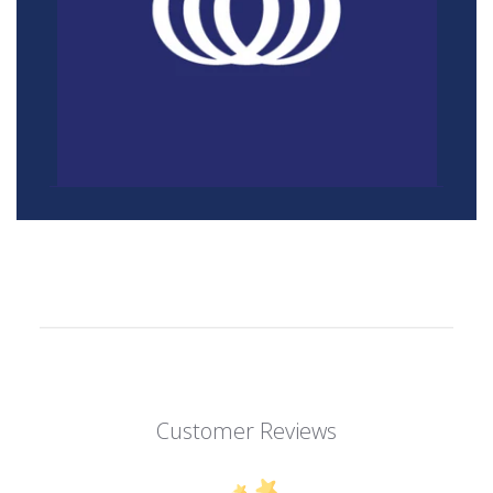
Customer Reviews