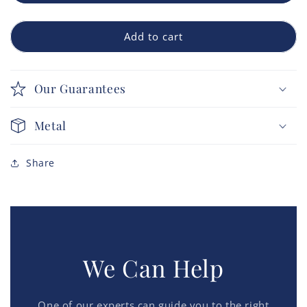
Add to cart
Our Guarantees
Metal
Share
We Can Help
One of our experts can guide you to the right