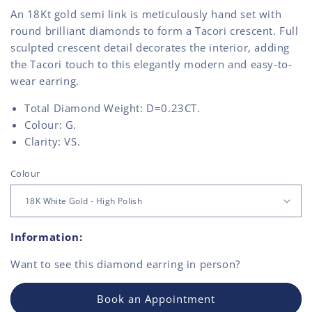
An 18Kt gold semi link is meticulously hand set with
round brilliant diamonds to form a Tacori crescent. Full
sculpted crescent detail decorates the interior, adding
the Tacori touch to this elegantly modern and easy-to-
wear earring.
Total Diamond Weight: D=0.23CT.
Colour: G.
Clarity: VS.
Colour
Information:
Want to see this
diamond earring
in person?
Book an Appointment