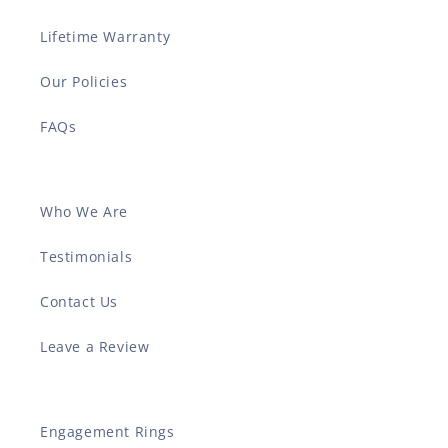
Lifetime Warranty
Our Policies
FAQs
Who We Are
Testimonials
Contact Us
Leave a Review
Engagement Rings