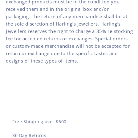
exchanged products must be in the condition you
received them and in the original box and/or
packaging. The return of any merchandise shall be at
the sole discretion of Harling’s Jewellers. Harling’s
Jewellers reserves the right to charge a 35% re-stocking
fee for accepted returns or exchanges. Special orders
or custom-made merchandise will not be accepted for
return or exchange due to the specific tastes and
designs of these types of items.
Free Shipping over $600
30 Day Returns