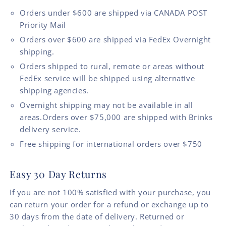
Orders under $600 are shipped via CANADA POST
Priority Mail
Orders over $600 are shipped via FedEx Overnight
shipping.
Orders shipped to rural, remote or areas without
FedEx service will be shipped using alternative
shipping agencies.
Overnight shipping may not be available in all
areas.Orders over $75,000 are shipped with Brinks
delivery service.
Free shipping for international orders over $750
Easy 30 Day Returns
If you are not 100% satisfied with your purchase, you
can return your order for a refund or exchange up to
30 days from the date of delivery. Returned or