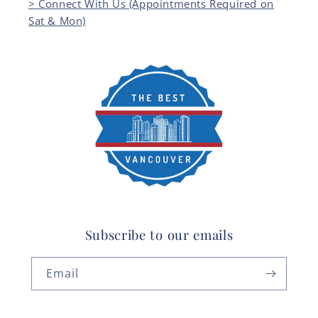
> Connect With Us (Appointments Required on
Sat & Mon)
Subscribe to our emails
Email