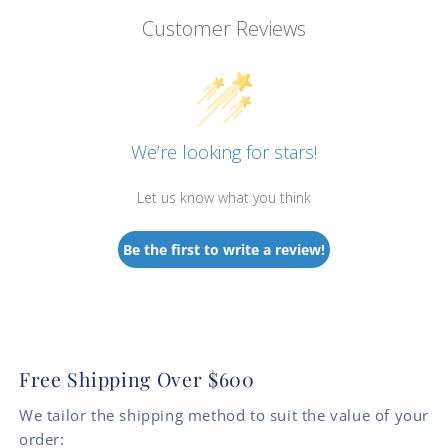
Customer Reviews
We’re looking for stars!
Let us know what you think
Be the first to write a review!
Free Shipping Over $600
We tailor the shipping method to suit the value of your
order: