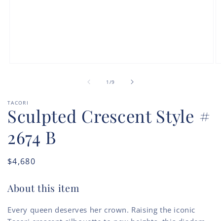
Open
O
media
m
of
1
2
1
/
9
in
in
modal
m
TACORI
Sculpted Crescent Style #
2674 B
Regular
$4,680
price
About this item
Every queen deserves her crown. Raising the iconic