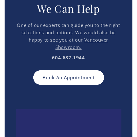
We Can Help
One of our experts can guide you to the right
selections and options. We would also be
happy to see you at our
Vancouver
Showroom.
604-687-1944
Book An Appointment