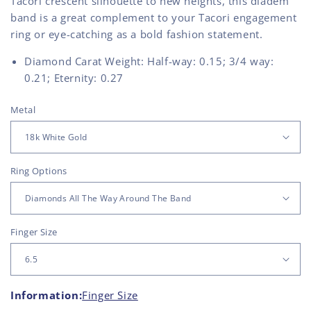
Tacori crescent silhouette to new heights, this diadem
band is a great complement to your Tacori engagement
ring or eye-catching as a bold fashion statement.
Diamond Carat Weight: Half-way: 0.15; 3/4 way:
0.21; Eternity: 0.27
Metal
Ring Options
Finger Size
Information:
Finger Size