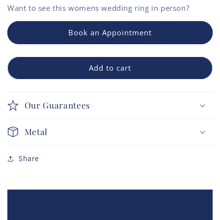
Want to see this
womens wedding ring
in person?
Book an Appointment
Add to cart
Our Guarantees
Metal
Share