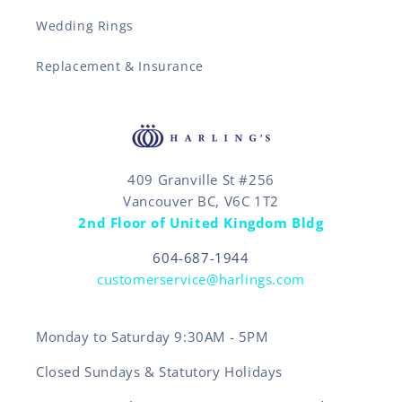
Wedding Rings
Replacement & Insurance
409 Granville St #256
Vancouver BC, V6C 1T2
2nd Floor of United Kingdom Bldg
604-687-1944
customerservice@harlings.com
Monday to Saturday 9:30AM - 5PM
Closed Sundays & Statutory Holidays