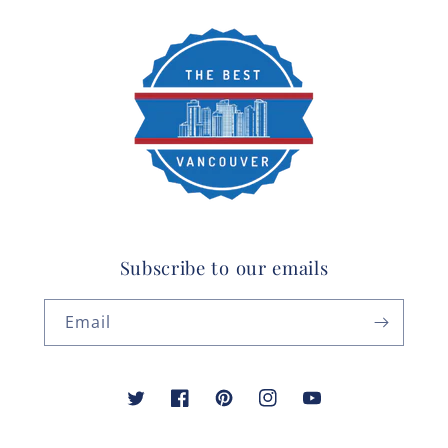
Subscribe to our emails
Email
Twitter
Facebook
Pinterest
Instagram
YouTube