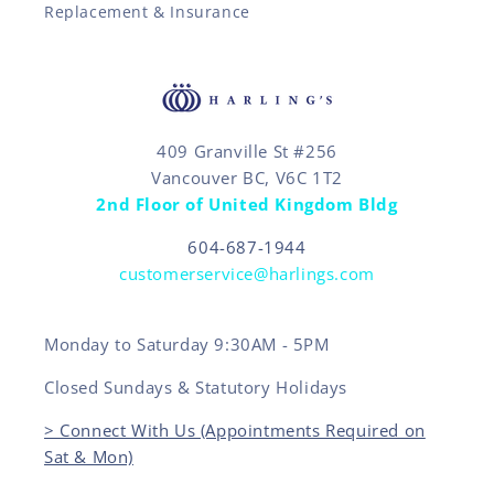
Replacement & Insurance
409 Granville St #256
Vancouver BC, V6C 1T2
2nd Floor of United Kingdom Bldg
604-687-1944
customerservice@harlings.com
Monday to Saturday 9:30AM - 5PM
Closed Sundays & Statutory Holidays
> Connect With Us (Appointments Required on
Sat & Mon)