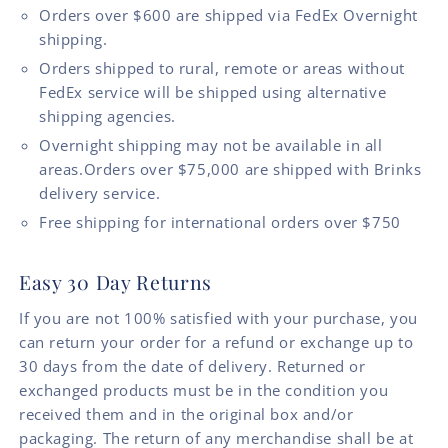
Orders over $600 are shipped via FedEx Overnight
shipping.
Orders shipped to rural, remote or areas without
FedEx service will be shipped using alternative
shipping agencies.
Overnight shipping may not be available in all
areas.Orders over $75,000 are shipped with Brinks
delivery service.
Free shipping for international orders over $750
Easy 30 Day Returns
If you are not 100% satisfied with your purchase, you
can return your order for a refund or exchange up to
30 days from the date of delivery. Returned or
exchanged products must be in the condition you
received them and in the original box and/or
packaging. The return of any merchandise shall be at