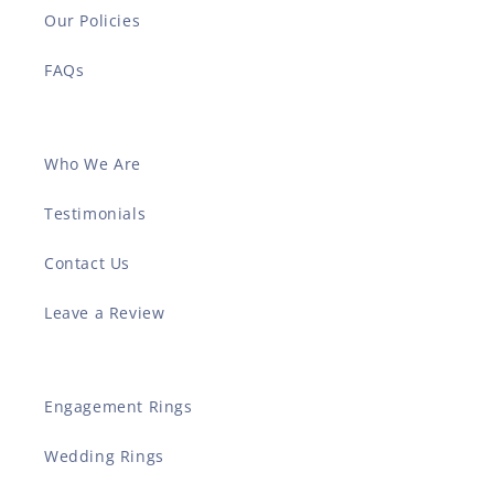
Our Policies
FAQs
Who We Are
Testimonials
Contact Us
Leave a Review
Engagement Rings
Wedding Rings