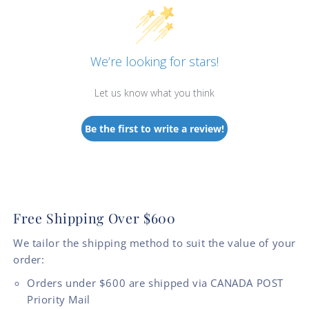
We’re looking for stars!
Let us know what you think
Be the first to write a review!
Free Shipping Over $600
We tailor the shipping method to suit the value of your
order:
Orders under $600 are shipped via CANADA POST
Priority Mail