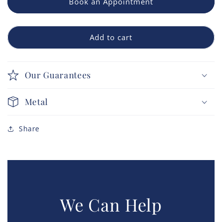
Book an Appointment
Add to cart
Our Guarantees
Metal
Share
We Can Help