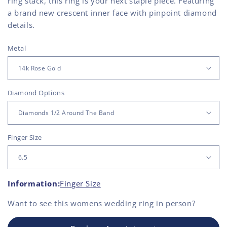
ring stack, this ring is your next staple piece. Featuring
a brand new crescent inner face with pinpoint diamond
details.
Metal
Diamond Options
Finger Size
Information:
Finger Size
Want to see this
womens wedding ring
in person?