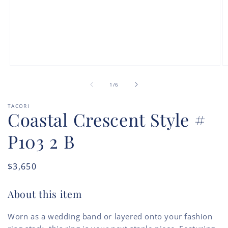
Open
O
media
m
of
1
2
1
/
6
in
in
modal
m
TACORI
Coastal Crescent Style #
P103 2 B
Regular
$3,650
price
About this item
Worn as a wedding band or layered onto your fashion