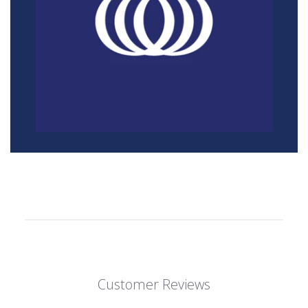
Customer Reviews