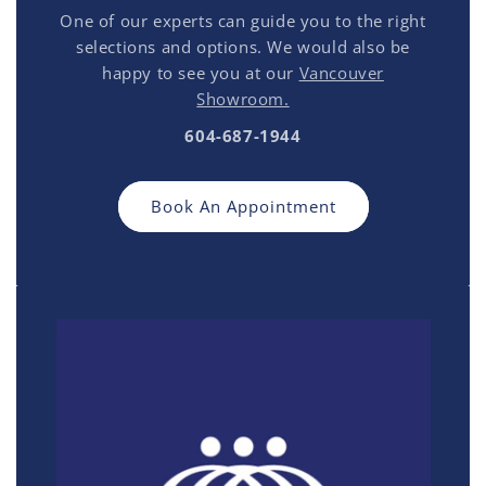
One of our experts can guide you to the right
selections and options. We would also be
happy to see you at our
Vancouver
Showroom.
604-687-1944
Book An Appointment