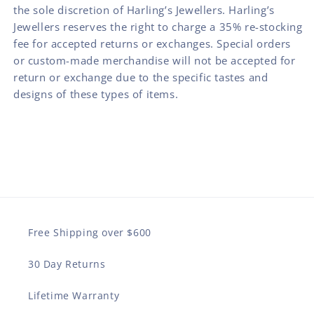
the sole discretion of Harling’s Jewellers. Harling’s
Jewellers reserves the right to charge a 35% re-stocking
fee for accepted returns or exchanges. Special orders
or custom-made merchandise will not be accepted for
return or exchange due to the specific tastes and
designs of these types of items.
Free Shipping over $600
30 Day Returns
Lifetime Warranty