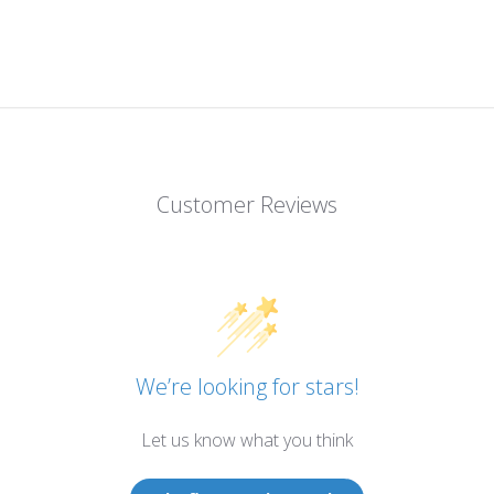
Customer Reviews
We’re looking for stars!
Let us know what you think