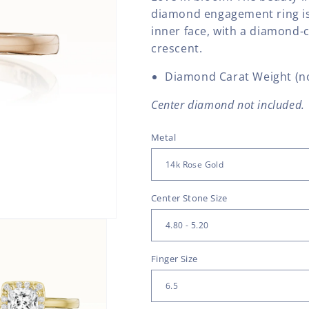
diamond engagement ring is
inner face, with a diamond-
crescent.
Diamond Carat Weight (no
Center diamond not included.
Metal
Center Stone Size
Finger Size