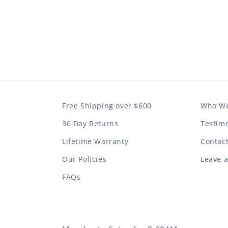
Free Shipping over $600
Who We
30 Day Returns
Testimo
Lifetime Warranty
Contac
Our Policies
Leave 
FAQs