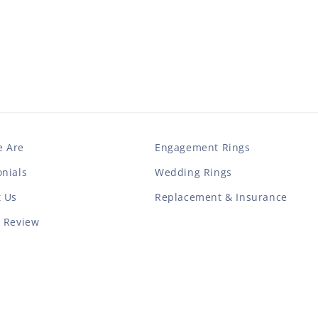
 Are
Engagement Rings
nials
Wedding Rings
t Us
Replacement & Insurance
a Review