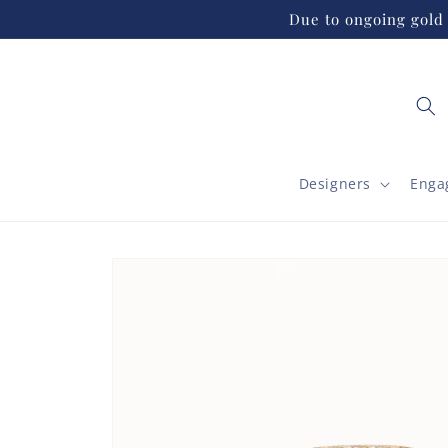
Skip to
Due to ongoing gold 
content
Designers
Enga
Skip to
product
information