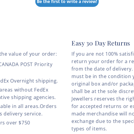
Be the first to write a review!
Easy 30 Day Returns
the value of your order:
If you are not 100% satis
return your order for a r
 CANADA POST Priority
from the date of deliver
must be in the condition 
edEx Overnight shipping.
original box and/or pack
 areas without FedEx
shall be at the sole discre
ative shipping agencies.
Jewellers reserves the rig
able in all areas.Orders
for accepted returns or e
 delivery service.
made merchandise will no
exchange due to the speci
ers over $750
types of items.