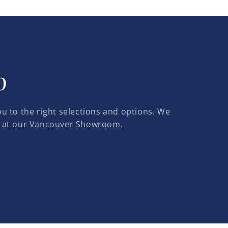
p
u to the right selections and options. We
 at our
Vancouver Showroom.