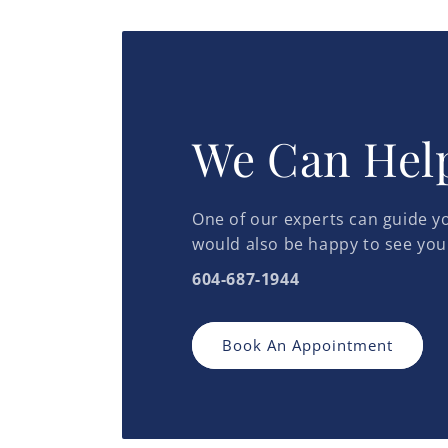
in
in
modal
modal
We Can Hel
One of our experts can guide yo
would also be happy to see you
604-687-1944
Book An Appointment