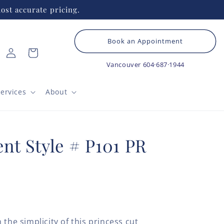
ost accurate pricing.
Book an Appointment
Log
Cart
in
Vancouver
604·687·1944
ervices
About
nt Style # P101 PR
 the simplicity of this princess cut