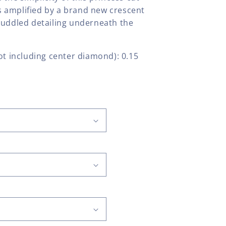
 amplified by a brand new crescent
cuddled detailing underneath the
t including center diamond): 0.15