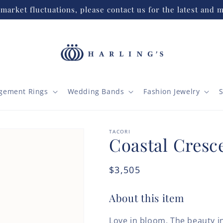
market fluctuations, please contact us for the latest and m
gement Rings
Wedding Bands
Fashion Jewelry
S
TACORI
Coastal Cresce
Regular
$3,505
price
About this item
Love in bloom. The beauty in