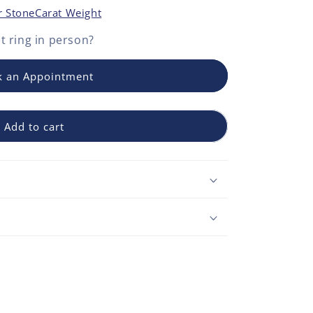
r Stone
Carat Weight
 ring
in person?
 an Appointment
Add to cart