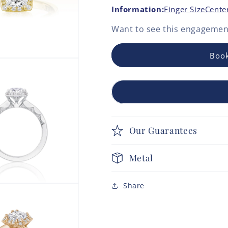
Information:
Finger Size
Cente
Want to see this
engagement
Book
Our Guarantees
Metal
Share