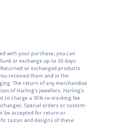
fied with your purchase, you can
efund or exchange up to 30 days
y. Returned or exchanged products
you received them and in the
aging. The return of any merchandise
tion of Harling’s Jewellers. Harling’s
ht to charge a 35% re-stocking fee
xchanges. Special orders or custom-
t be accepted for return or
fic tastes and designs of these