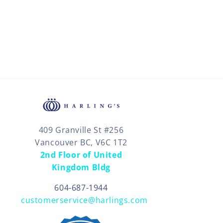
409 Granville St #256
Vancouver BC, V6C 1T2
2nd Floor of United
Kingdom Bldg
604-687-1944
customerservice@harlings.com