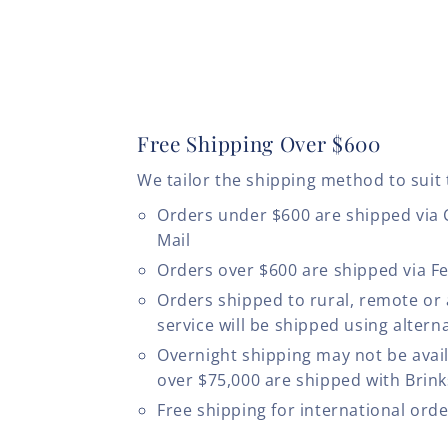
Free Shipping Over $600
We tailor the shipping method to suit 
Orders under $600 are shipped via
Mail
Orders over $600 are shipped via F
Orders shipped to rural, remote or
service will be shipped using altern
Overnight shipping may not be avail
over $75,000 are shipped with Brinks
Free shipping for international ord