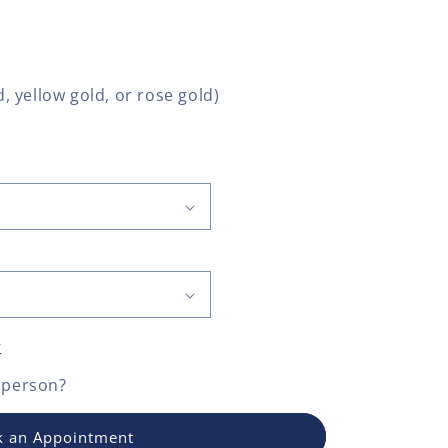
, yellow gold, or rose gold)
y
 person?
 an Appointment