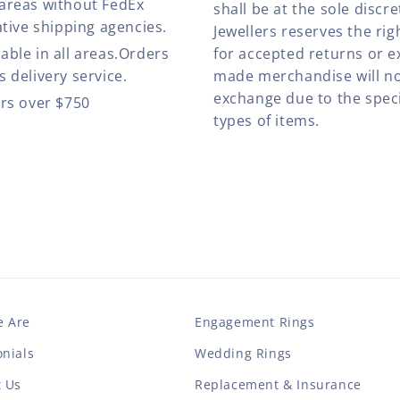
 areas without FedEx
shall be at the sole discre
ative shipping agencies.
Jewellers reserves the rig
able in all areas.Orders
for accepted returns or e
 delivery service.
made merchandise will no
exchange due to the speci
ers over $750
types of items.
 Are
Engagement Rings
nials
Wedding Rings
t Us
Replacement & Insurance