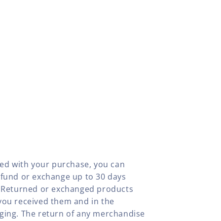
fied with your purchase, you can
efund or exchange up to 30 days
y. Returned or exchanged products
you received them and in the
aging. The return of any merchandise