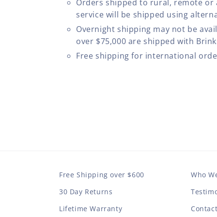
Orders shipped to rural, remote or
service will be shipped using altern
Overnight shipping may not be avail
over $75,000 are shipped with Brinks
Free shipping for international ord
Free Shipping over $600
Who We
30 Day Returns
Testimo
Lifetime Warranty
Contac