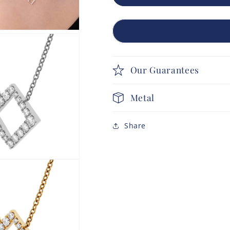
Our Guarantees
Metal
Share