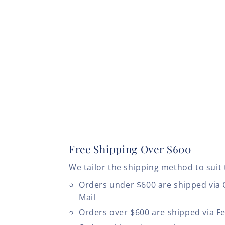
Free Shipping Over $600
We tailor the shipping method to suit 
Orders under $600 are shipped via
Mail
Orders over $600 are shipped via F