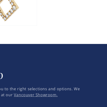
p
u to the right selections and options. We
 at our
Vancouver Showroom.