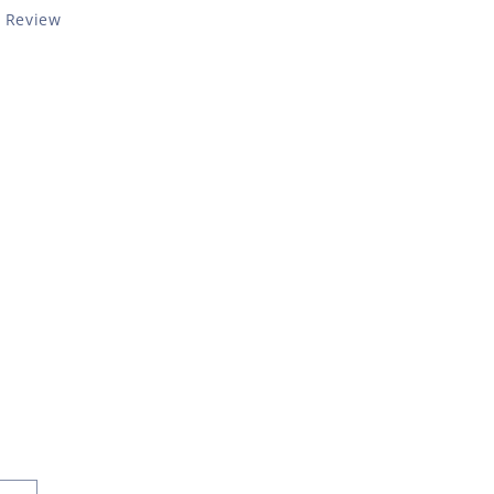
a Review