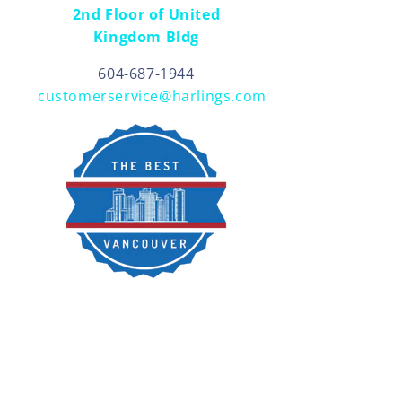
2nd Floor of United
Kingdom Bldg
604-687-1944
customerservice@harlings.com