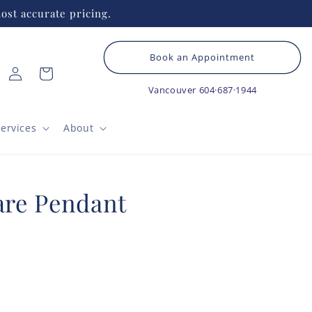
ost accurate pricing.
Book an Appointment
Log
Cart
in
Vancouver
604·687·1944
ervices
About
re Pendant