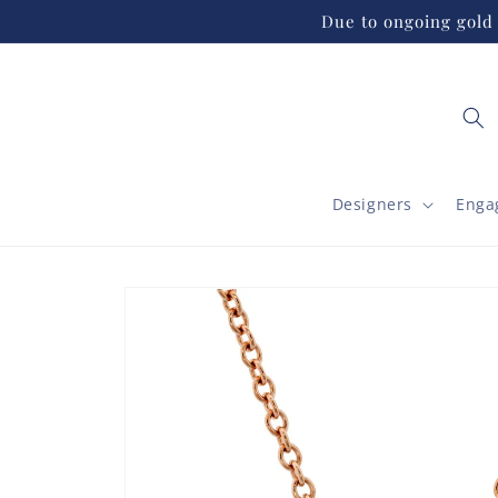
Skip to
Due to ongoing gold 
content
Designers
Enga
Skip to
product
information