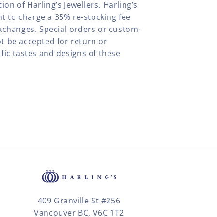
tion of Harling’s Jewellers. Harling’s
ht to charge a 35% re-stocking fee
xchanges. Special orders or custom-
t be accepted for return or
fic tastes and designs of these
409 Granville St #256
Vancouver BC, V6C 1T2