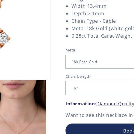
Width 13.4mm
Depth 2.1mm
Chain Type - Cable
Metal 18k Gold (white gold
0.28ct Total Carat Weight
Metal
Chain Length
Information:
Diamond Qualit
Want to see this
necklace
in
Book