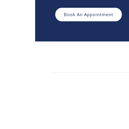
Book An Appointment