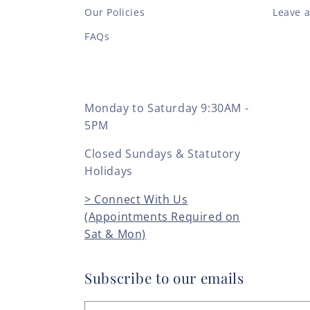
Our Policies
Leave 
FAQs
Monday to Saturday 9:30AM -
5PM
Closed Sundays & Statutory
Holidays
> Connect With Us
(Appointments Required on
Sat & Mon)
Subscribe to our emails