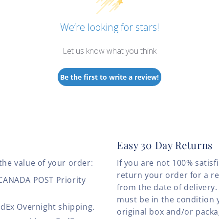
We’re looking for stars!
Let us know what you think
Be the first to write a review!
Easy 30 Day Returns
the value of your order:
If you are not 100% satis
return your order for a r
 CANADA POST Priority
from the date of deliver
must be in the condition 
edEx Overnight shipping.
original box and/or pack