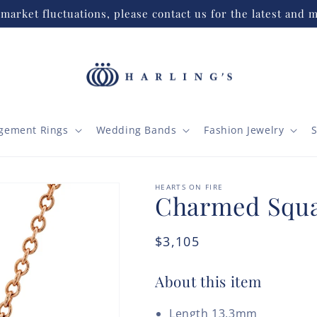
market fluctuations, please contact us for the latest and m
gement Rings
Wedding Bands
Fashion Jewelry
S
HEARTS ON FIRE
Charmed Squa
Regular
$3,105
price
About this item
Length 13.3mm