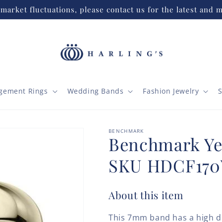
market fluctuations, please contact us for the latest and m
gement Rings
Wedding Bands
Fashion Jewelry
S
BENCHMARK
Benchmark Ye
SKU HDCF170
About this item
This 7mm band has a high d