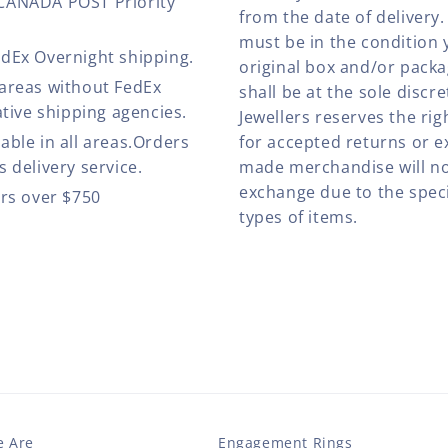
 CANADA POST Priority
from the date of deliver
must be in the condition 
edEx Overnight shipping.
original box and/or pack
 areas without FedEx
shall be at the sole discre
ative shipping agencies.
Jewellers reserves the rig
able in all areas.Orders
for accepted returns or e
 delivery service.
made merchandise will no
exchange due to the speci
ers over $750
types of items.
 Are
Engagement Rings