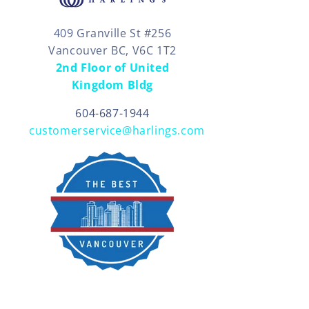
409 Granville St #256
Vancouver BC, V6C 1T2
2nd Floor of United
Kingdom Bldg
604-687-1944
customerservice@harlings.com