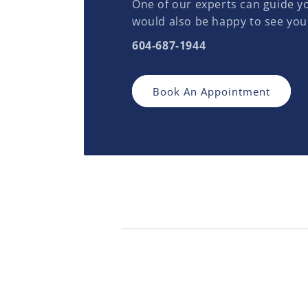
One of our experts can guide yo
would also be happy to see you
604-687-1944
Book An Appointment