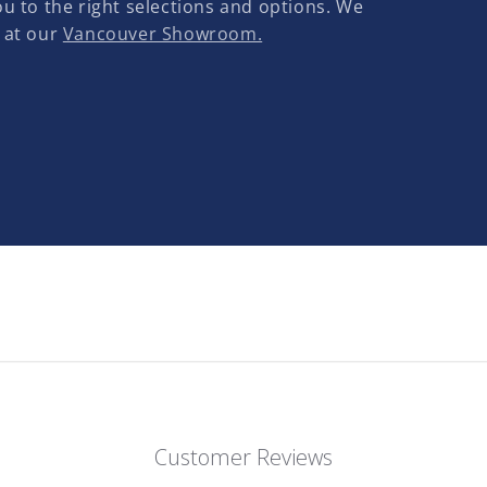
u to the right selections and options. We
 at our
Vancouver Showroom.
Customer Reviews