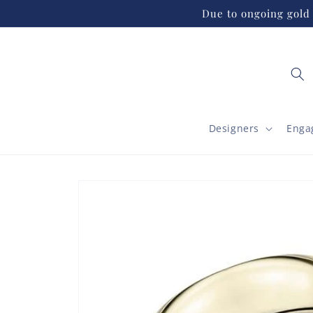
Skip to
Due to ongoing gold 
content
Designers
Enga
Skip to
product
information