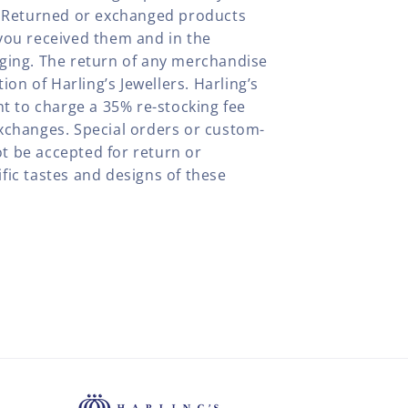
y. Returned or exchanged products
you received them and in the
aging. The return of any merchandise
tion of Harling’s Jewellers. Harling’s
ht to charge a 35% re-stocking fee
xchanges. Special orders or custom-
t be accepted for return or
fic tastes and designs of these