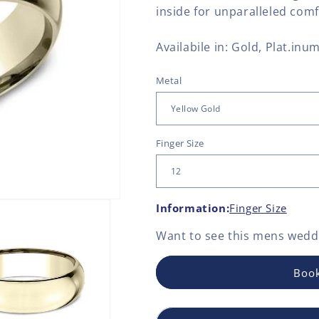
inside for unparalleled comf
Availabile in: Gold, Plat.inum
Metal
Finger Size
Information:
Finger Size
Want to see this
mens weddi
Book