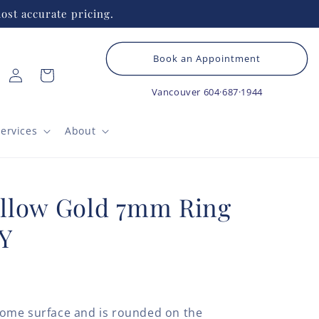
ost accurate pricing.
Book an Appointment
Log
Cart
in
Vancouver
604·687·1944
ervices
About
llow Gold 7mm Ring
Y
ome surface and is rounded on the