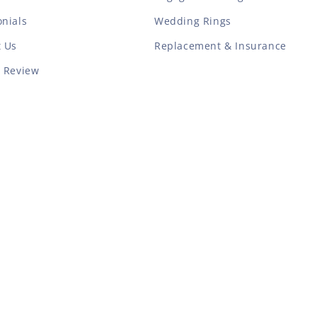
nials
Wedding Rings
t Us
Replacement & Insurance
a Review