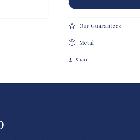
Our Guarantees
Metal
Share
p