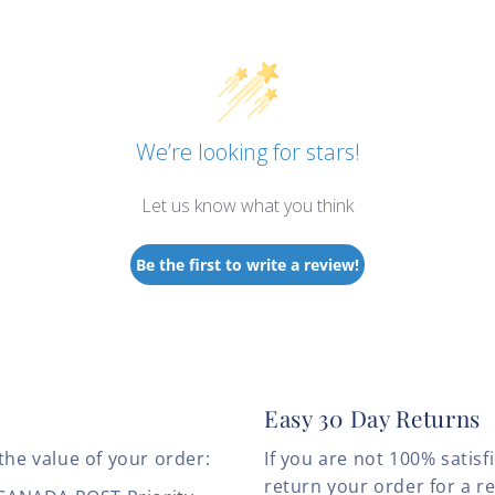
We’re looking for stars!
Let us know what you think
Be the first to write a review!
Easy 30 Day Returns
the value of your order:
If you are not 100% satis
return your order for a r