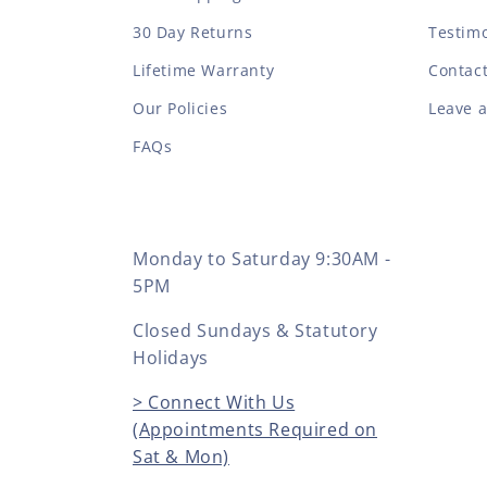
30 Day Returns
Testimo
Lifetime Warranty
Contac
Our Policies
Leave 
FAQs
Monday to Saturday 9:30AM -
5PM
Closed Sundays & Statutory
Holidays
> Connect With Us
(Appointments Required on
Sat & Mon)