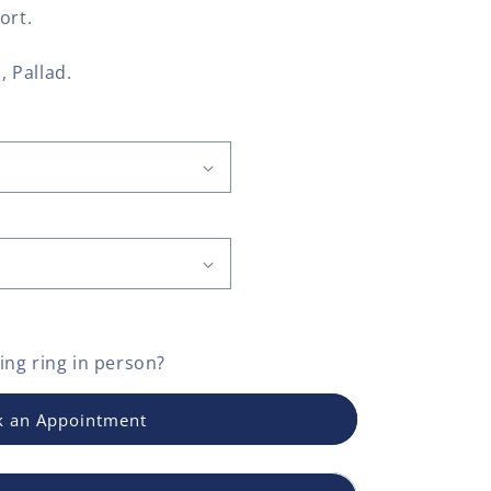
ort.
, Pallad.
ng ring
in person?
 an Appointment