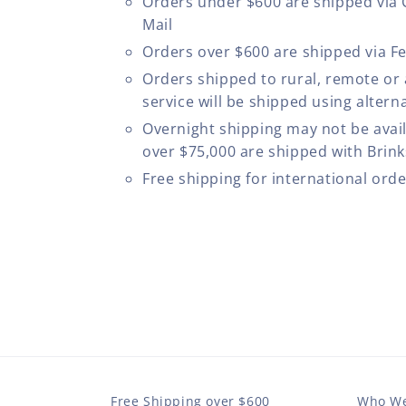
Orders under $600 are shipped via
Mail
Orders over $600 are shipped via F
Orders shipped to rural, remote or
service will be shipped using altern
Overnight shipping may not be avail
over $75,000 are shipped with Brinks
Free shipping for international ord
Free Shipping over $600
Who We