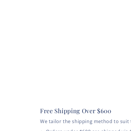
Free Shipping Over $600
We tailor the shipping method to suit 