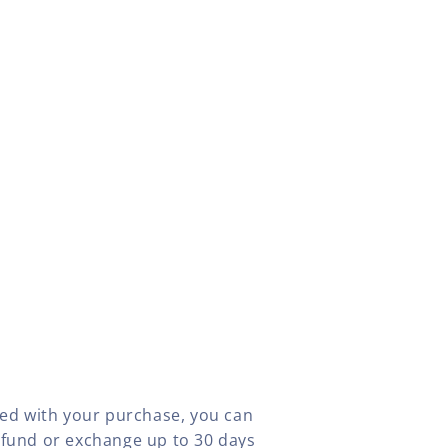
fied with your purchase, you can
efund or exchange up to 30 days