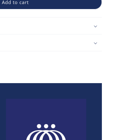
Add to cart