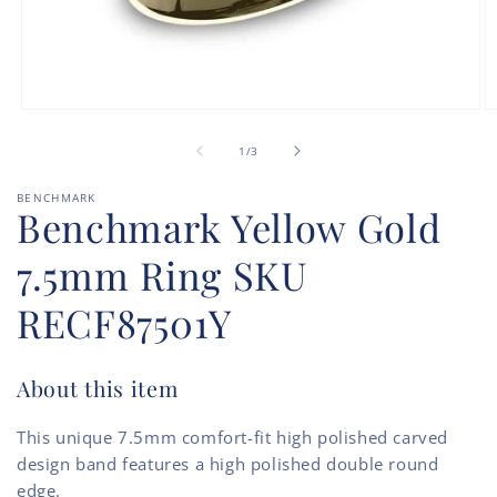
Open
O
media
m
of
1
2
1
/
3
in
in
modal
m
BENCHMARK
Benchmark Yellow Gold
7.5mm Ring SKU
RECF87501Y
About this item
This unique 7.5mm comfort-fit high polished carved
design band features a high polished double round
edge.