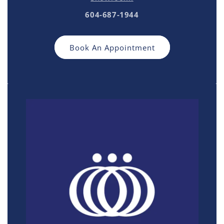
604-687-1944
Book An Appointment