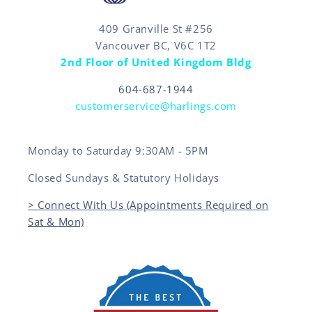
409 Granville St #256
Vancouver BC, V6C 1T2
2nd Floor of United Kingdom Bldg
604-687-1944
customerservice@harlings.com
Monday to Saturday 9:30AM - 5PM
Closed Sundays & Statutory Holidays
> Connect With Us (Appointments Required on
Sat & Mon)