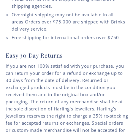
shipping agencies.
Overnight shipping may not be available in all
areas.Orders over $75,000 are shipped with Brinks
delivery service.
Free shipping for international orders over $750
Easy 30 Day Returns
If you are not 100% satisfied with your purchase, you
can return your order for a refund or exchange up to
30 days from the date of delivery. Returned or
exchanged products must be in the condition you
received them and in the original box and/or
packaging. The return of any merchandise shall be at
the sole discretion of Harling’s Jewellers. Harling’s
Jewellers reserves the right to charge a 35% re-stocking
fee for accepted returns or exchanges. Special orders
or custom-made merchandise will not be accepted for