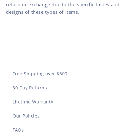
return or exchange due to the specific tastes and
designs of these types of items.
Free Shipping over $600
30 Day Returns
Lifetime Warranty
Our Policies
FAQs