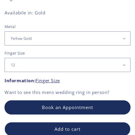
Availabile in: Gold
Metal
Finger Size
Information:
Finger Size
Want to see this
mens wedding ring
in person?
Book an Appointment
Add to cart