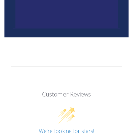
Customer Reviews
We’re looking for stars!