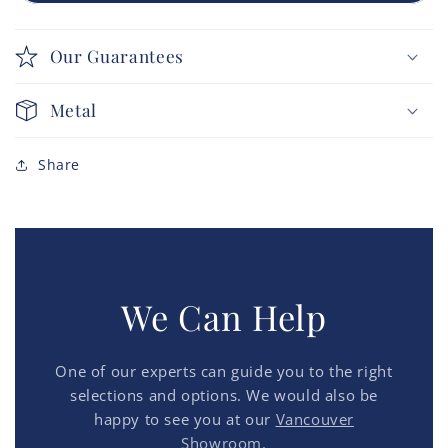
Our Guarantees
Metal
Share
We Can Help
One of our experts can guide you to the right
selections and options. We would also be
happy to see you at our
Vancouver
Showroom.