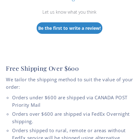
Let us know what you think
Be the first to write a review!
Free Shipping Over $600
We tailor the shipping method to suit the value of your
order:
Orders under $600 are shipped via CANADA POST
Priority Mail
Orders over $600 are shipped via FedEx Overnight
shipping.
Orders shipped to rural, remote or areas without
FedEx service will be shipped using alternative