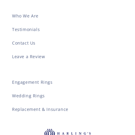
Who We Are
Testimonials
Contact Us
Leave a Review
Engagement Rings
Wedding Rings
Replacement & Insurance