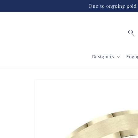
Skip to
Due to ongoing gold 
content
Designers
Enga
Skip to
product
information