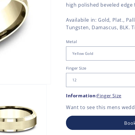
high polished beveled edge f
Availabile in: Gold, Plat., Pa
Tungsten, Damascus, BLK. T
Metal
Finger Size
Information:
Finger Size
Want to see this
mens weddi
Book