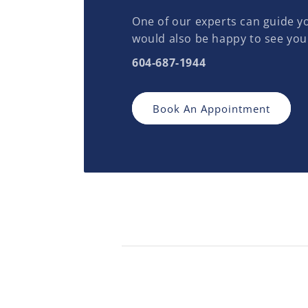
One of our experts can guide yo
would also be happy to see you
604-687-1944
Book An Appointment