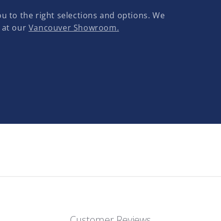
u to the right selections and options. We
 at our
Vancouver Showroom.
Customer Reviews