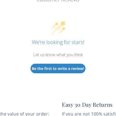
We’re looking for stars!
Let us know what you think
Be the first to write a review!
Easy 30 Day Returns
the value of your order:
If you are not 100% satis