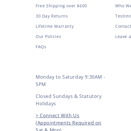
Free Shipping over $600
Who We
30 Day Returns
Testimo
Lifetime Warranty
Contac
Our Policies
Leave 
FAQs
Monday to Saturday 9:30AM -
5PM
Closed Sundays & Statutory
Holidays
> Connect With Us
(Appointments Required on
Sat & Mon)