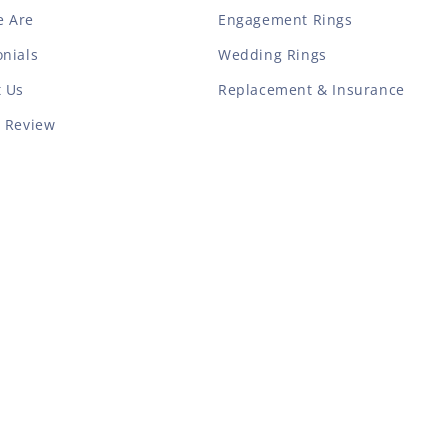
 Are
Engagement Rings
nials
Wedding Rings
t Us
Replacement & Insurance
a Review