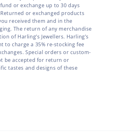
efund or exchange up to 30 days
y. Returned or exchanged products
you received them and in the
aging. The return of any merchandise
tion of Harling’s Jewellers. Harling’s
ht to charge a 35% re-stocking fee
xchanges. Special orders or custom-
t be accepted for return or
fic tastes and designs of these