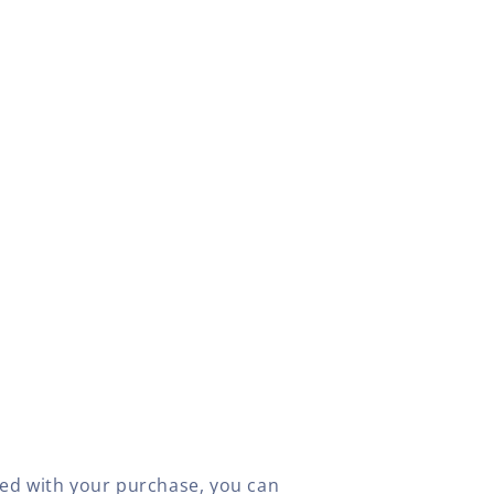
fied with your purchase, you can