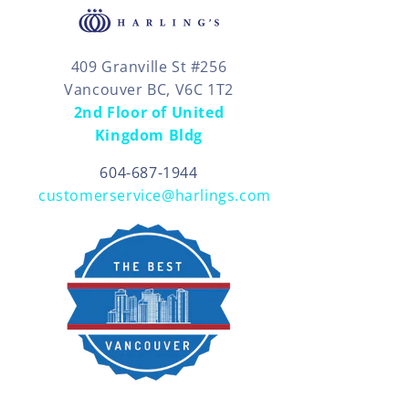
409 Granville St #256
Vancouver BC, V6C 1T2
2nd Floor of United
Kingdom Bldg
604-687-1944
customerservice@harlings.com