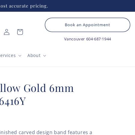
ost accurate pricing.
Book an Appointment
Log
Cart
in
Vancouver
604·687·1944
ervices
About
llow Gold 6mm
6416Y
finished carved design band features a