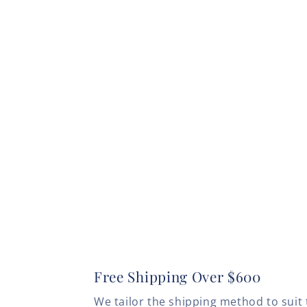
Free Shipping Over $600
We tailor the shipping method to suit 