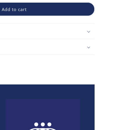
Add to cart