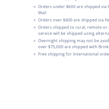
Orders under $600 are shipped via
Mail
Orders over $600 are shipped via F
Orders shipped to rural, remote or
service will be shipped using altern
Overnight shipping may not be avail
over $75,000 are shipped with Brinks
Free shipping for international ord