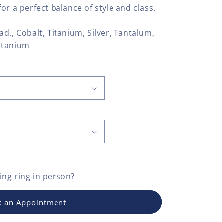
or a perfect balance of style and class.
llad., Cobalt, Titanium, Silver, Tantalum,
itanium
ng ring
in person?
 an Appointment