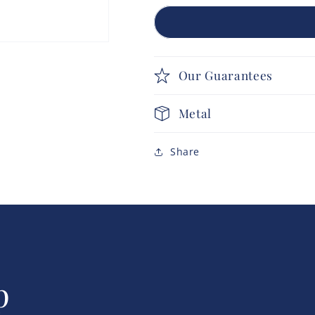
Our Guarantees
Metal
Share
p