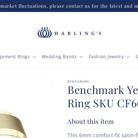
market fluctuations, please contact us for the latest and m
gement Rings
Wedding Bands
Fashion Jewelry
S
BENCHMARK
Benchmark Ye
Ring SKU CF6
About this item
This 6mm comfort-fit satin-