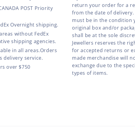
return your order for a r
 CANADA POST Priority
from the date of deliver
must be in the condition 
edEx Overnight shipping.
original box and/or pack
 areas without FedEx
shall be at the sole discre
ative shipping agencies.
Jewellers reserves the rig
able in all areas.Orders
for accepted returns or e
 delivery service.
made merchandise will no
exchange due to the speci
ers over $750
types of items.